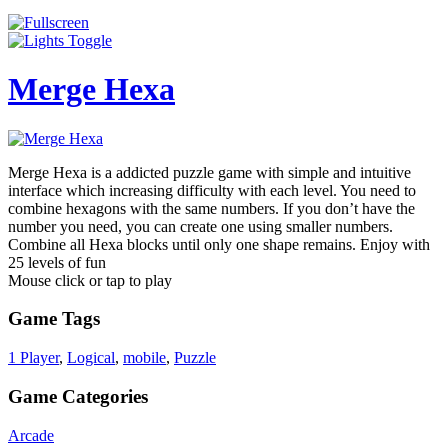
Merge Hexa
Merge Hexa is a addicted puzzle game with simple and intuitive
interface which increasing difficulty with each level. You need to
combine hexagons with the same numbers. If you don’t have the
number you need, you can create one using smaller numbers.
Combine all Hexa blocks until only one shape remains. Enjoy with
25 levels of fun
Mouse click or tap to play
Game Tags
1 Player
,
Logical
,
mobile
,
Puzzle
Game Categories
Arcade