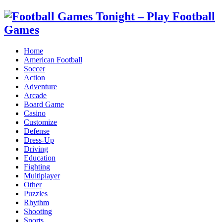
Home
American Football
Soccer
Action
Adventure
Arcade
Board Game
Casino
Customize
Defense
Dress-Up
Driving
Education
Fighting
Multiplayer
Other
Puzzles
Rhythm
Shooting
Sports