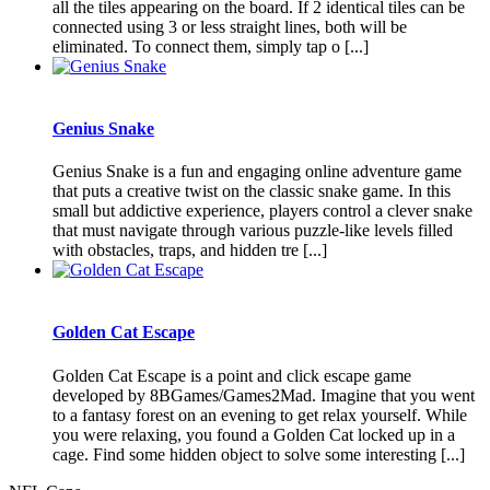
all the tiles appearing on the board. If 2 identical tiles can be
connected using 3 or less straight lines, both will be
eliminated. To connect them, simply tap o [...]
Genius Snake
Genius Snake is a fun and engaging online adventure game
that puts a creative twist on the classic snake game. In this
small but addictive experience, players control a clever snake
that must navigate through various puzzle-like levels filled
with obstacles, traps, and hidden tre [...]
Golden Cat Escape
Golden Cat Escape is a point and click escape game
developed by 8BGames/Games2Mad. Imagine that you went
to a fantasy forest on an evening to get relax yourself. While
you were relaxing, you found a Golden Cat locked up in a
cage. Find some hidden object to solve some interesting [...]