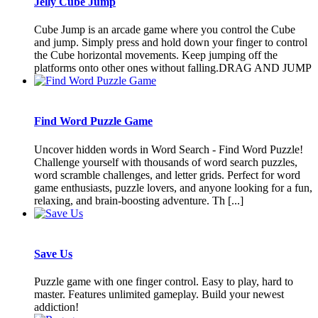
Jelly Cube Jump
Cube Jump is an arcade game where you control the Cube
and jump. Simply press and hold down your finger to control
the Cube horizontal movements. Keep jumping off the
platforms onto other ones without falling.DRAG AND JUMP
Find Word Puzzle Game
Uncover hidden words in Word Search - Find Word Puzzle!
Challenge yourself with thousands of word search puzzles,
word scramble challenges, and letter grids. Perfect for word
game enthusiasts, puzzle lovers, and anyone looking for a fun,
relaxing, and brain-boosting adventure. Th [...]
Save Us
Puzzle game with one finger control. Easy to play, hard to
master. Features unlimited gameplay. Build your newest
addiction!