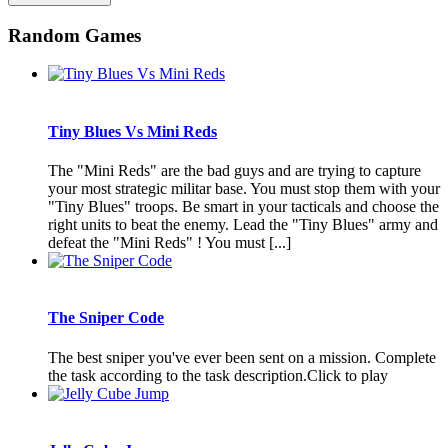
Random Games
Tiny Blues Vs Mini Reds
The "Mini Reds" are the bad guys and are trying to capture
your most strategic militar base. You must stop them with your
"Tiny Blues" troops. Be smart in your tacticals and choose the
right units to beat the enemy. Lead the "Tiny Blues" army and
defeat the "Mini Reds" ! You must [...]
The Sniper Code
The best sniper you've ever been sent on a mission. Complete
the task according to the task description.Click to play