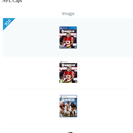
NFL Caps
Image
TOP