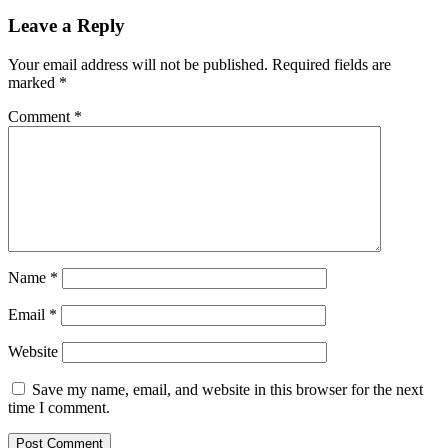
Leave a Reply
Your email address will not be published.
Required fields are
marked
*
Comment
*
Name
*
Email
*
Website
Save my name, email, and website in this browser for the next
time I comment.