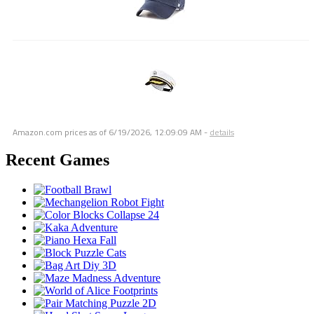
Amazon.com prices as of
6/19/2026, 12:09:09 AM
-
details
Recent Games