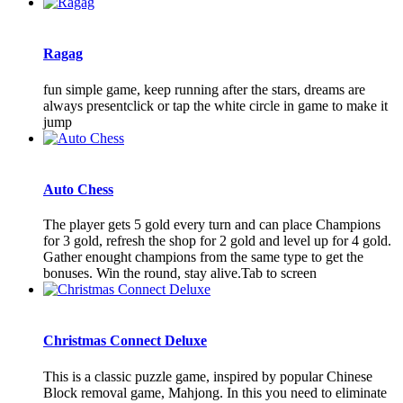
Ragag
fun simple game, keep running after the stars, dreams are
always presentclick or tap the white circle in game to make it
jump
Auto Chess
The player gets 5 gold every turn and can place Champions
for 3 gold, refresh the shop for 2 gold and level up for 4 gold.
Gather enought champions from the same type to get the
bonuses. Win the round, stay alive.Tab to screen
Christmas Connect Deluxe
This is a classic puzzle game, inspired by popular Chinese
Block removal game, Mahjong. In this you need to eliminate