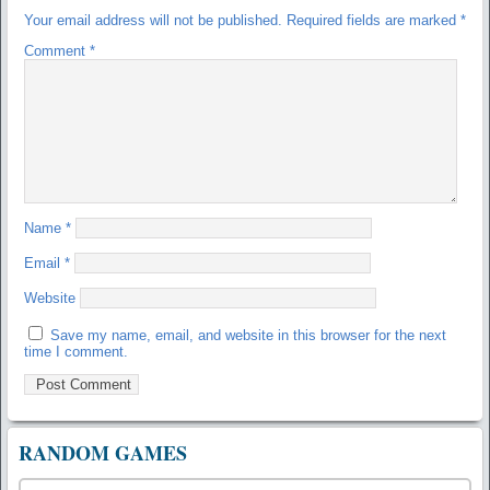
Your email address will not be published.
Required fields are marked
*
Comment
*
Name
*
Email
*
Website
Save my name, email, and website in this browser for the next
time I comment.
RANDOM GAMES