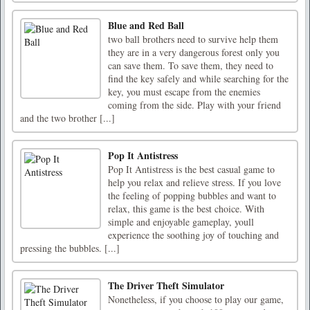
Blue and Red Ball
two ball brothers need to survive help them
they are in a very dangerous forest only you
can save them. To save them, they need to
find the key safely and while searching for the
key, you must escape from the enemies
coming from the side. Play with your friend
and the two brother [...]
Pop It Antistress
Pop It Antistress is the best casual game to
help you relax and relieve stress. If you love
the feeling of popping bubbles and want to
relax, this game is the best choice. With
simple and enjoyable gameplay, youll
experience the soothing joy of touching and
pressing the bubbles. [...]
The Driver Theft Simulator
Nonetheless, if you choose to play our game,