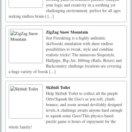
your logic and creativity in a soothing yet
challenging environment, perfect for all ages
seeking endless brain-t [...]
ZigZag Snow Mountain
Just Freeskiing is a highly authentic
ski/freeski simulation with sheer endless
possibilities to tweak, style and combine
realistic tricks! The numerous Slopestyle,
Halfpipe, Big-Air, Jibbing (Rails, Boxes) and
Backcountry challenge locations are covering
a huge variety of freesk [...]
Skibidi Toilet
Help Skibidi Toilet to collect all the purple
Orbs!Squash the Goo's as you roll, climb,
bounce, and zoom around devilishly designed
levels.A challenge awaits anyone hard enough
to squash some Goos!This physics-based
puzzle game is hours of enjoyment for the
whole family!