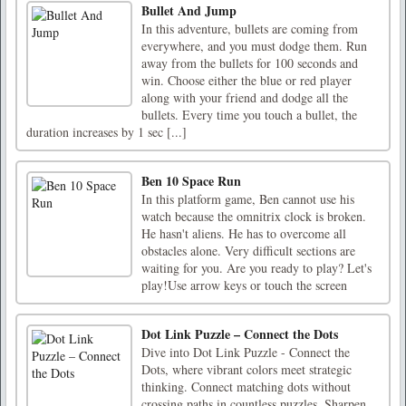
Bullet And Jump
In this adventure, bullets are coming from
everywhere, and you must dodge them. Run
away from the bullets for 100 seconds and
win. Choose either the blue or red player
along with your friend and dodge all the
bullets. Every time you touch a bullet, the
duration increases by 1 sec [...]
Ben 10 Space Run
In this platform game, Ben cannot use his
watch because the omnitrix clock is broken.
He hasn't aliens. He has to overcome all
obstacles alone. Very difficult sections are
waiting for you. Are you ready to play? Let's
play!Use arrow keys or touch the screen
Dot Link Puzzle – Connect the Dots
Dive into Dot Link Puzzle - Connect the
Dots, where vibrant colors meet strategic
thinking. Connect matching dots without
crossing paths in countless puzzles. Sharpen