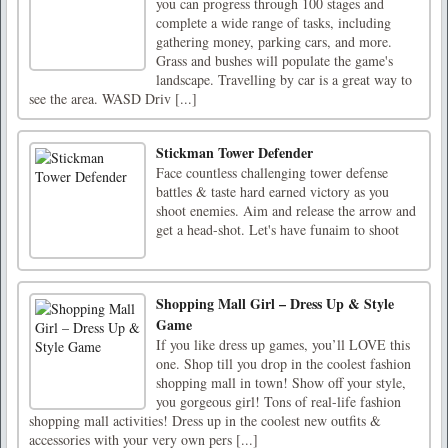
you can progress through 100 stages and
complete a wide range of tasks, including
gathering money, parking cars, and more.
Grass and bushes will populate the game's
landscape. Travelling by car is a great way to
see the area. WASD Driv [...]
Stickman Tower Defender
Face countless challenging tower defense
battles & taste hard earned victory as you
shoot enemies. Aim and release the arrow and
get a head-shot. Let's have funaim to shoot
Shopping Mall Girl – Dress Up & Style
Game
If you like dress up games, you’ll LOVE this
one. Shop till you drop in the coolest fashion
shopping mall in town! Show off your style,
you gorgeous girl! Tons of real-life fashion
shopping mall activities! Dress up in the coolest new outfits &
accessories with your very own pers [...]