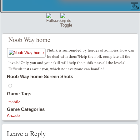
Noob Way home
Nubik is surrounded by hordes of zombies, how can
he deal with them?Help the nbik complete all the
levels! Only you and your skill will help the nubik pass all the levels!
Difficult tests await you, which not everyone can handle!
Noob Way home Screen Shots
Game Tags
mobile
Game Categories
Arcade
Leave a Reply