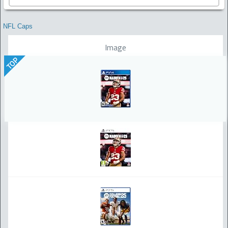
NFL Caps
Image
TOP