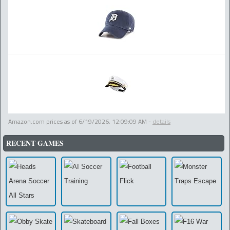
Amazon.com prices as of
6/19/2026, 12:09:09 AM
-
details
RECENT GAMES