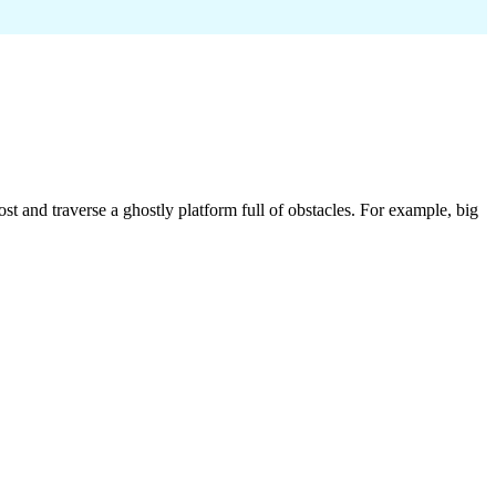
t and traverse a ghostly platform full of obstacles. For example, big