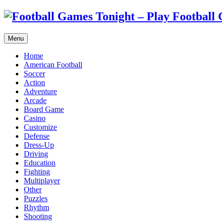
Menu
Home
American Football
Soccer
Action
Adventure
Arcade
Board Game
Casino
Customize
Defense
Dress-Up
Driving
Education
Fighting
Multiplayer
Other
Puzzles
Rhythm
Shooting