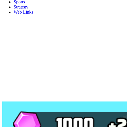
Sports
Strategy
Web Links