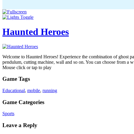
Haunted Heroes
Welcome to Haunted Heroes! Experience the combination of ghost parkou
pendulum, cutting machine, wall and so on. You can choose from a wid
Mouse click or tap to play
Game Tags
Educational
,
mobile
,
running
Game Categories
Sports
Leave a Reply