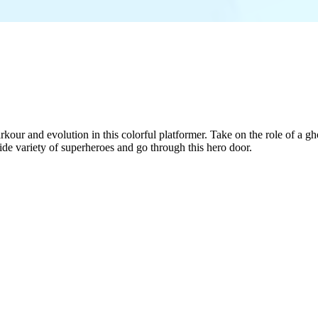
r and evolution in this colorful platformer. Take on the role of a ghos
e variety of superheroes and go through this hero door.