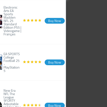
Electronic
Arts EA
Sports
Madden
NFL 25
Buy Now
Standard
Edition PS5 |
Videogame |
Français
EA SPORTS
College
Football 25
Buy Now
-
PlayStation
5
New Era
NFL The
League
9FORTY
Adjustable
Buy Now