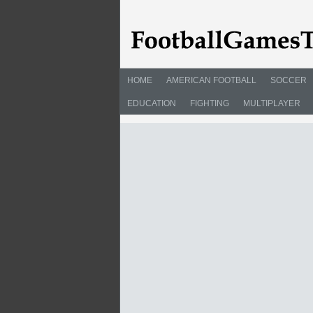
HOME
AMERICAN FOOTBALL
SOCCER
EDUCATION
FIGHTING
MULTIPLAYER