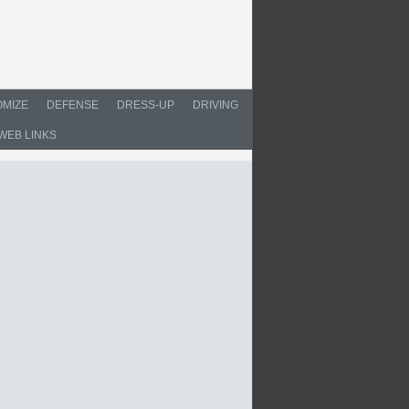
MIZE
DEFENSE
DRESS-UP
DRIVING
WEB LINKS