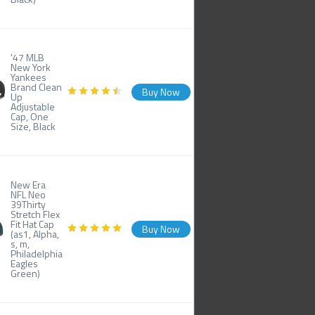
'47 MLB
New York
Yankees
Brand Clean
Buy Now
Up
Adjustable
Cap, One
Size, Black
New Era
NFL Neo
39Thirty
Stretch Flex
Fit Hat Cap
Buy Now
(as1, Alpha,
s, m,
Philadelphia
Eagles
Green)