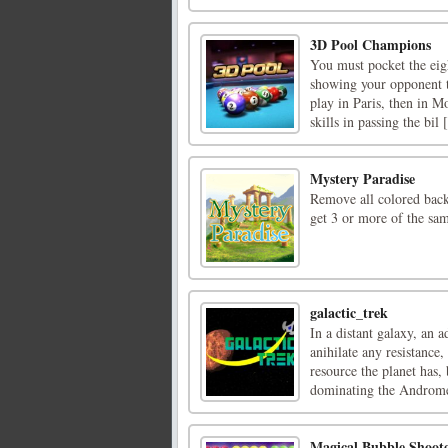
3D Pool Champions
You must pocket the eigh
showing your opponent tha
play in Paris, then in 
skills in passing the bil [
Mystery Paradise
Remove all colored back
get 3 or more of the sa
galactic_trek
In a distant galaxy, an 
anihilate any resistance,
resource the planet has,
dominating the Andromed
Magical Bubble Shoot