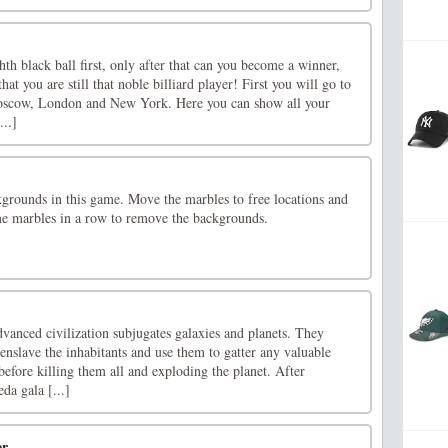
th black ball first, only after that can you become a winner,
t you are still that noble billiard player! First you will go to
Moscow, London and New York. Here you can show all your
...]
grounds in this game. Move the marbles to free locations and
me marbles in a row to remove the backgrounds.
advanced civilization subjugates galaxies and planets. They
 enslave the inhabitants and use them to gatter any valuable
 before killing them all and exploding the planet. After
a gala [...]
er