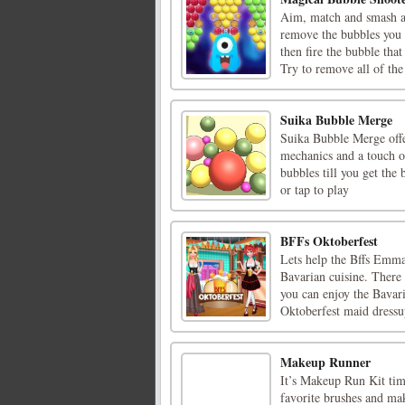
Aim, match and smash all
remove the bubbles you 
then fire the bubble that
Try to remove all of the 
Suika Bubble Merge
Suika Bubble Merge offe
mechanics and a touch of
bubbles till you get the
or tap to play
BFFs Oktoberfest
Lets help the Bffs Emma 
Bavarian cuisine. There 
you can enjoy the Bavar
Oktoberfest maid dressup
Makeup Runner
It’s Makeup Run Kit tim
favorite brushes and mak