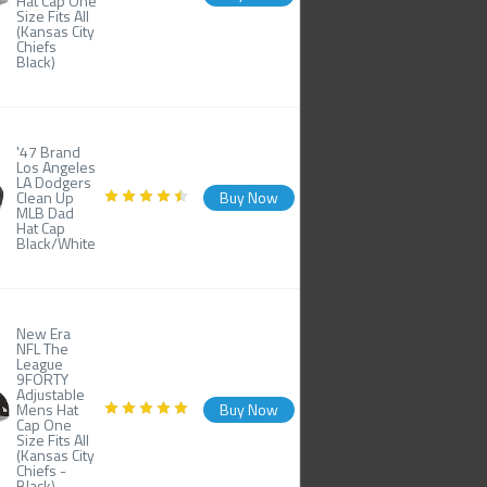
Hat Cap One
Size Fits All
(Kansas City
Chiefs
Black)
'47 Brand
Los Angeles
LA Dodgers
Clean Up
Buy Now
MLB Dad
Hat Cap
Black/White
New Era
NFL The
League
9FORTY
Adjustable
Mens Hat
Buy Now
Cap One
Size Fits All
(Kansas City
Chiefs -
Black)