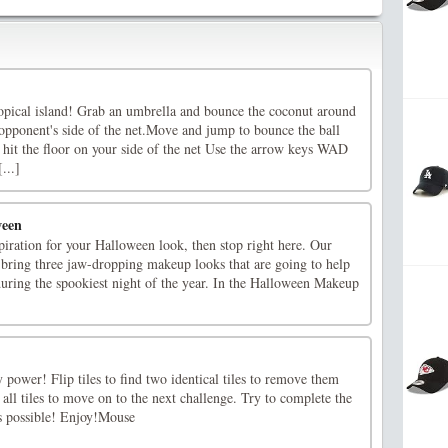
ropical island! Grab an umbrella and bounce the coconut around
 opponent's side of the net.Move and jump to bounce the ball
 hit the floor on your side of the net Use the arrow keys WAD
...]
ween
nspiration for your Halloween look, then stop right here. Our
 bring three jaw-dropping makeup looks that are going to help
 during the spookiest night of the year. In the Halloween Makeup
power! Flip tiles to find two identical tiles to remove them
ll tiles to move on to the next challenge. Try to complete the
s possible! Enjoy!Mouse