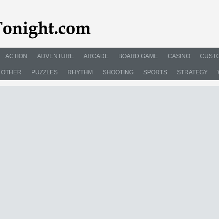
ACTION
ADVENTURE
ARCADE
BOARD GAME
CASINO
CUSTO
OTHER
PUZZLES
RHYTHM
SHOOTING
SPORTS
STRATEGY