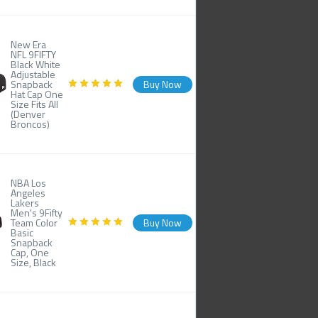
New Era
NFL 9FIFTY
Black White
Adjustable
Snapback
Buy Now
Hat Cap One
Size Fits All
(Denver
Broncos)
NBA Los
Angeles
Lakers
Men's 9Fifty
Team Color
Buy Now
Basic
Snapback
Cap, One
Size, Black