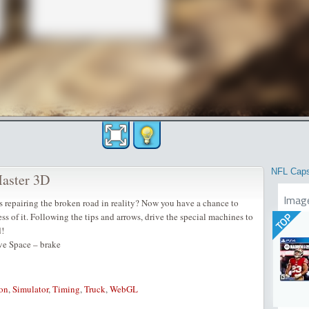
NFL Cap
Master 3D
Imag
 repairing the broken road in reality? Now you have a chance to
s of it. Following the tips and arrows, drive the special machines to
TOP
d!
ve Space – brake
on
,
Simulator
,
Timing
,
Truck
,
WebGL