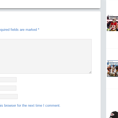
quired fields are marked
*
is browser for the next time I comment.