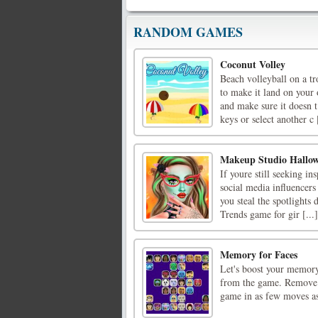
RANDOM GAMES
Coconut Volley
Beach volleyball on a t
to make it land on your
and make sure it doesn t
keys or select another c [
Makeup Studio Hallo
If youre still seeking i
social media influencers
you steal the spotlights
Trends game for gir [...]
Memory for Faces
Let's boost your memory 
from the game. Remove a
game in as few moves a