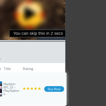
s
e
Title
Rating
Madden
NFL 25 -
Buy Now
PlayStation
4