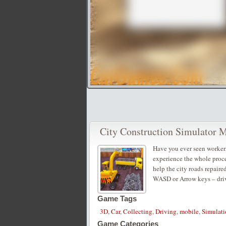
City Construction Simulator 
Have you ever seen workers
experience the whole proces
help the city roads repaire
WASD or Arrow keys – dri
Game Tags
3D
,
Car
,
Collecting
,
Driving
,
mobile
,
Simulati
Game Categories