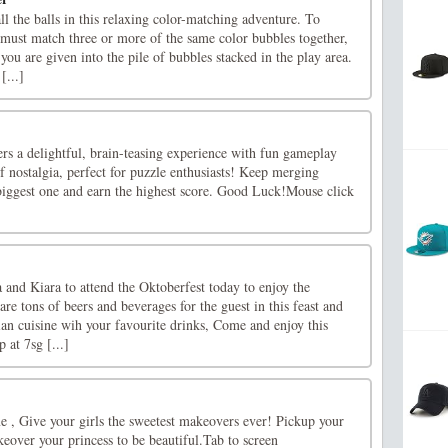
 the balls in this relaxing color-matching adventure. To
must match three or more of the same color bubbles together,
 you are given into the pile of bubbles stacked in the play area.
[...]
rs a delightful, brain-teasing experience with fun gameplay
 nostalgia, perfect for puzzle enthusiasts! Keep merging
 biggest one and earn the highest score. Good Luck!Mouse click
and Kiara to attend the Oktoberfest today to enjoy the
are tons of beers and beverages for the guest in this feast and
ian cuisine wih your favourite drinks, Come and enjoy this
 at 7sg [...]
e , Give your girls the sweetest makeovers ever! Pickup your
eover your princess to be beautiful.Tab to screen