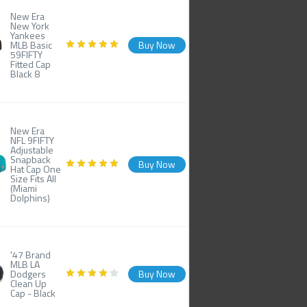
New Era
New York
Yankees
MLB Basic
Buy Now
59FIFTY
Fitted Cap
Black 8
New Era
NFL 9FIFTY
Adjustable
Snapback
Buy Now
Hat Cap One
Size Fits All
(Miami
Dolphins)
'47 Brand
MLB LA
Dodgers
Buy Now
Clean Up
Cap - Black