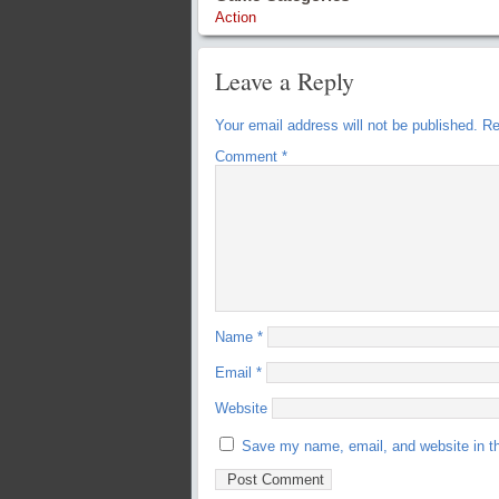
Action
Leave a Reply
Your email address will not be published.
Re
Comment
*
Name
*
Email
*
Website
Save my name, email, and website in th