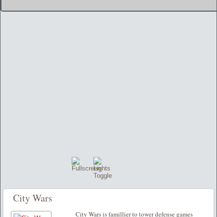
City Wars
City Wars is famillier to tower defense games