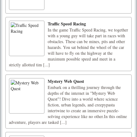
Traffic Speed Racing
In the game Traffic Speed Racing, we together
with a young guy will take part in races with
obstacles. These can be mines, pits and other
hazards. You sat behind the wheel of the car
will have to fly on the highway at the
maximum possible speed and meet in a
strictly allotted tim [...]
Mystery Web Quest
Embark on a thrilling journey through the
depths of the internet in "Mystery Web
Quest"! Dive into a world where science
fiction, urban legends, and creepypasta
intertwine to create an immersive puzzle-
solving experience like no other.In this online
adventure, players are tasked [...]