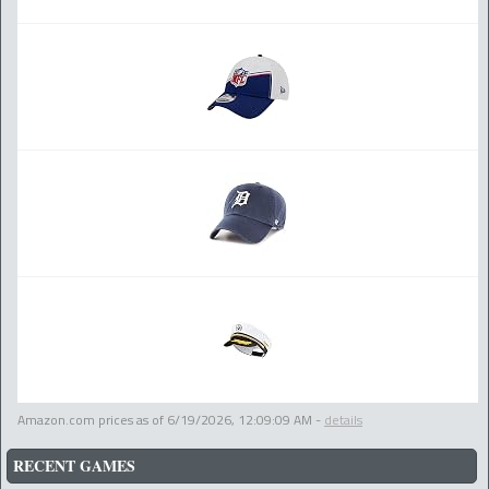
Amazon.com prices as of
6/19/2026, 12:09:09 AM
-
details
RECENT GAMES