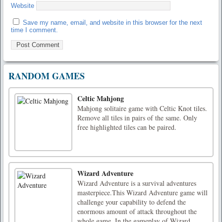
Website
Save my name, email, and website in this browser for the next
time I comment.
RANDOM GAMES
Celtic Mahjong
Mahjong solitaire game with Celtic Knot tiles.
Remove all tiles in pairs of the same. Only
free highlighted tiles can be paired.
Wizard Adventure
Wizard Adventure is a survival adventures
masterpiece.This Wizard Adventure game will
challenge your capability to defend the
enormous amount of attack throughout the
whole game. In the gameplay of Wizard