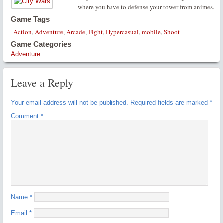
where you have to defense your tower from animes.
Game Tags
Action
,
Adventure
,
Arcade
,
Fight
,
Hypercasual
,
mobile
,
Shoot
Game Categories
Adventure
Leave a Reply
Your email address will not be published.
Required fields are marked
*
Comment
*
Name
*
Email
*