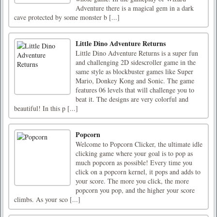
Adventure there is a magical gem in a dark
cave protected by some monster b [...]
Little Dino Adventure Returns
Little Dino Adventure Returns is a super fun
and challenging 2D sidescroller game in the
same style as blockbuster games like Super
Mario, Donkey Kong and Sonic. The game
features 06 levels that will challenge you to
beat it. The designs are very colorful and
beautiful! In this p [...]
Popcorn
Welcome to Popcorn Clicker, the ultimate idle
clicking game where your goal is to pop as
much popcorn as possible! Every time you
click on a popcorn kernel, it pops and adds to
your score. The more you click, the more
popcorn you pop, and the higher your score
climbs. As your sco [...]