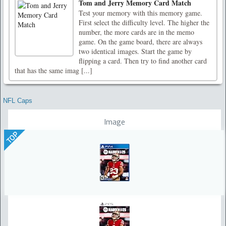
Tom and Jerry Memory Card Match
Test your memory with this memory game.
First select the difficulty level. The higher the
number, the more cards are in the memo
game. On the game board, there are always
two identical images. Start the game by
flipping a card. Then try to find another card
that has the same imag [...]
NFL Caps
Image
TOP