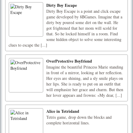
Dirty Boy Escape
Dirty Boy Escape is a point and click escape
game developed by 8BGames. Imagine that a
dirty boy poured some dirt on the wall. He
got frightened that her mom will scold for
that. So he locked himself in a room. Find
some hidden object to solve some interesting
clues to escape the [...]
OverProtective Boyfriend
Imagine the beautiful Princess Marie standing
in front of a mirror, looking at her reflection.
Her eyes are shining, and a sly smile plays on
her lips. She is ready to put on an outfit that
will emphasize her grace and charm. But then
her lover appears and frowns: «My dear, [...]
Alice in Tetrisland
Tetris game, drop down the blocks and
complete horizontal lines.