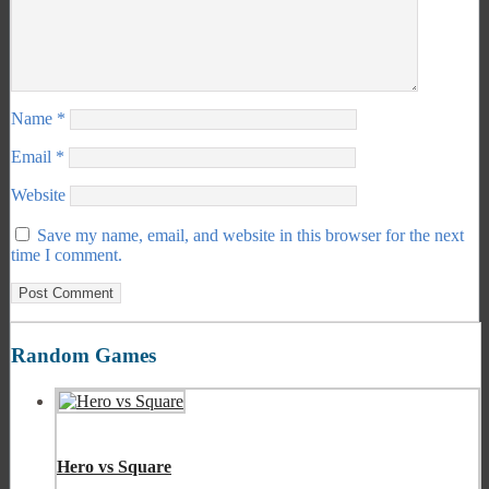
Name
*
Email
*
Website
Save my name, email, and website in this browser for the next
time I comment.
Random Games
Hero vs Square