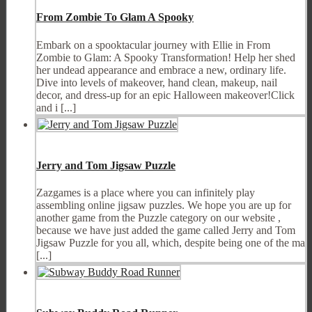
From Zombie To Glam A Spooky
Embark on a spooktacular journey with Ellie in From
Zombie to Glam: A Spooky Transformation! Help her shed
her undead appearance and embrace a new, ordinary life.
Dive into levels of makeover, hand clean, makeup, nail
decor, and dress-up for an epic Halloween makeover!Click
and i [...]
Jerry and Tom Jigsaw Puzzle
Zazgames is a place where you can infinitely play
assembling online jigsaw puzzles. We hope you are up for
another game from the Puzzle category on our website ,
because we have just added the game called Jerry and Tom
Jigsaw Puzzle for you all, which, despite being one of the ma
[...]