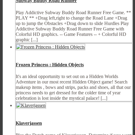
Subway Buddy Road Runner
Play Addictive Subway Buddy Road Runner Free Game. **
PLAY ** +Drag left,right to change the Road Lane +Drag
up to jump the Obstacles +Drag down to slide Hurdles Play
Addictive Subway Buddy Road Runner Free Game with
Colorful HD graphics. -- Game Features -- + Colorful HD
graphic [...]
Frozen Princess : Hidden Objects
It's an ideal opportunity to set out on a Hidden Worlds
Adventure in our most recent Hidden Object game! Search
makeup items , bows and strips, packs and shoes, all that our
princess needs to get dressed for the colder time of year
celebration is lost inside the mystical palace! [...]
Klaverjassen