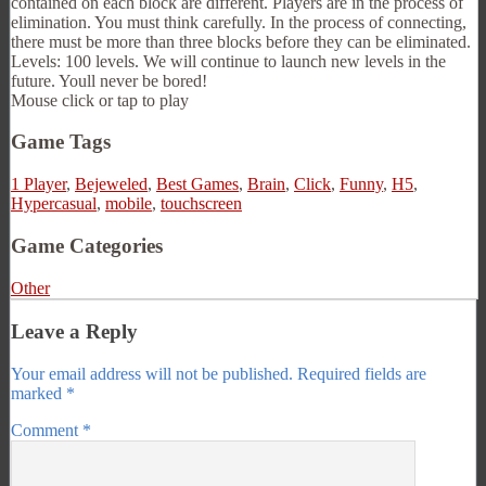
contained on each block are different. Players are in the process of
elimination. You must think carefully. In the process of connecting,
there must be more than three blocks before they can be eliminated.
Levels: 100 levels. We will continue to launch new levels in the
future. Youll never be bored!
Mouse click or tap to play
Game Tags
1 Player
,
Bejeweled
,
Best Games
,
Brain
,
Click
,
Funny
,
H5
,
Hypercasual
,
mobile
,
touchscreen
Game Categories
Other
Leave a Reply
Your email address will not be published.
Required fields are
marked
*
Comment
*