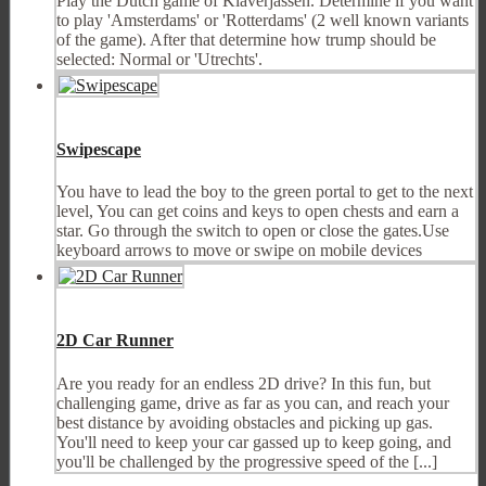
Play the Dutch game of Klaverjassen. Determine if you want
to play 'Amsterdams' or 'Rotterdams' (2 well known variants
of the game). After that determine how trump should be
selected: Normal or 'Utrechts'.
Swipescape
You have to lead the boy to the green portal to get to the next
level, You can get coins and keys to open chests and earn a
star. Go through the switch to open or close the gates.Use
keyboard arrows to move or swipe on mobile devices
2D Car Runner
Are you ready for an endless 2D drive? In this fun, but
challenging game, drive as far as you can, and reach your
best distance by avoiding obstacles and picking up gas.
You'll need to keep your car gassed up to keep going, and
you'll be challenged by the progressive speed of the [...]