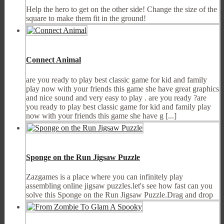
Help the hero to get on the other side! Change the size of the
square to make them fit in the ground!
Connect Animal
are you ready to play best classic game for kid and family
play now with your friends this game she have great graphics
and nice sound and very easy to play . are you ready ?are
you ready to play best classic game for kid and family play
now with your friends this game she have g [...]
Sponge on the Run Jigsaw Puzzle
Zazgames is a place where you can infinitely play
assembling online jigsaw puzzles.let's see how fast can you
solve this Sponge on the Run Jigsaw Puzzle.Drag and drop