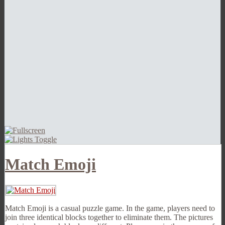
Match Emoji
Match Emoji is a casual puzzle game. In the game, players need to
join three identical blocks together to eliminate them. The pictures