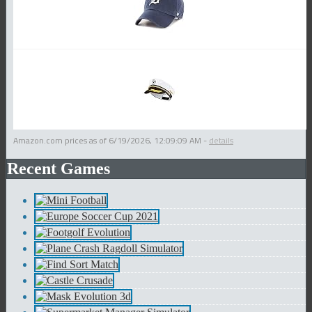
Amazon.com prices as of
6/19/2026, 12:09:09 AM
-
details
Recent Games