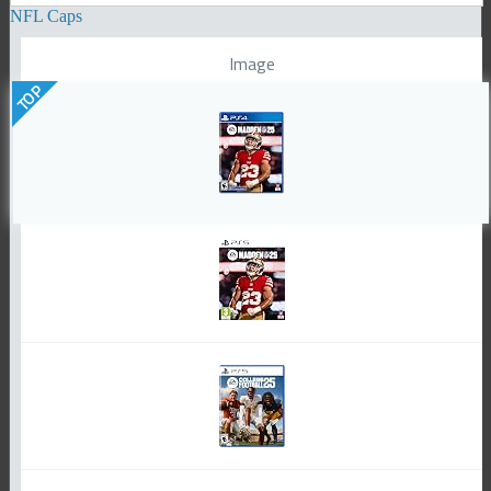
NFL Caps
Image
TOP