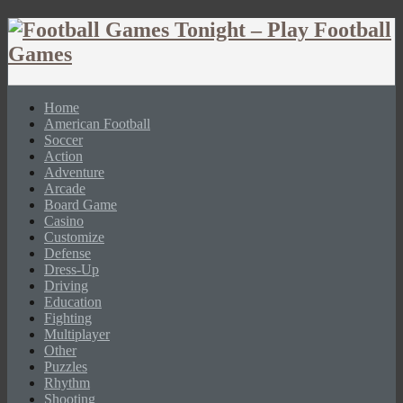
Home
American Football
Soccer
Action
Adventure
Arcade
Board Game
Casino
Customize
Defense
Dress-Up
Driving
Education
Fighting
Multiplayer
Other
Puzzles
Rhythm
Shooting