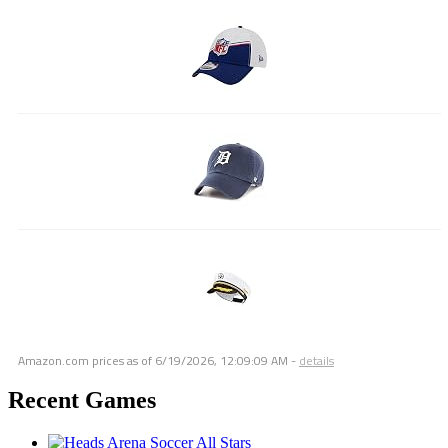
Amazon.com prices as of
6/19/2026, 12:09:09 AM
-
details
Recent Games