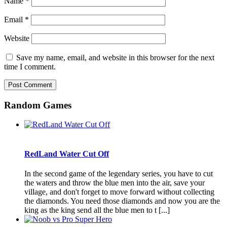
Name
*
Email
*
Website
Save my name, email, and website in this browser for the next
time I comment.
Random Games
RedLand Water Cut Off
In the second game of the legendary series, you have to cut
the waters and throw the blue men into the air, save your
village, and don't forget to move forward without collecting
the diamonds. You need those diamonds and now you are the
king as the king send all the blue men to t [...]