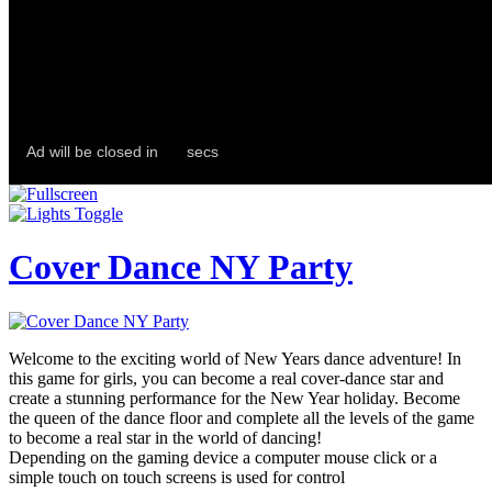
Cover Dance NY Party
Welcome to the exciting world of New Years dance adventure! In
this game for girls, you can become a real cover-dance star and
create a stunning performance for the New Year holiday. Become
the queen of the dance floor and complete all the levels of the game
to become a real star in the world of dancing!
Depending on the gaming device a computer mouse click or a
simple touch on touch screens is used for control