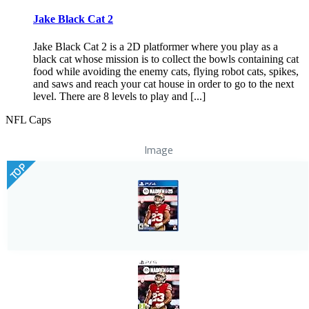
Jake Black Cat 2
Jake Black Cat 2 is a 2D platformer where you play as a
black cat whose mission is to collect the bowls containing cat
food while avoiding the enemy cats, flying robot cats, spikes,
and saws and reach your cat house in order to go to the next
level. There are 8 levels to play and [...]
NFL Caps
Image
TOP