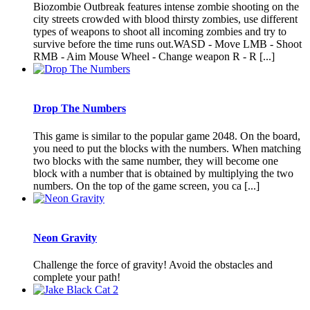
Biozombie Outbreak features intense zombie shooting on the
city streets crowded with blood thirsty zombies, use different
types of weapons to shoot all incoming zombies and try to
survive before the time runs out.WASD - Move LMB - Shoot
RMB - Aim Mouse Wheel - Change weapon R - R [...]
Drop The Numbers
This game is similar to the popular game 2048. On the board,
you need to put the blocks with the numbers. When matching
two blocks with the same number, they will become one
block with a number that is obtained by multiplying the two
numbers. On the top of the game screen, you ca [...]
Neon Gravity
Challenge the force of gravity! Avoid the obstacles and
complete your path!