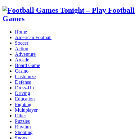
Home
American Football
Soccer
Action
Adventure
Arcade
Board Game
Casino
Customize
Defense
Dress-Up
Driving
Education
Fighting
Multiplayer
Other
Puzzles
Rhythm
Shooting
Sports