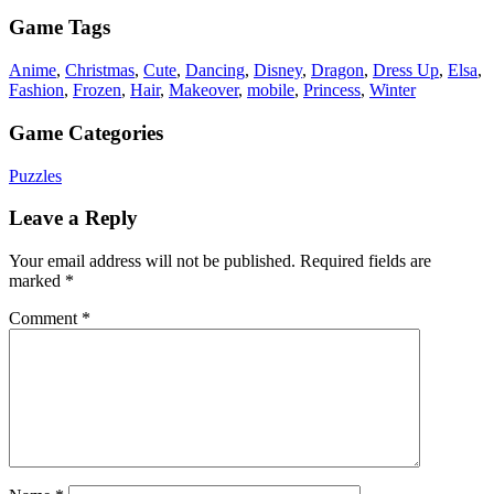
Game Tags
Anime
,
Christmas
,
Cute
,
Dancing
,
Disney
,
Dragon
,
Dress Up
,
Elsa
,
Fashion
,
Frozen
,
Hair
,
Makeover
,
mobile
,
Princess
,
Winter
Game Categories
Puzzles
Leave a Reply
Your email address will not be published.
Required fields are
marked
*
Comment
*