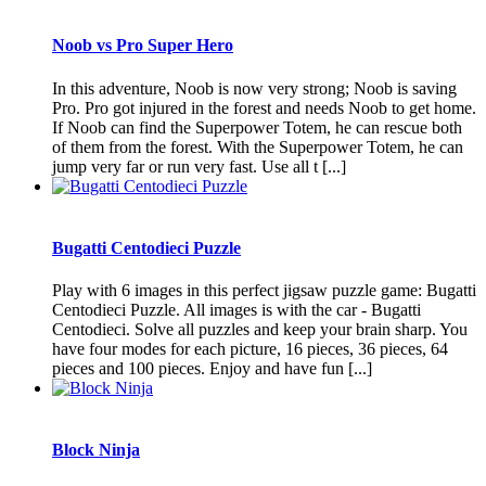
Noob vs Pro Super Hero
In this adventure, Noob is now very strong; Noob is saving
Pro. Pro got injured in the forest and needs Noob to get home.
If Noob can find the Superpower Totem, he can rescue both
of them from the forest. With the Superpower Totem, he can
jump very far or run very fast. Use all t [...]
Bugatti Centodieci Puzzle
Play with 6 images in this perfect jigsaw puzzle game: Bugatti
Centodieci Puzzle. All images is with the car - Bugatti
Centodieci. Solve all puzzles and keep your brain sharp. You
have four modes for each picture, 16 pieces, 36 pieces, 64
pieces and 100 pieces. Enjoy and have fun [...]
Block Ninja