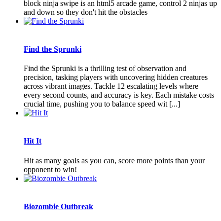
block ninja swipe is an html5 arcade game, control 2 ninjas up
and down so they don't hit the obstacles
Find the Sprunki
Find the Sprunki is a thrilling test of observation and
precision, tasking players with uncovering hidden creatures
across vibrant images. Tackle 12 escalating levels where
every second counts, and accuracy is key. Each mistake costs
crucial time, pushing you to balance speed wit [...]
Hit It
Hit as many goals as you can, score more points than your
opponent to win!
Biozombie Outbreak