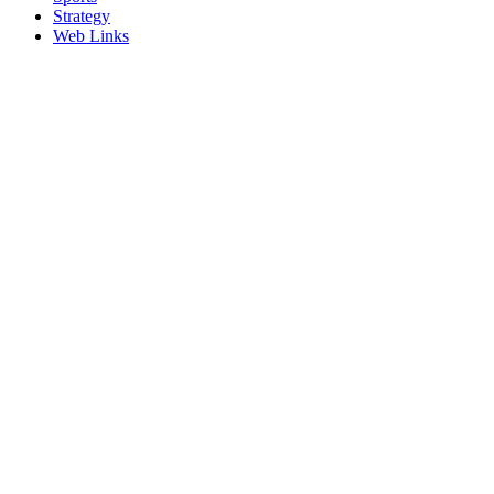
Strategy
Web Links