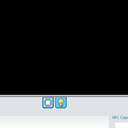
NFL Cap