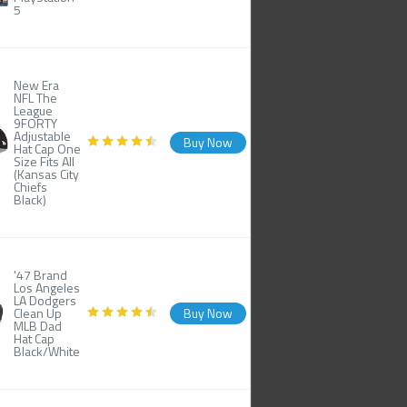
5
New Era
NFL The
League
9FORTY
Adjustable
Buy Now
Hat Cap One
Size Fits All
(Kansas City
Chiefs
Black)
'47 Brand
Los Angeles
LA Dodgers
Clean Up
Buy Now
MLB Dad
Hat Cap
Black/White