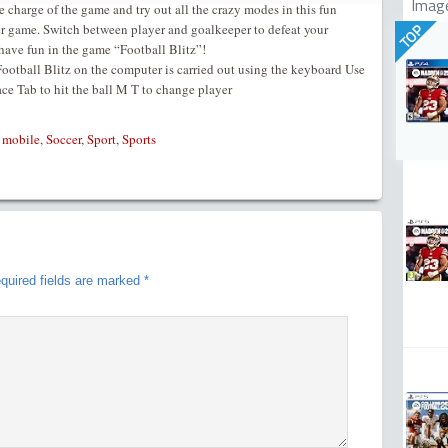
Imag
ke charge of the game and try out all the crazy modes in this fun
cer game. Switch between player and goalkeeper to defeat your
TOP
ave fun in the game “Football Blitz”!
otball Blitz on the computer is carried out using the keyboard Use
 Tab to hit the ball M T to change player
,
mobile
,
Soccer
,
Sport
,
Sports
quired fields are marked
*