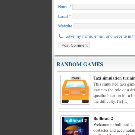
Name
*
Email
*
Website
Save my name, email, and website in th
RANDOM GAMES
Taxi simulation traini
This simulated taxi game
assumes the role of a dri
specific location for a 
the difficulty.Th [...]
Bullhead 2
Welcome to bullhead 2, h
obstacles and accumulate