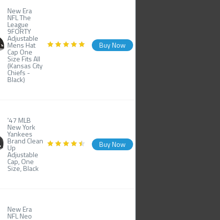
New Era
NFL The
League
9FORTY
Adjustable
Mens Hat
Buy Now
Cap One
Size Fits All
(Kansas City
Chiefs -
Black)
'47 MLB
New York
Yankees
Brand Clean
Buy Now
Up
Adjustable
Cap, One
Size, Black
New Era
NFL Neo