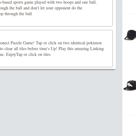
s-based sports game played with two hoops and one ball.
ugh the ball and don't let your opponent do the
p through the ball
nect Puzzle Game! Tap or click on two identical pokimon
to clear all tiles before time's Up! Play this amazing Linking
e. EnjoyTap or click on tiles