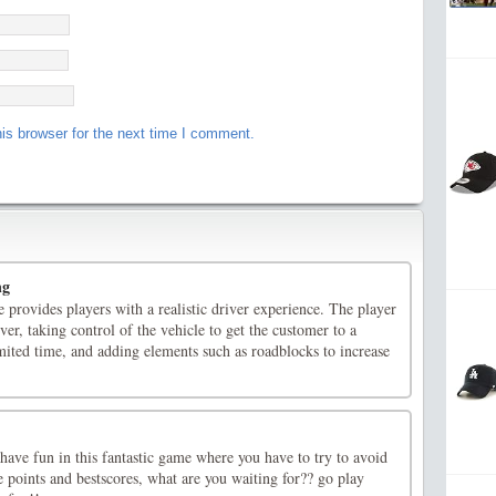
is browser for the next time I comment.
ng
 provides players with a realistic driver experience. The player
ver, taking control of the vehicle to get the customer to a
limited time, and adding elements such as roadblocks to increase
ave fun in this fantastic game where you have to try to avoid
 points and bestscores, what are you waiting for?? go play