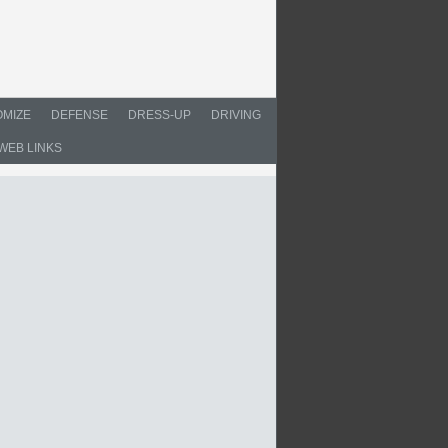
MIZE
DEFENSE
DRESS-UP
DRIVING
WEB LINKS