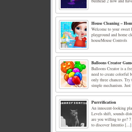
bullhead 2 now and have
House Cleaning – Ho
Welcome to your sweet h
playground and home cle
houseMouse Controls
Balloons Creator Gam
Balloons Creator is a f
need to create colorful 
only three chances. Try 
simple mechanism. Just t
Purrrification
An innocent-looking plat
Levels shift, sounds dist
are you willing to go? 7
to discover Intentio [...]