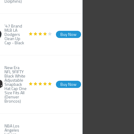
Dolphins)
'47 Brand
MLB LA
Dodgers
Buy Now
Clean Up
Cap - Black
New Era
NFL 9FIFTY
Black White
Adjustable
Snapback
Buy Now
Hat Cap One
Size Fits All
(Denver
Broncos)
NBA Los
Angeles