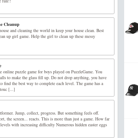
 fun!!
me Cleanup
ouse and cleaning the world in keep your house clean. Best
an up girl game. Help the girl to clean up these messy
e
ree online puzzle game for boys played on PuzzleGame. You
balls to make the glass fill up. Do not drop anything, you have
to find the best way to complete each level. The game has a
ouc [...]
former. Jump, collect, progress. But something feels off.
ort, the screen... reacts. This is more than just a game. How far
 levels with increasing difficulty Numerous hidden easter eggs