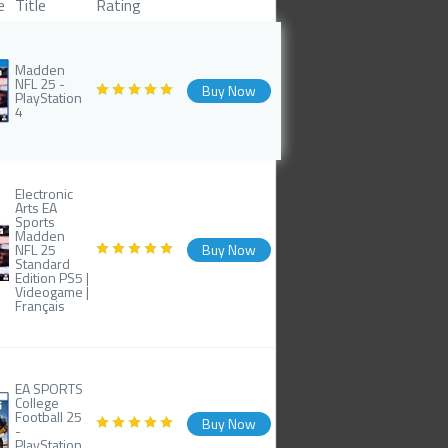
e
Title
Rating
Madden
NFL 25 -
Buy Now
PlayStation
4
Electronic
Arts EA
Sports
Madden
NFL 25
Buy Now
Standard
Edition PS5 |
Videogame |
Français
EA SPORTS
College
Football 25
Buy Now
-
PlayStation