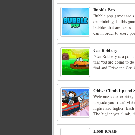
Bubble Pop
Bubble pop games are a c
entertaining. In this ga
bubbles that are just wa
can in order to score poin
Car Robbery
"Car Robbery is a poin
that you are going to do
find and Drive the Car.
Obby: Climb Up and S
Welcome to an exciting 
upgrade your ride! Make
higher and higher. Each
The higher you climb, th
Hoop Royale