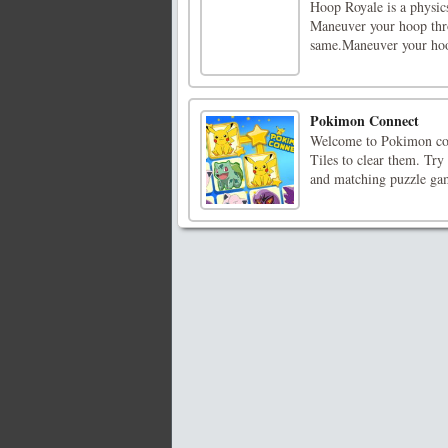
Hoop Royale is a physic
Maneuver your hoop thro
same.Maneuver your hoo
Pokimon Connect
Welcome to Pokimon coo
Tiles to clear them. Try 
and matching puzzle gam