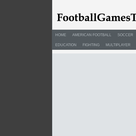
HOME
AMERICAN FOOTBALL
SOCCER
EDUCATION
FIGHTING
MULTIPLAYER