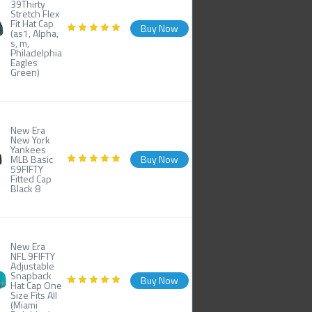
39Thirty
Stretch Flex
Fit Hat Cap
Buy Now
(as1, Alpha,
s, m,
Philadelphia
Eagles
Green)
New Era
New York
Yankees
MLB Basic
Buy Now
59FIFTY
Fitted Cap
Black 8
New Era
NFL 9FIFTY
Adjustable
Snapback
Buy Now
Hat Cap One
Size Fits All
(Miami