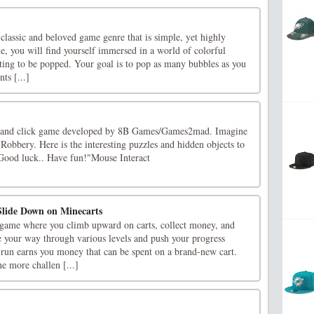
lassic and beloved game genre that is simple, yet highly
me, you will find yourself immersed in a world of colorful
iting to be popped. Your goal is to pop as many bubbles as you
ts [...]
t and click game developed by 8B Games/Games2mad. Imagine
 Robbery. Here is the interesting puzzles and hidden objects to
 Good luck.. Have fun!"Mouse Interact
lide Down on Minecarts
game where you climb upward on carts, collect money, and
 your way through various levels and push your progress
 run earns you money that can be spent on a brand-new cart.
e more challen [...]