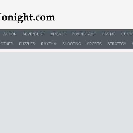
ACTION
ADVENTURE
ARCADE
BOARD GAME
CASINO
CUSTO
OTHER
PUZZLES
RHYTHM
SHOOTING
SPORTS
STRATEGY