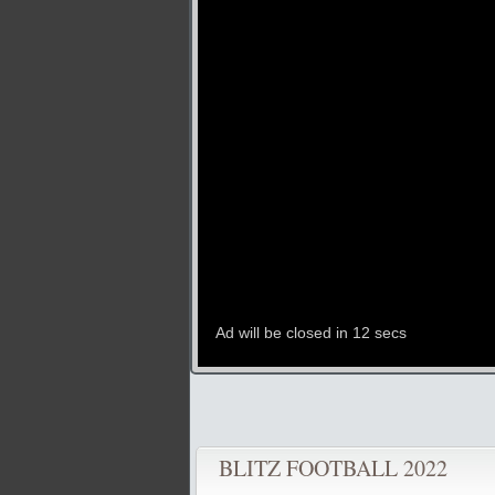
BLITZ FOOTBALL 2022