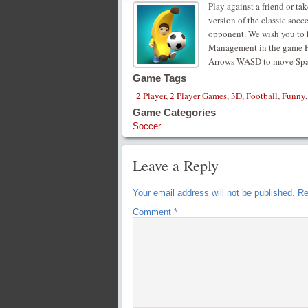
Play against a friend or ta
version of the classic soc
opponent. We wish you to h
Management in the game Fo
Arrows WASD to move Space
Game Tags
2 Player
,
2 Player Games
,
3D
,
Football
,
Funny
Game Categories
Soccer
Leave a Reply
Your email address will not be published.
Re
Comment
*