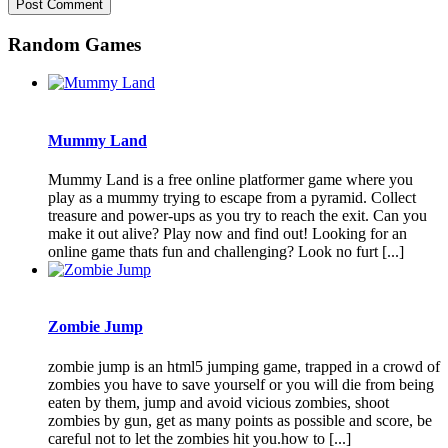
Random Games
Mummy Land
Mummy Land is a free online platformer game where you
play as a mummy trying to escape from a pyramid. Collect
treasure and power-ups as you try to reach the exit. Can you
make it out alive? Play now and find out! Looking for an
online game thats fun and challenging? Look no furt [...]
Zombie Jump
zombie jump is an html5 jumping game, trapped in a crowd of
zombies you have to save yourself or you will die from being
eaten by them, jump and avoid vicious zombies, shoot
zombies by gun, get as many points as possible and score, be
careful not to let the zombies hit you.how to [...]