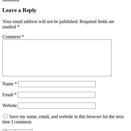
Leave a Reply
Your email address will not be published.
Required fields are
marked
*
Comment
*
Name
*
Email
*
Website
Save my name, email, and website in this browser for the next
time I comment.