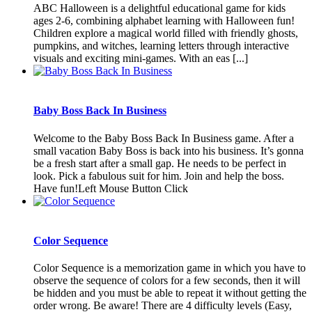
ABC Halloween is a delightful educational game for kids
ages 2-6, combining alphabet learning with Halloween fun!
Children explore a magical world filled with friendly ghosts,
pumpkins, and witches, learning letters through interactive
visuals and exciting mini-games. With an eas [...]
Baby Boss Back In Business
Welcome to the Baby Boss Back In Business game. After a
small vacation Baby Boss is back into his business. It’s gonna
be a fresh start after a small gap. He needs to be perfect in
look. Pick a fabulous suit for him. Join and help the boss.
Have fun!Left Mouse Button Click
Color Sequence
Color Sequence is a memorization game in which you have to
observe the sequence of colors for a few seconds, then it will
be hidden and you must be able to repeat it without getting the
order wrong. Be aware! There are 4 difficulty levels (Easy,