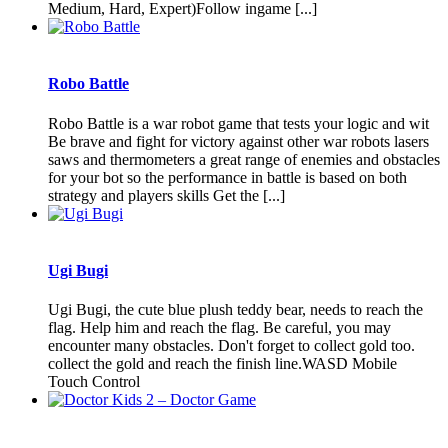
Medium, Hard, Expert)Follow ingame [...]
Robo Battle
Robo Battle is a war robot game that tests your logic and wit
Be brave and fight for victory against other war robots lasers
saws and thermometers a great range of enemies and obstacles
for your bot so the performance in battle is based on both
strategy and players skills Get the [...]
Ugi Bugi
Ugi Bugi, the cute blue plush teddy bear, needs to reach the
flag. Help him and reach the flag. Be careful, you may
encounter many obstacles. Don't forget to collect gold too.
collect the gold and reach the finish line.WASD Mobile
Touch Control