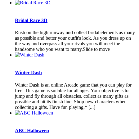
Bridal Race 3D
Rush on the high runway and collect bridal elements as many
as possible and better your outfit's look. As you dress up on
the way and overpass all your rivals you will meet the
handsome who you want to marry.Slide to move
Winter Dash
Winter Dash is an online Arcade game that you can play for
free. This game is suitable for all ages. Your objective is to
jump and fly through all obstacles, collect as many gifts as
possible and hit its finish line. Shop new characters when
collecting a gifts. Have fun playing.* [...]
ABC Halloween