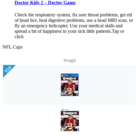
Doctor Kids 2 – Doctor Game
Check the respiratory system, fix sore throat problems, get rid
of head lice, heal digestive problems, use a head MRI scan, or
fly an emergency helicopter. Use your medical skills and
spread a bit of happiness to your sick little patients.Tap or
click
NFL Caps
Image
TOP