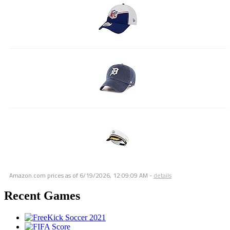
Amazon.com prices as of
6/19/2026, 12:09:09 AM
-
details
Recent Games