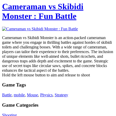
Cameraman vs Skibidi
Monster : Fun Battle
Cameraman vs Skibidi Monster is an action-packed cameraman
game where you engage in thrilling battles against hordes of skibidi
toilets and challenging bosses. With a wide range of cameraman,
players can tailor their experience to their preferences. The inclusion
of unique elements like well-aimed shots, bullet ricochets, and
dangerous traps adds depth and excitement to the game. Strategic
use of secret traps like circular saws, spikes, and concrete blocks
enhances the tactical aspect of the battles.
Hold the left mouse button to aim and release to shoot
Game Tags
Battle
,
mobile
,
Mouse
,
Physics
,
Strategy
Game Categories
Shooting