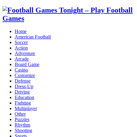
Home
American Football
Soccer
Action
Adventure
Arcade
Board Game
Casino
Customize
Defense
Dress-Up
Driving
Education
Fighting
Multiplayer
Other
Puzzles
Rhythm
Shooting
Sports