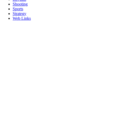
Shooting
Sports
Strategy
Web Links