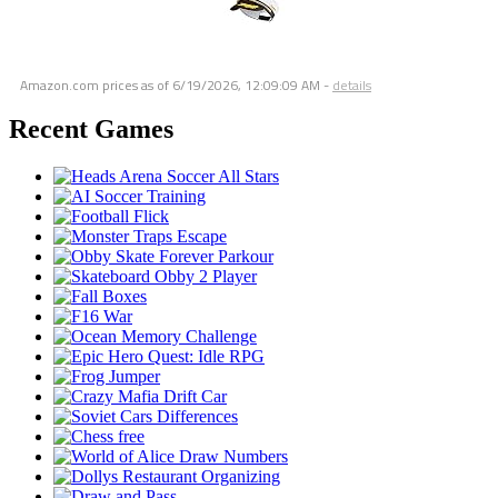
Amazon.com prices as of
6/19/2026, 12:09:09 AM
-
details
Recent Games