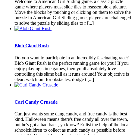
Welcome to American Girl Sliding game, a classic puzzle
game where players must slide tiles to reassemble a picture.
Move the blocks by touching or clicking on them to solve the
puzzle.In American Girl Sliding game, players are challenged
to solve the puzzle by sliding tiles to r [...]
Blob Giant Rush
Do you want to participate in an incredibly fascinating race?
Blob Giant Rush is the perfect running game for you! If you
enjoy playing slime games, then youll absolutely love
controlling this slime ball as it runs around! Your objective is
clear: watch out for obstacles, dodge t [...]
Carl Candy Crusade
Carl just wants some dang candy, and free candy is the best
kind. Halloween means there's free candy all over the town,
but he's got a bad back, ya know? Enlist the help of the local
schoolchildren to collect as much candy as possible before