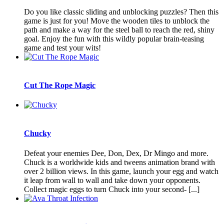
Do you like classic sliding and unblocking puzzles? Then this
game is just for you! Move the wooden tiles to unblock the
path and make a way for the steel ball to reach the red, shiny
goal. Enjoy the fun with this wildly popular brain-teasing
game and test your wits!
Cut The Rope Magic
Chucky
Defeat your enemies Dee, Don, Dex, Dr Mingo and more.
Chuck is a worldwide kids and tweens animation brand with
over 2 billion views. In this game, launch your egg and watch
it leap from wall to wall and take down your opponents.
Collect magic eggs to turn Chuck into your second- [...]