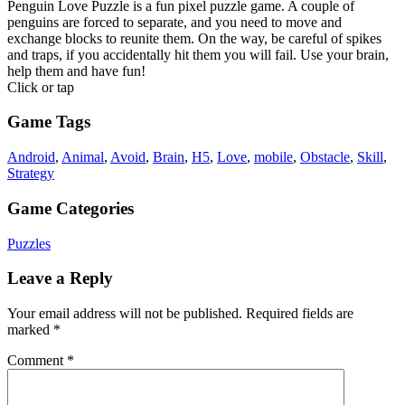
Penguin Love Puzzle is a fun pixel puzzle game. A couple of
penguins are forced to separate, and you need to move and
exchange blocks to reunite them. On the way, be careful of spikes
and traps, if you accidentally hit them you will fail. Use your brain,
help them and have fun!
Click or tap
Game Tags
Android
,
Animal
,
Avoid
,
Brain
,
H5
,
Love
,
mobile
,
Obstacle
,
Skill
,
Strategy
Game Categories
Puzzles
Leave a Reply
Your email address will not be published.
Required fields are
marked
*
Comment
*