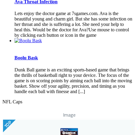
Ava Throat Infection
Lets enjoy the doctor game at 7sgames.com. Ava is the
beautiful young and charm girl. But she has some infection on
her throat and she is suffering a lot. She need your help to
heal this. Would be the doctor for Ava?Use mouse to control
by clicking each button or icon in the game
Boolu Bask
Dunk Ball game is an exciting sports-based game that brings
the thrills of basketball right to your device. The focus of the
game is on scoring points by aiming each ball into the moving
basket. Show off your agility, precision, and timing as you
handle each ball with finesse and [...]
NFL Caps
Image
TOP