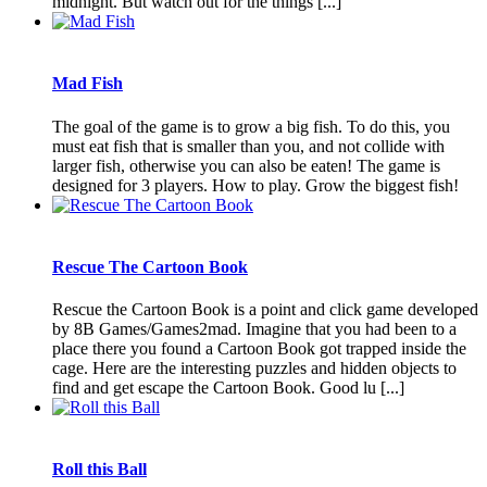
midnight. But watch out for the things [...]
Mad Fish
The goal of the game is to grow a big fish. To do this, you
must eat fish that is smaller than you, and not collide with
larger fish, otherwise you can also be eaten! The game is
designed for 3 players. How to play. Grow the biggest fish!
Rescue The Cartoon Book
Rescue the Cartoon Book is a point and click game developed
by 8B Games/Games2mad. Imagine that you had been to a
place there you found a Cartoon Book got trapped inside the
cage. Here are the interesting puzzles and hidden objects to
find and get escape the Cartoon Book. Good lu [...]
Roll this Ball