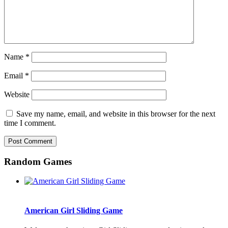
Name
*
Email
*
Website
Save my name, email, and website in this browser for the next
time I comment.
Random Games
American Girl Sliding Game