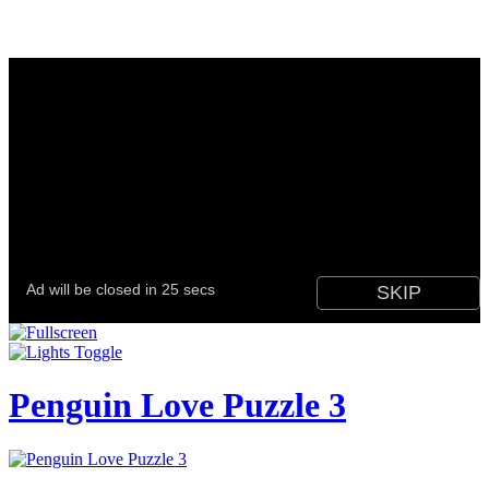
Penguin Love Puzzle 3