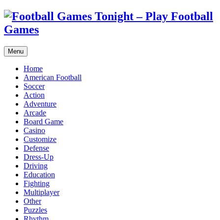
Menu
Home
American Football
Soccer
Action
Adventure
Arcade
Board Game
Casino
Customize
Defense
Dress-Up
Driving
Education
Fighting
Multiplayer
Other
Puzzles
Rhythm