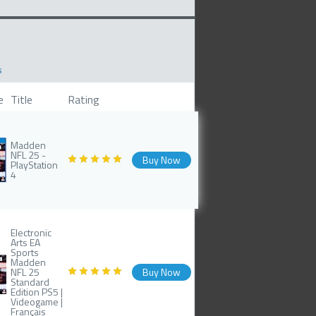
s
e
Title
Rating
Madden
NFL 25 -
Buy Now
PlayStation
4
Electronic
Arts EA
Sports
Madden
NFL 25
Buy Now
Standard
Edition PS5 |
Videogame |
Français