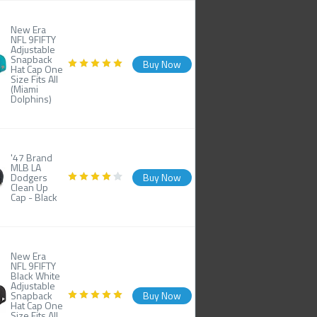
New Era
NFL 9FIFTY
Adjustable
Snapback
Buy Now
Hat Cap One
Size Fits All
(Miami
Dolphins)
'47 Brand
MLB LA
Dodgers
Buy Now
Clean Up
Cap - Black
New Era
NFL 9FIFTY
Black White
Adjustable
Snapback
Buy Now
Hat Cap One
Size Fits All