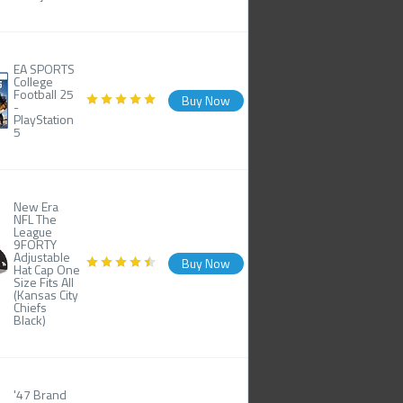
EA SPORTS
College
Football 25
Buy Now
-
PlayStation
5
New Era
NFL The
League
9FORTY
Adjustable
Buy Now
Hat Cap One
Size Fits All
(Kansas City
Chiefs
Black)
'47 Brand