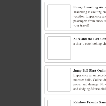
Funny Travelling Airp
Travelling is exciting a
vacation. Experience and
passengers from check-in
your travel!
Alice and the Lost Ca
a short , cute looking c
Jump Ball Blast Onlin
Experience an unprecede
monster balls. Collect d
power and damage. Now,
and dodging.Mouse click
Rainbow Friends Gam