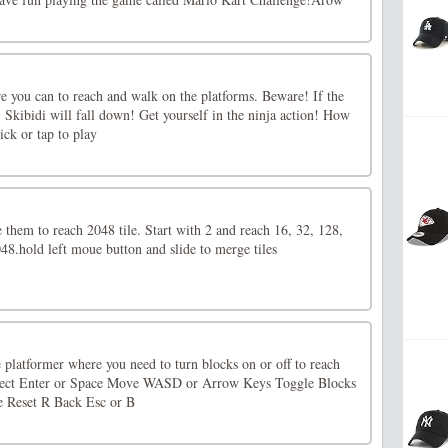
re you can to reach and walk on the platforms. Beware! If the
, Skibidi will fall down! Get yourself in the ninja action! How
ck or tap to play
e them to reach 2048 tile. Start with 2 and reach 16, 32, 128,
48.hold left moue button and slide to merge tiles
 platformer where you need to turn blocks on or off to reach
elect Enter or Space Move WASD or Arrow Keys Toggle Blocks
e Reset R Back Esc or B