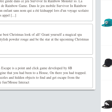
otre guide dans ce jeu Survivor In Rainbow Monster io. La
e de Rainbow Game. Dans le jeu mobile Survivor In Rainbow
n enfant sans nom qui a été kidnappé lors d'un voyage scolaire
s appel [...]
the best Christmas look of all! Grant yourself a magical spa
stylish powder rouge and be the star at the upcoming Christmas
Escape is a point and click game developed by 8B
ne that you had been to a House, On there you had trapped.
puzzles and hidden objects to find and get escape from the
e fun!Mouse Interact