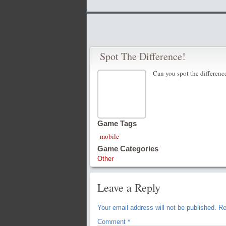
Spot The Difference!
Can you spot the differenc
Game Tags
mobile
Game Categories
Other
Leave a Reply
Your email address will not be published.
Re
Comment
*