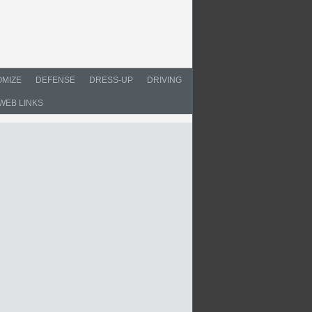
MIZE
DEFENSE
DRESS-UP
DRIVING
WEB LINKS