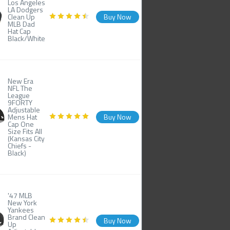
Los Angeles
LA Dodgers
Clean Up
Buy Now
MLB Dad
Hat Cap
Black/White
New Era
NFL The
League
9FORTY
Adjustable
Mens Hat
Buy Now
Cap One
Size Fits All
(Kansas City
Chiefs -
Black)
'47 MLB
New York
Yankees
Brand Clean
Buy Now
Up