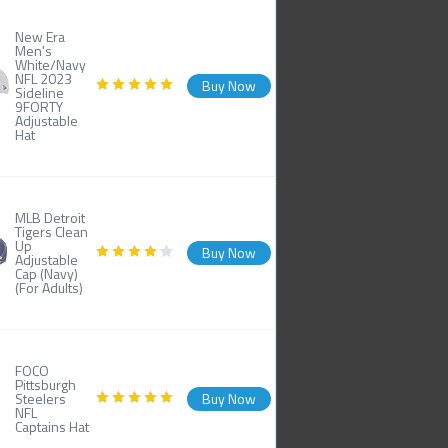
New Era
Men's
White/Navy
NFL 2023
Buy Now
Sideline
9FORTY
Adjustable
Hat
MLB Detroit
Tigers Clean
Up
Buy Now
Adjustable
Cap (Navy)
(For Adults)
FOCO
Pittsburgh
Steelers
Buy Now
NFL
Captains Hat