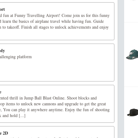
ort
nd fun at Funny Travelling Airport! Come join us for this funny
 learn the basics of airplane travel while having fun. Guide
 to takeoff. Finish all stages to unlock achievements and enjoy
ndy
hallenging platform
e
nted thrill in Jump Ball Blast Online. Shoot blocks and
rop items to unlock new cannons and upgrade to get the great
 You can play it anywhere anytime. Enjoy the fun of shooting
 and hold [...]
e 2D