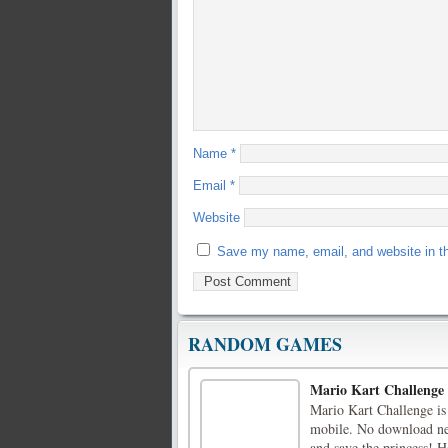
Name
*
Email
*
Website
Save my name, email, and website in th
RANDOM GAMES
Mario Kart Challenge
Mario Kart Challenge is 
mobile. No download nee
and save the princess! 