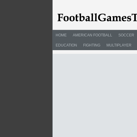
HOME
AMERICAN FOOTBALL
SOCCER
EDUCATION
FIGHTING
MULTIPLAYER