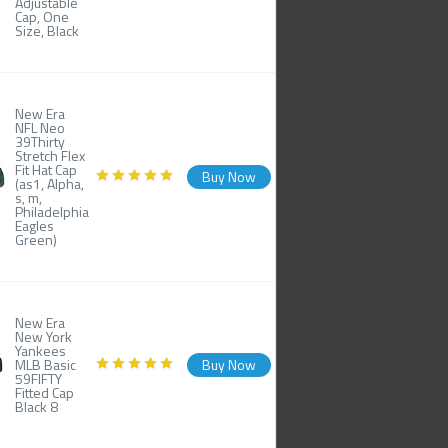
Adjustable
Cap, One
Size, Black
New Era
NFL Neo
39Thirty
Stretch Flex
Fit Hat Cap
Buy Now
(as1, Alpha,
s, m,
Philadelphia
Eagles
Green)
New Era
New York
Yankees
MLB Basic
Buy Now
59FIFTY
Fitted Cap
Black 8