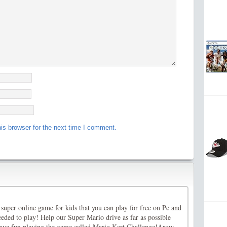
is browser for the next time I comment.
super online game for kids that you can play for free on Pc and
ded to play! Help our Super Mario drive as far as possible
Have fun playing the game called Mario Kart Challenge!Arow