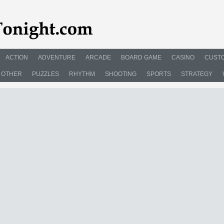
ACTION
ADVENTURE
ARCADE
BOARD GAME
CASINO
CUSTO
OTHER
PUZZLES
RHYTHM
SHOOTING
SPORTS
STRATEGY