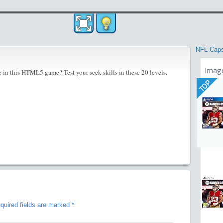
NFL Cap
Imag
e in this HTML5 game? Test your seek skills in these 20 levels.
TOP
quired fields are marked
*