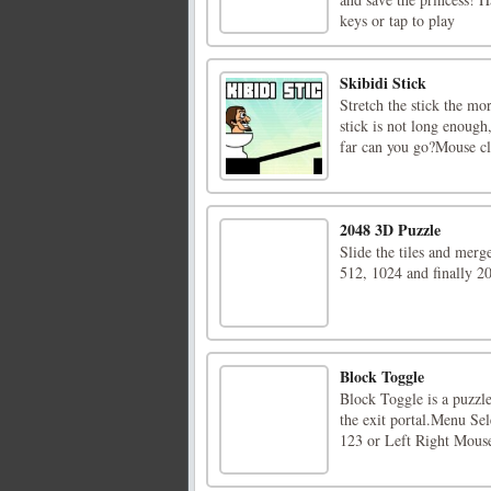
keys or tap to play
Skibidi Stick
Stretch the stick the mo
stick is not long enough
far can you go?Mouse cli
2048 3D Puzzle
Slide the tiles and merg
512, 1024 and finally 20
Block Toggle
Block Toggle is a puzzle
the exit portal.Menu S
123 or Left Right Mous