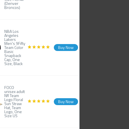
(Denver
Broncos)
NBA Los
Angeles
Lakers
Men's 9Fifty
Team Color
Buy Now
Basic
Snapback
Cap, One
Size, Black
FOCO
unisex adult
Nfl Team
Logo Floral
Buy Now
Sun Straw
Hat, Team
Logo, One
Size US