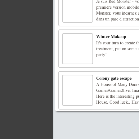
Je suis Red Monster - v
première version mobil
Monster, vous incarnez u
dans un parc d'attraction
Winter Makeup
It's your turn to create 
treatment, put on some 
party!
Colony gate escape
A House of Many Doors 
Games/Games2live. Imagi
Here is the interesting 
House. Good luck.. Hav