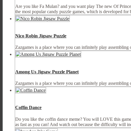
Are you like Fa Mulan? and you want play The new Of Princ
the most popular candy puzzle games, which is developed for boy
Nico Robin Jigsaw Puzzle
Zazgames is a place where you can infinitely play assembling 
Among Us Jigsaw Puzzle Planet
Zazgames is a place where you can infinitely play assembling 
Coffin Dance
Do you like the coffin dance meme? You will LOVE this game! C
as fast as you can! And watch out because the difficulty will incr