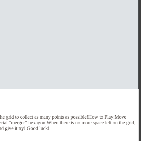
the grid to collect as many points as possible!How to Play:Move
pecial “merger” hexagon.When there is no more space left on the grid,
nd give it try! Good luck!