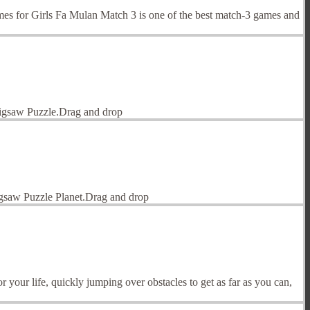
 for Girls Fa Mulan Match 3 is one of the best match-3 games and
 Jigsaw Puzzle.Drag and drop
Jigsaw Puzzle Planet.Drag and drop
our life, quickly jumping over obstacles to get as far as you can,