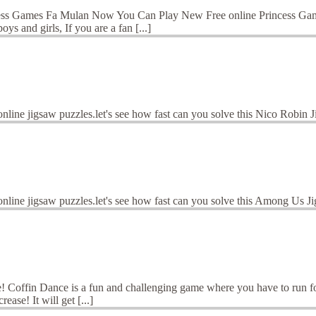
ess Games Fa Mulan Now You Can Play New Free online Princess Games
s and girls, If you are a fan [...]
online jigsaw puzzles.let's see how fast can you solve this Nico Robin
online jigsaw puzzles.let's see how fast can you solve this Among Us 
offin Dance is a fun and challenging game where you have to run for y
ease! It will get [...]