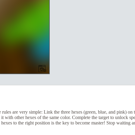
ules are very simple: Link the three hexes (green, blue, and pink) on 
 it with other hexes of the same color. Complete the target to unlock s
 hexes to the right position is the key to become master! Stop waiting a