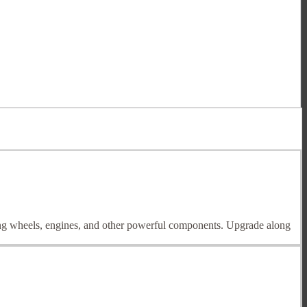
ding wheels, engines, and other powerful components. Upgrade along