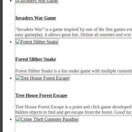
Invaders War Game
“Invaders War” is a game inspired by one of the first games e
easy gameplay, it allows great fun. Defeat all enemies and win e
Forest Slither Snake
Forest Slither Snake is a fun snake game with multiple customi
Tree House Forest Escape
Tree House Forest Escape is a point and click game developed 
hidden objects to find and get escape from the forest. Good luc