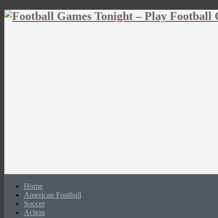
Home
American Football
Soccer
Action