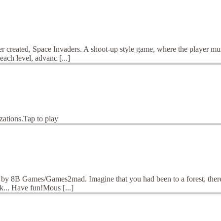
ver created, Space Invaders. A shoot-up style game, where the player m
ach level, advanc [...]
zations.Tap to play
by 8B Games/Games2mad. Imagine that you had been to a forest, there yo
k... Have fun!Mous [...]