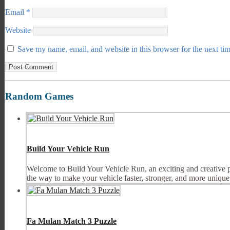
Email
*
Website
Save my name, email, and website in this browser for the next ti
Random Games
Build Your Vehicle Run
Welcome to Build Your Vehicle Run, an exciting and creative p
the way to make your vehicle faster, stronger, and more unique.
Fa Mulan Match 3 Puzzle