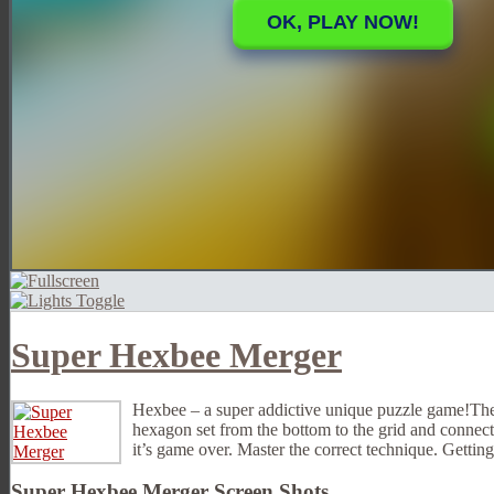
Super Hexbee Merger
Hexbee – a super addictive unique puzzle game!The r
hexagon set from the bottom to the grid and connect
it’s game over. Master the correct technique. Getting
Super Hexbee Merger Screen Shots