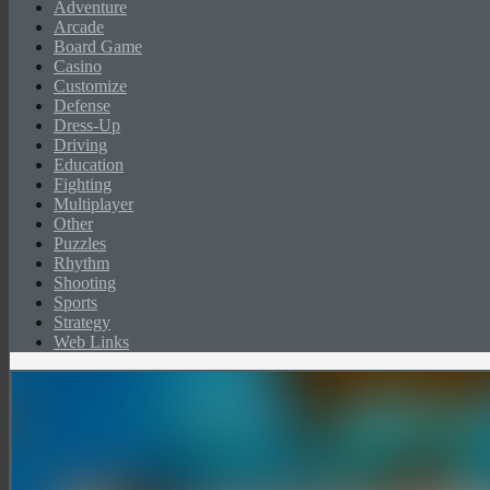
Adventure
Arcade
Board Game
Casino
Customize
Defense
Dress-Up
Driving
Education
Fighting
Multiplayer
Other
Puzzles
Rhythm
Shooting
Sports
Strategy
Web Links