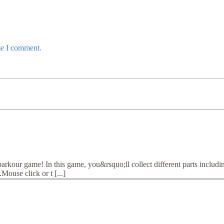
me I comment.
arkour game! In this game, you&rsquo;ll collect different parts inclu
Mouse click or t [...]