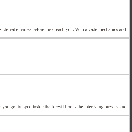
ust defeat enemies before they reach you. With arcade mechanics and
u got trapped inside the forest Here is the interesting puzzles and