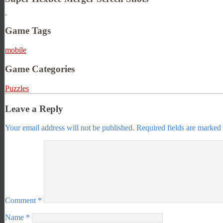
Game Tags
mobile
Game Categories
Puzzles
Leave a Reply
Your email address will not be published.
Required fields are marked
Comment
*
Name
*