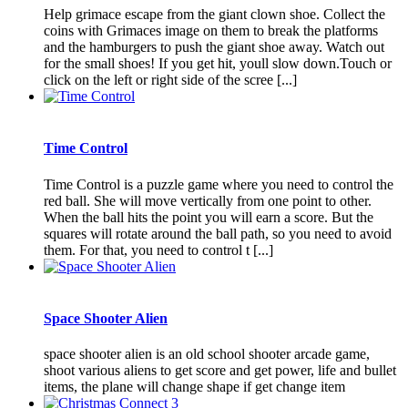
Help grimace escape from the giant clown shoe. Collect the
coins with Grimaces image on them to break the platforms
and the hamburgers to push the giant shoe away. Watch out
for the small shoes! If you get hit, youll slow down.Touch or
click on the left or right side of the scree [...]
Time Control
Time Control is a puzzle game where you need to control the
red ball. She will move vertically from one point to other.
When the ball hits the point you will earn a score. But the
squares will rotate around the ball path, so you need to avoid
them. For that, you need to control t [...]
Space Shooter Alien
space shooter alien is an old school shooter arcade game,
shoot various aliens to get score and get power, life and bullet
items, the plane will change shape if get change item