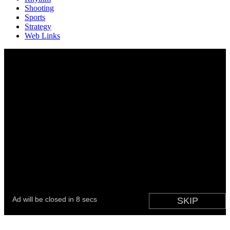
Shooting
Sports
Strategy
Web Links