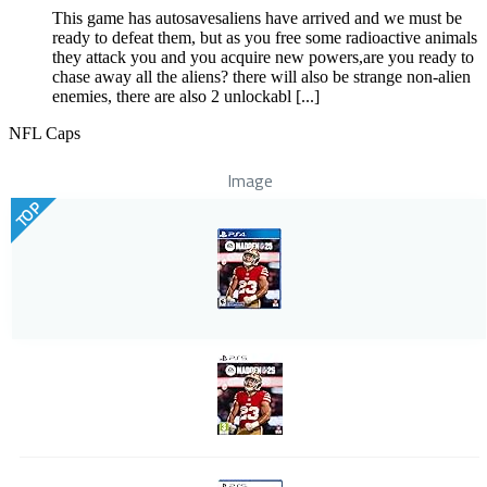
This game has autosavesaliens have arrived and we must be
ready to defeat them, but as you free some radioactive animals
they attack you and you acquire new powers,are you ready to
chase away all the aliens? there will also be strange non-alien
enemies, there are also 2 unlockabl [...]
NFL Caps
Image
TOP