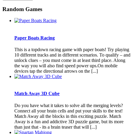
Random Games
Paper Boats Racing
This is a topdown racing game with paper boats! Try playing
10 different tracks and in different scenarios. To qualify – and
unlock clues – you must come in at least third place. Along
the way you will also find speed power ups.On mobile
devices tap the directional arrows on the [...]
Match Away 3D Cube
Do you have what it takes to solve all the merging levels?
Connect all your brain cells and put your skills to the test!
Match Away all the blocks in this exciting puzzle. Match
Away is a fun and addictive 3D puzzle game, but its more
than just that - its a brain teaser that will [...]