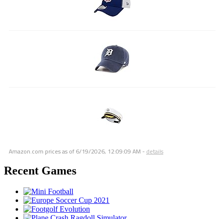
Amazon.com prices as of
6/19/2026, 12:09:09 AM
-
details
Recent Games