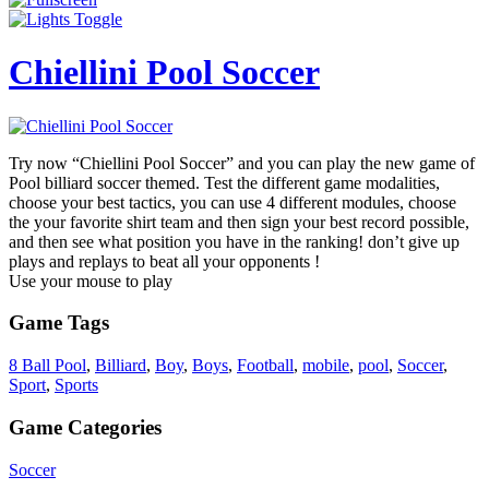
Chiellini Pool Soccer
Try now “Chiellini Pool Soccer” and you can play the new game of
Pool billiard soccer themed. Test the different game modalities,
choose your best tactics, you can use 4 different modules, choose
the your favorite shirt team and then sign your best record possible,
and then see what position you have in the ranking! don’t give up
plays and replays to beat all your opponents !
Use your mouse to play
Game Tags
8 Ball Pool
,
Billiard
,
Boy
,
Boys
,
Football
,
mobile
,
pool
,
Soccer
,
Sport
,
Sports
Game Categories
Soccer