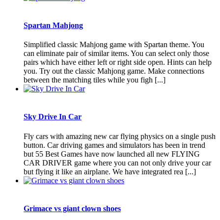
Spartan Mahjong
Simplified classic Mahjong game with Spartan theme. You
can eliminate pair of similar items. You can select only those
pairs which have either left or right side open. Hints can help
you. Try out the classic Mahjong game. Make connections
between the matching tiles while you figh [...]
Sky Drive In Car
Fly cars with amazing new car flying physics on a single push
button. Car driving games and simulators has been in trend
but 55 Best Games have now launched all new FLYING
CAR DRIVER game where you can not only drive your car
but flying it like an airplane. We have integrated rea [...]
Grimace vs giant clown shoes