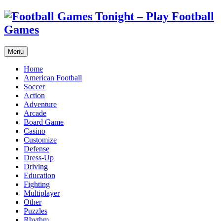
Menu
Home
American Football
Soccer
Action
Adventure
Arcade
Board Game
Casino
Customize
Defense
Dress-Up
Driving
Education
Fighting
Multiplayer
Other
Puzzles
Rhythm