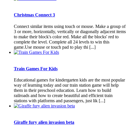
Christmas Connect 3
Connect similar items using touch or mouse. Make a group of
3 or more, horizontally, vertically or diagonally adjacent items
to make their block's color red. Make all the blocks' red to
complete the level. Complete all 24 levels to win this
game.Use mouse or touch pad to play thi [...]
Train Games For Kids
Educational games for kindergarten kids are the most popular
way of learning today and our train station game will help
them in their preschool education. Learn how to build
railroads and how to create beautiful and efficient train
stations with platforms and passengers, just lik [...]
Giraffe fury alien invasion beta