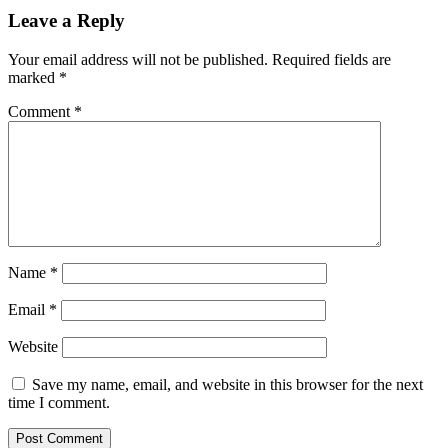
Leave a Reply
Your email address will not be published.
Required fields are
marked
*
Comment
*
Name
*
Email
*
Website
Save my name, email, and website in this browser for the next
time I comment.