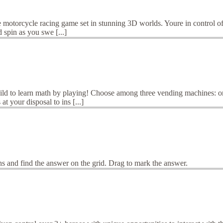
 motorcycle racing game set in stunning 3D worlds. Youre in control of a
spin as you swe [...]
ld to learn math by playing! Choose among three vending machines: one
t your disposal to ins [...]
s and find the answer on the grid. Drag to mark the answer.