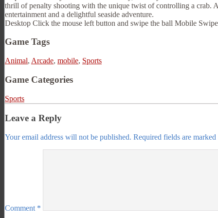
thrill of penalty shooting with the unique twist of controlling a crab. 
entertainment and a delightful seaside adventure.
Desktop Click the mouse left button and swipe the ball Mobile Swipe t
Game Tags
Animal
,
Arcade
,
mobile
,
Sports
Game Categories
Sports
Leave a Reply
Your email address will not be published.
Required fields are marked
Comment
*