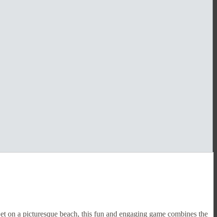
Set on a picturesque beach, this fun and engaging game combines the