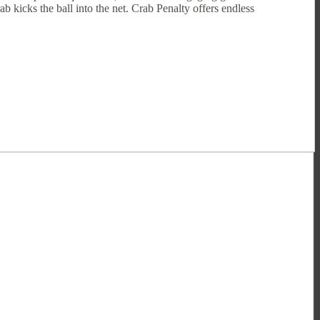
ab kicks the ball into the net. Crab Penalty offers endless