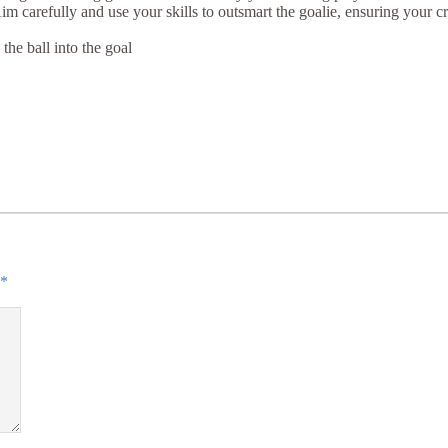
Aim carefully and use your skills to outsmart the goalie, ensuring your cr
he ball into the goal
*