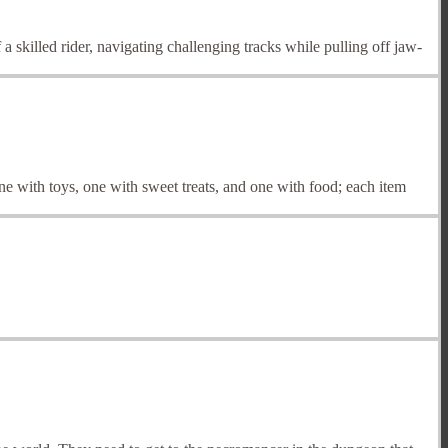
 skilled rider, navigating challenging tracks while pulling off jaw-
 with toys, one with sweet treats, and one with food; each item