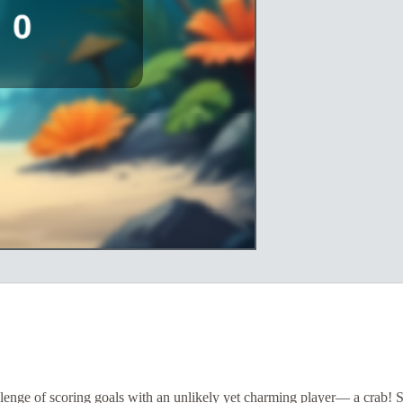
llenge of scoring goals with an unlikely yet charming player— a crab! 