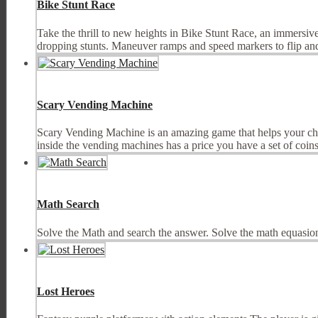
Bike Stunt Race
Take the thrill to new heights in Bike Stunt Race, an immersive
dropping stunts. Maneuver ramps and speed markers to flip and 
Scary Vending Machine
Scary Vending Machine is an amazing game that helps your chi
inside the vending machines has a price you have a set of coins a
Math Search
Solve the Math and search the answer. Solve the math equasion
Lost Heroes