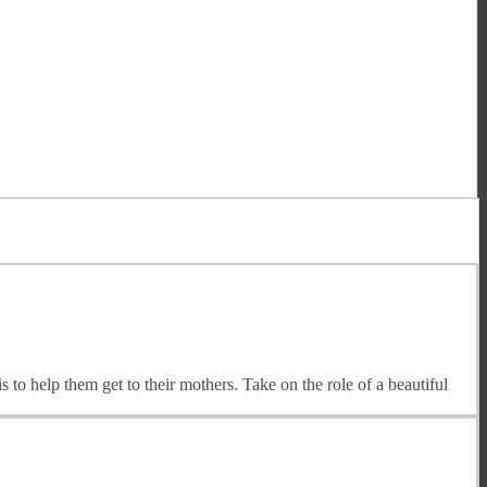
s to help them get to their mothers. Take on the role of a beautiful