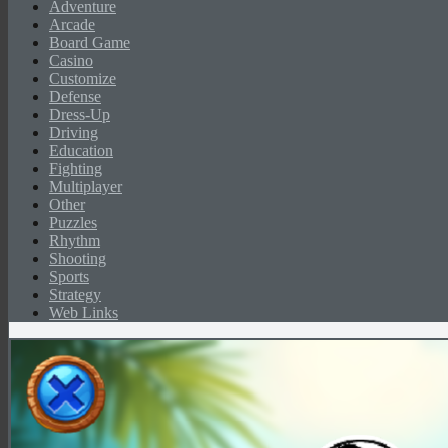
Adventure
Arcade
Board Game
Casino
Customize
Defense
Dress-Up
Driving
Education
Fighting
Multiplayer
Other
Puzzles
Rhythm
Shooting
Sports
Strategy
Web Links