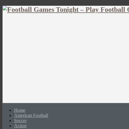
Home
American Football
Soccer
Action