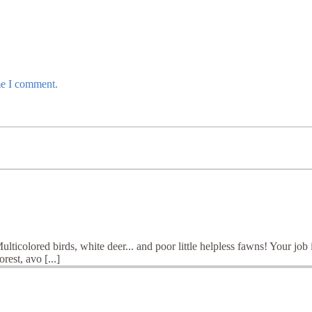
me I comment.
ticolored birds, white deer... and poor little helpless fawns! Your job i
rest, avo [...]