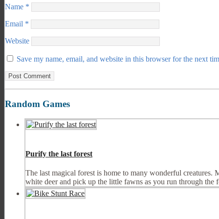
Name
*
Email
*
Website
Save my name, email, and website in this browser for the next ti
Random Games
Purify the last forest
The last magical forest is home to many wonderful creatures. Mul
white deer and pick up the little fawns as you run through the fo