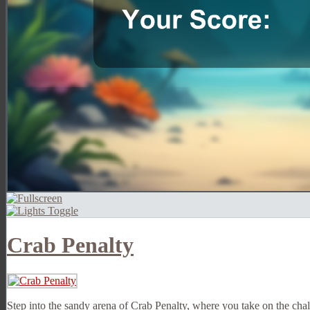
Crab Penalty
Step into the sandy arena of Crab Penalty, where you take on the cha