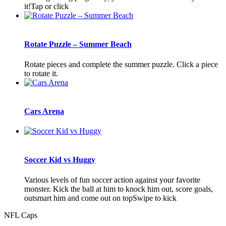
it!Tap or click
Rotate Puzzle – Summer Beach
Rotate pieces and complete the summer puzzle. Click a piece
to rotate it.
Cars Arena
Soccer Kid vs Huggy
Various levels of fun soccer action against your favorite
monster. Kick the ball at him to knock him out, score goals,
outsmart him and come out on topSwipe to kick
NFL Caps