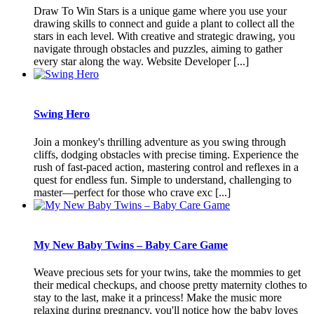
Draw To Win Stars is a unique game where you use your
drawing skills to connect and guide a plant to collect all the
stars in each level. With creative and strategic drawing, you
navigate through obstacles and puzzles, aiming to gather
every star along the way. Website Developer [...]
Swing Hero
Join a monkey's thrilling adventure as you swing through
cliffs, dodging obstacles with precise timing. Experience the
rush of fast-paced action, mastering control and reflexes in a
quest for endless fun. Simple to understand, challenging to
master—perfect for those who crave exc [...]
My New Baby Twins – Baby Care Game
Weave precious sets for your twins, take the mommies to get
their medical checkups, and choose pretty maternity clothes to
stay to the last, make it a princess! Make the music more
relaxing during pregnancy, you'll notice how the baby loves