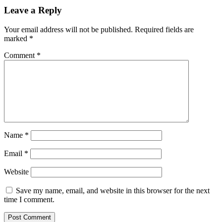
Leave a Reply
Your email address will not be published.
Required fields are
marked
*
Comment
*
Name
*
Email
*
Website
Save my name, email, and website in this browser for the next
time I comment.