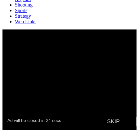
Shooting
Sports
Strategy
Web Links