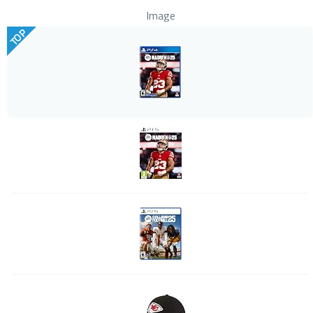
Image
TOP