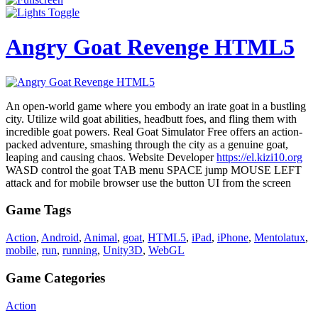
Angry Goat Revenge HTML5
An open-world game where you embody an irate goat in a bustling
city. Utilize wild goat abilities, headbutt foes, and fling them with
incredible goat powers. Real Goat Simulator Free offers an action-
packed adventure, smashing through the city as a genuine goat,
leaping and causing chaos. Website Developer
https://el.kizi10.org
WASD control the goat TAB menu SPACE jump MOUSE LEFT
attack and for mobile browser use the button UI from the screen
Game Tags
Action
,
Android
,
Animal
,
goat
,
HTML5
,
iPad
,
iPhone
,
Mentolatux
,
mobile
,
run
,
running
,
Unity3D
,
WebGL
Game Categories
Action