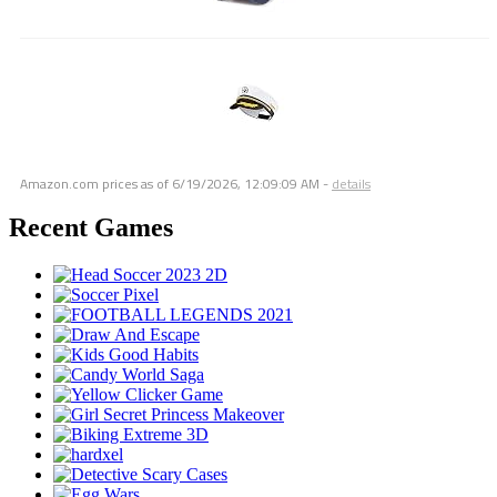
Amazon.com prices as of
6/19/2026, 12:09:09 AM
-
details
Recent Games