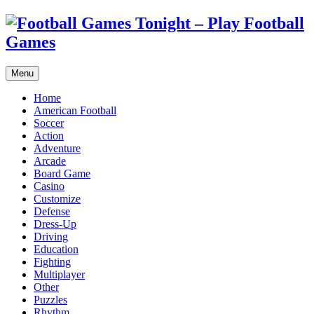
Menu
Home
American Football
Soccer
Action
Adventure
Arcade
Board Game
Casino
Customize
Defense
Dress-Up
Driving
Education
Fighting
Multiplayer
Other
Puzzles
Rhythm