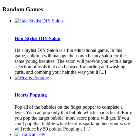
Random Games
Hair Stylist DIY Salon
Hair Stylist DIY Salon is a fun educational game. In this
game, children will manage their own beauty salon for the
same young beauties. The salon will provide you with a large
selection of tools that can be used for curling and washing
curls, and combing your hair the way you li [...]
Hearts Popping
Pop all of the bubbles on the fidget popper to complete a
level. You can pop only that bubble which sparks heart. Early
you pop the target bubble, more score points will get. If you
can’t pop that bubble while heart is sparking then your score
will reduce by 50 points. Popping a [...]