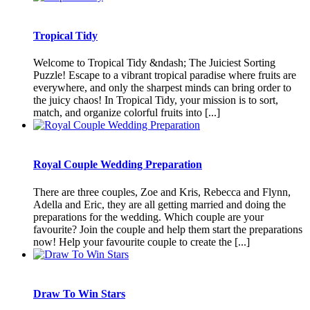
Tropical Tidy
Welcome to Tropical Tidy &ndash; The Juiciest Sorting
Puzzle! Escape to a vibrant tropical paradise where fruits are
everywhere, and only the sharpest minds can bring order to
the juicy chaos! In Tropical Tidy, your mission is to sort,
match, and organize colorful fruits into [...]
Royal Couple Wedding Preparation
There are three couples, Zoe and Kris, Rebecca and Flynn,
Adella and Eric, they are all getting married and doing the
preparations for the wedding. Which couple are your
favourite? Join the couple and help them start the preparations
now! Help your favourite couple to create the [...]
Draw To Win Stars