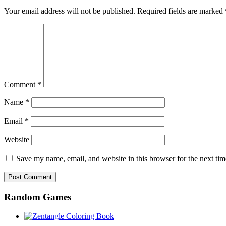
Your email address will not be published.
Required fields are marked
Comment
*
Name
*
Email
*
Website
Save my name, email, and website in this browser for the next ti
Random Games