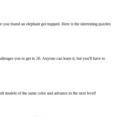
you found an elephant got trapped. Here is the interesting puzzles
allenges you to get to 20. Anyone can learn it, but you'll have to
olt models of the same color and advance to the next level!