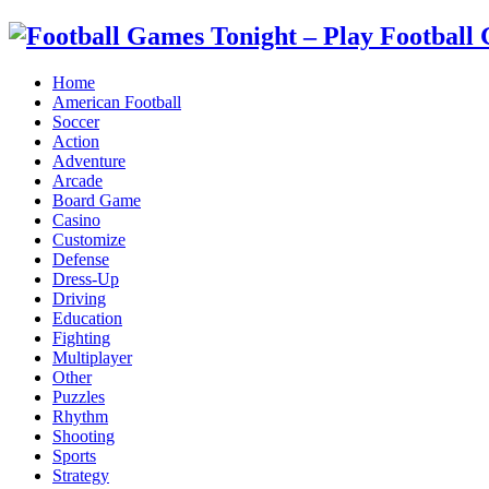
Home
American Football
Soccer
Action
Adventure
Arcade
Board Game
Casino
Customize
Defense
Dress-Up
Driving
Education
Fighting
Multiplayer
Other
Puzzles
Rhythm
Shooting
Sports
Strategy