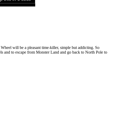
Wheel will be a pleasant time-killer, simple but addicting. So
evels and to escape from Monster Land and go back to North Pole to