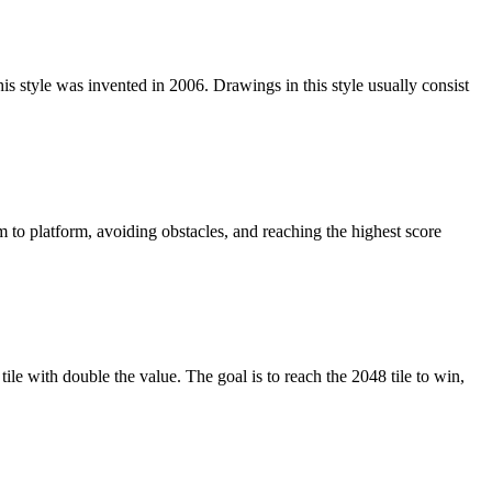
is style was invented in 2006. Drawings in this style usually consist
 to platform, avoiding obstacles, and reaching the highest score
le with double the value. The goal is to reach the 2048 tile to win,