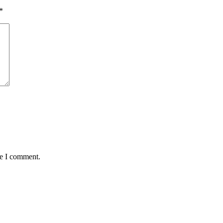
*
me I comment.