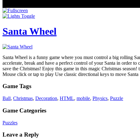
Santa Wheel
Santa Wheel is a funny game where you must control a big rolling Santa
accelerate, break and have a perfect control of your Santa in order t
save the Christmas! Enjoy this game in this magic Christmas season! ti
Mouse click or tap to play Use classic directional keys to move Santa
Game Tags
Ball
,
Christmas
,
Decoration
,
HTML
,
mobile
,
Physics
,
Puzzle
Game Categories
Puzzles
Leave a Reply