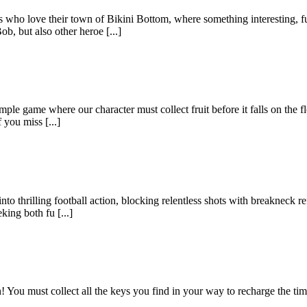
 who love their town of Bikini Bottom, where something interesting, f
, but also other heroe [...]
ple game where our character must collect fruit before it falls on the f
 you miss [...]
to thrilling football action, blocking relentless shots with breakneck r
king both fu [...]
You must collect all the keys you find in your way to recharge the time, 