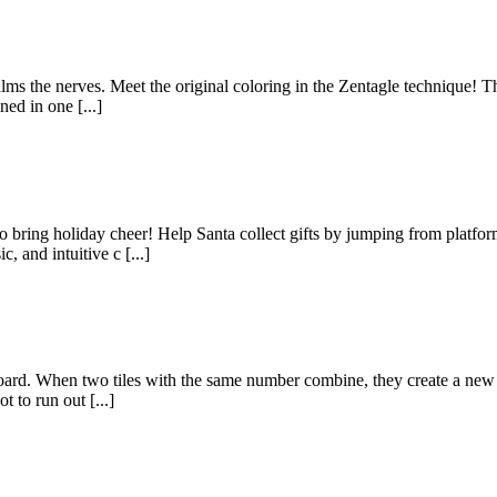
alms the nerves. Meet the original coloring in the Zentagle technique! Th
ed in one [...]
 bring holiday cheer! Help Santa collect gifts by jumping from platform
 and intuitive c [...]
oard. When two tiles with the same number combine, they create a new ti
 to run out [...]