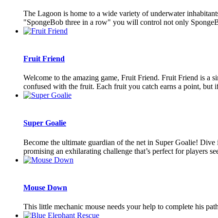
The Lagoon is home to a wide variety of underwater inhabitants
"SpongeBob three in a row" you will control not only SpongeBob
Fruit Friend
Welcome to the amazing game, Fruit Friend. Fruit Friend is a sim
confused with the fruit. Each fruit you catch earns a point, but if
Super Goalie
Become the ultimate guardian of the net in Super Goalie! Dive in
promising an exhilarating challenge that’s perfect for players see
Mouse Down
This little mechanic mouse needs your help to complete his path! 