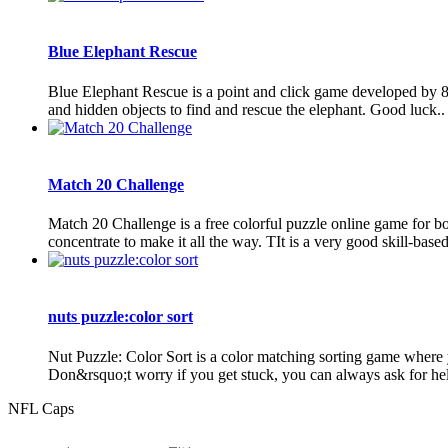
Blue Elephant Rescue
Blue Elephant Rescue is a point and click game developed by 8
and hidden objects to find and rescue the elephant. Good luck..
Match 20 Challenge
Match 20 Challenge is a free colorful puzzle online game for boy
concentrate to make it all the way. TIt is a very good skill-based
nuts puzzle:color sort
Nut Puzzle: Color Sort is a color matching sorting game where y
Don&rsquo;t worry if you get stuck, you can always ask for help
NFL Caps