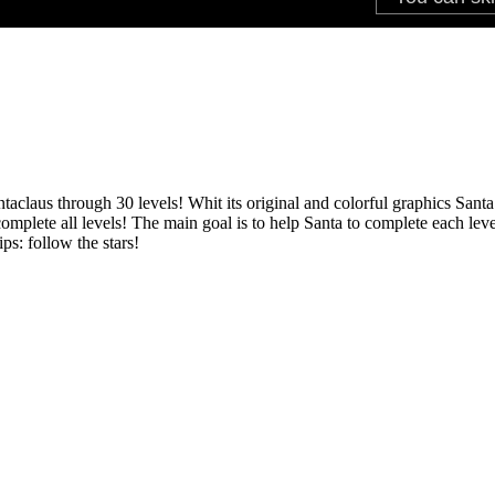
claus through 30 levels! Whit its original and colorful graphics Santa 
o complete all levels! The main goal is to help Santa to complete each l
ps: follow the stars!