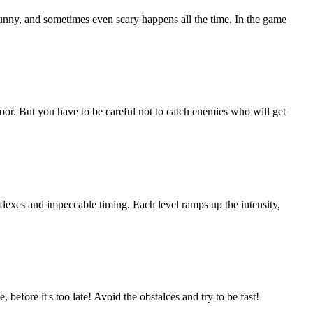
unny, and sometimes even scary happens all the time. In the game
loor. But you have to be careful not to catch enemies who will get
eflexes and impeccable timing. Each level ramps up the intensity,
before it's too late! Avoid the obstalces and try to be fast!