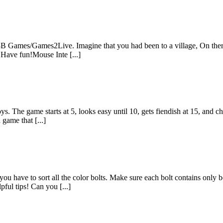
B Games/Games2Live. Imagine that you had been to a village, On there 
 Have fun!Mouse Inte [...]
s. The game starts at 5, looks easy until 10, gets fiendish at 15, and ch
 game that [...]
ou have to sort all the color bolts. Make sure each bolt contains only b
ful tips! Can you [...]