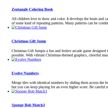
Zentangle Coloring Book
All children love to draw and color. It develops the brain and c
of some kind of repeating patterns. Many patterns can be combin
Christmas Gift Jump
Christmas Gift Jumpis a fun and festive arcade game designed to
possible. With vibrant Christmas-themed graphics, cheerful music,
Evolve Numbers
Merge tiles with identical numbers by sliding them across the b
but you can keep playing for an even higher score. Be careful not
Sponge Bob Match3