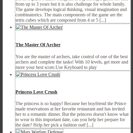
from up to 3 years but it is also challenge for whole family.
The game develops logical thinking, visual imagination and
combinatorics. The main components of the game are the
tetris cubes which are composed from 4 or 5 [...]
The Master Of Archer
You are the master of archers, take control of one of the best
archers and complete the tasks! With 10 levels, get more and
more your best score.Use Keyboard to play
Princess Love Crush
The princess is so happy! Because her boyfriend the Prince
made reservations at her favorite restaurant and has invited
her to a romantic dinner. But the princess doesn't know what
to wear to this important date, can you help her prepare for
the date? Help her pick a fashion outf [...]