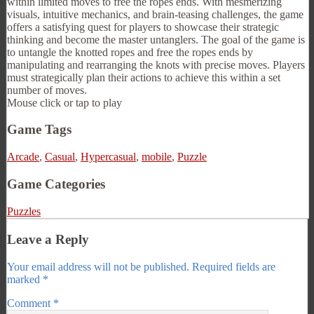
within limited moves to free the ropes ends. With mesmerizing
visuals, intuitive mechanics, and brain-teasing challenges, the game
offers a satisfying quest for players to showcase their strategic
thinking and become the master untanglers. The goal of the game is
to untangle the knotted ropes and free the ropes ends by
manipulating and rearranging the knots with precise moves. Players
must strategically plan their actions to achieve this within a set
number of moves.
Mouse click or tap to play
Game Tags
Arcade
,
Casual
,
Hypercasual
,
mobile
,
Puzzle
Game Categories
Puzzles
Leave a Reply
Your email address will not be published.
Required fields are
marked
*
Comment
*