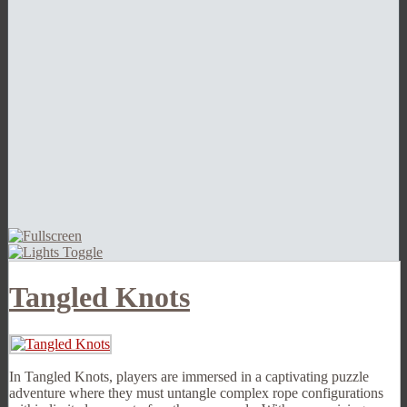
Tangled Knots
In Tangled Knots, players are immersed in a captivating puzzle
adventure where they must untangle complex rope configurations