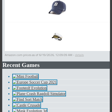
Amazon.com prices as of
6/19/2026, 12:09:09 AM
-
details
Recent Games