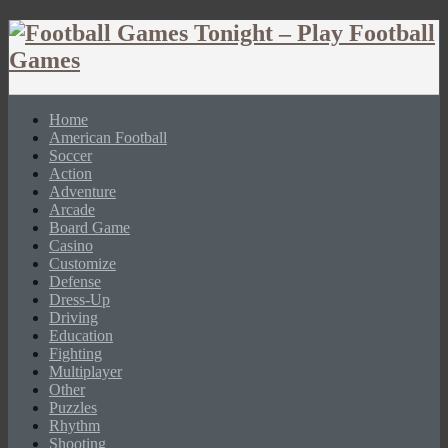
Home
American Football
Soccer
Action
Adventure
Arcade
Board Game
Casino
Customize
Defense
Dress-Up
Driving
Education
Fighting
Multiplayer
Other
Puzzles
Rhythm
Shooting