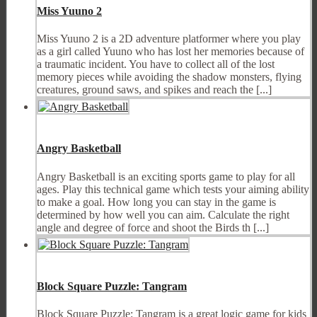
Miss Yuuno 2
Miss Yuuno 2 is a 2D adventure platformer where you play
as a girl called Yuuno who has lost her memories because of
a traumatic incident. You have to collect all of the lost
memory pieces while avoiding the shadow monsters, flying
creatures, ground saws, and spikes and reach the [...]
Angry Basketball
Angry Basketball is an exciting sports game to play for all
ages. Play this technical game which tests your aiming ability
to make a goal. How long you can stay in the game is
determined by how well you can aim. Calculate the right
angle and degree of force and shoot the Birds th [...]
Block Square Puzzle: Tangram
Block Square Puzzle: Tangram is a great logic game for kids