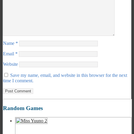
Name
*
Email
*
Website
Save my name, email, and website in this browser for the next
time I comment.
Random Games