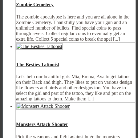
Zombie Cemetery
The zombie apocalypse is here and you are all alone in the
Zombie Cemetery. Thankfully you have your gun and an
unlimited number of bullets. Find special coins to pass
through levels. Collect regular coins to eventually get an
extra life. Collect 5 special coins to break the spel [...]
The Besties Tattooist
Let's help our beautiful girls Mia, Emma, Ava to get tattoos
on their Back and thigh. They likes to put on various design
like flowers and birds and other designs too. You have to
select the girl and part of the tattoo, they like and put on the
amazing tattoos to them. Make them [...]
Monsters Attack Shooter
Pick the weapons and fight against huge the monsters.