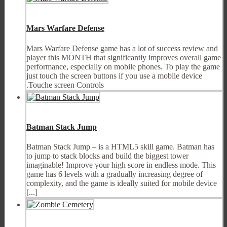
Mars Warfare Defense
Mars Warfare Defense game has a lot of success review and
player this MONTH that significantly improves overall game
performance, especially on mobile phones. To play the game
just touch the screen buttons if you use a mobile device
.Touche screen Controls
Batman Stack Jump
Batman Stack Jump – is a HTML5 skill game. Batman has
to jump to stack blocks and build the biggest tower
imaginable! Improve your high score in endless mode. This
game has 6 levels with a gradually increasing degree of
complexity, and the game is ideally suited for mobile device
[...]