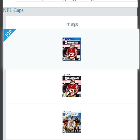
NFL Caps
Image
TOP