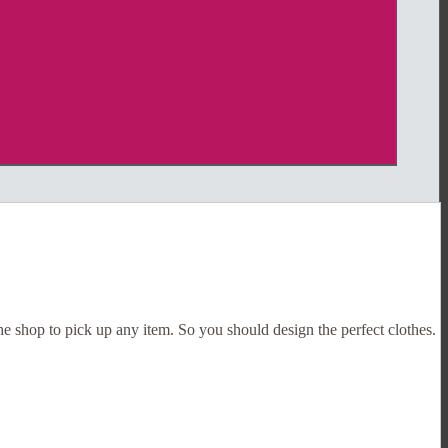
the shop to pick up any item. So you should design the perfect clothes.