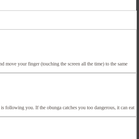
d move your finger (touching the screen all the time) to the same
 following you. If the obunga catches you too dangerous, it can eat