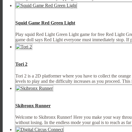
Squid Game Red Green Light
Play squid Red Light Green Light game for free Red Light Gree
game doll says Red Light everyone must immediately stop. If pla
Tori 2
Tori 2 is a 2D platformer where you have to collect the orange 
levels to play and the difficulty increases as you proceed. This i
Skibronx Runner
Welcome to Skibronx Runner! Here you make your way through th
without losing. In the endless mode your goal is to reach as far 