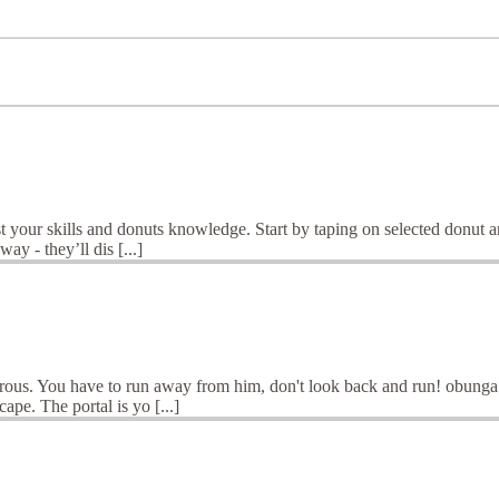
your skills and donuts knowledge. Start by taping on selected donut an
ay - they’ll dis [...]
s. You have to run away from him, don't look back and run! obunga is
ape. The portal is yo [...]