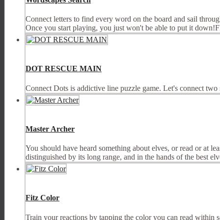
Connect letters to find every word on the board and sail throu
Once you start playing, you just won't be able to put it dow
DOT RESCUE MAIN
Connect Dots is addictive line puzzle game. Let's connect tw
Master Archer
You should have heard something about elves, or read or at lea
distinguished by its long range, and in the hands of the best elve
Fitz Color
Train your reactions by tapping the color you can read within 