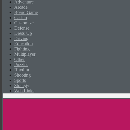
Adventure
Arcade
Board Game
Casino
Customize
Defense
Dress-Up
Driving
Education
Fighting
Multiplayer
Other
Puzzles
Rhythm
Shooting
Sports
Strategy
Web Links