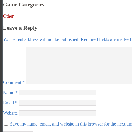
Game Categories
Other
Leave a Reply
Your email address will not be published.
Required fields are marked
Comment
*
Name
*
Email
*
Website
Save my name, email, and website in this browser for the next ti