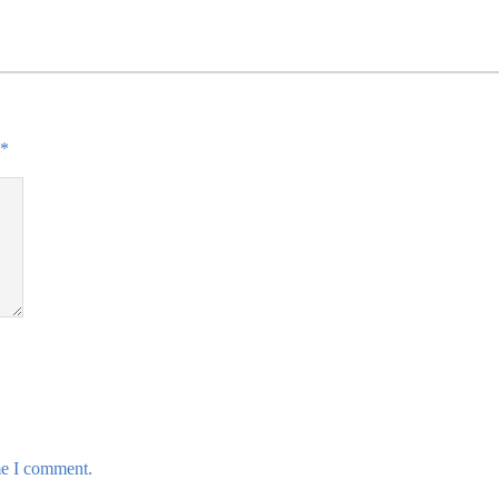
*
me I comment.