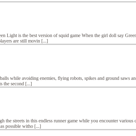
n Light is the best version of squid game When the girl doll say Gree
yers are still movin [...]
balls while avoiding enemies, flying robots, spikes and ground saws and 
s the second [...]
e streets in this endless runner game while you encounter various chal
as possible witho [...]