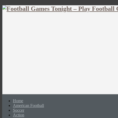
Home
American Football
Soccer
Action