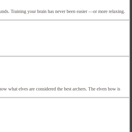
rounds. Training your brain has never been easier —or more relaxing.
know what elves are considered the best archers. The elven bow is