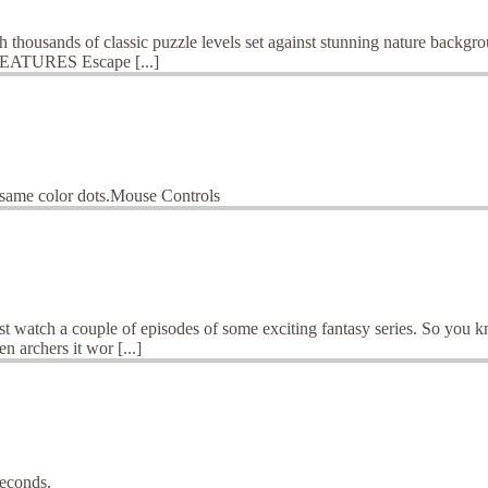
gh thousands of classic puzzle levels set against stunning nature backg
n!FEATURES Escape [...]
o same color dots.Mouse Controls
st watch a couple of episodes of some exciting fantasy series. So you 
n archers it wor [...]
seconds.