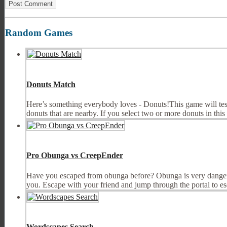
Random Games
Donuts Match
Here’s something everybody loves - Donuts!This game will test 
donuts that are nearby. If you select two or more donuts in this w
Pro Obunga vs CreepEnder
Have you escaped from obunga before? Obunga is very dangerou
you. Escape with your friend and jump through the portal to esc
Wordscapes Search