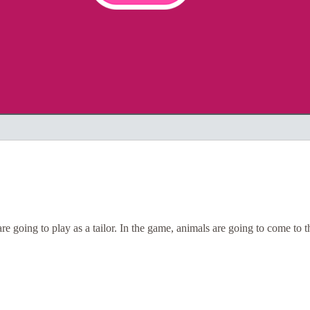
are going to play as a tailor. In the game, animals are going to come to 