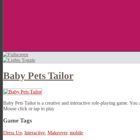
Baby Pets Tailor
Baby Pets Tailor is a creative and interactive role-playing game. You 
Mouse click or tap to play
Game Tags
Dress Up
,
Interactive
,
Makeover
,
mobile