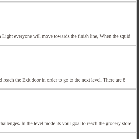
n Light everyone will move towards the finish line, When the squid
reach the Exit door in order to go to the next level. There are 8
lenges. In the level mode its your goal to reach the grocery store