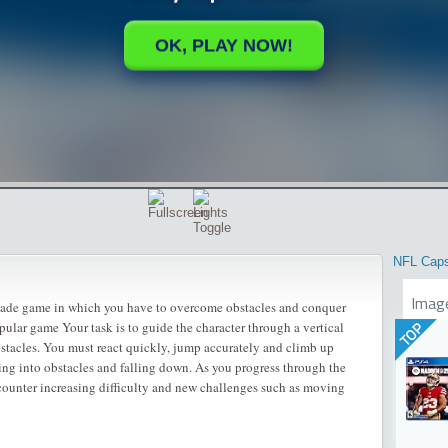
NFL Cap
Imag
rcade game in which you have to overcome obstacles and conquer
pular game Your task is to guide the character through a vertical
TOP
obstacles. You must react quickly, jump accurately and climb up
ing into obstacles and falling down. As you progress through the
ncounter increasing difficulty and new challenges such as moving