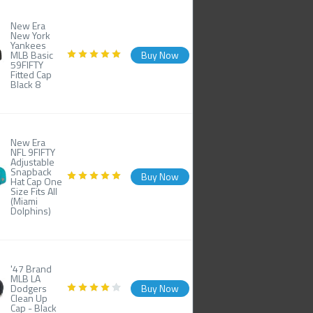
New Era
New York
Yankees
MLB Basic
Buy Now
59FIFTY
Fitted Cap
Black 8
New Era
NFL 9FIFTY
Adjustable
Snapback
Buy Now
Hat Cap One
Size Fits All
(Miami
Dolphins)
'47 Brand
MLB LA
Dodgers
Buy Now
Clean Up
Cap - Black