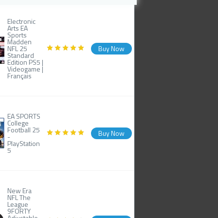
Electronic
Arts EA
Sports
Madden
NFL 25
Buy Now
Standard
Edition PS5 |
Videogame |
Français
EA SPORTS
College
Football 25
Buy Now
-
PlayStation
5
New Era
NFL The
League
9FORTY
Adjustable