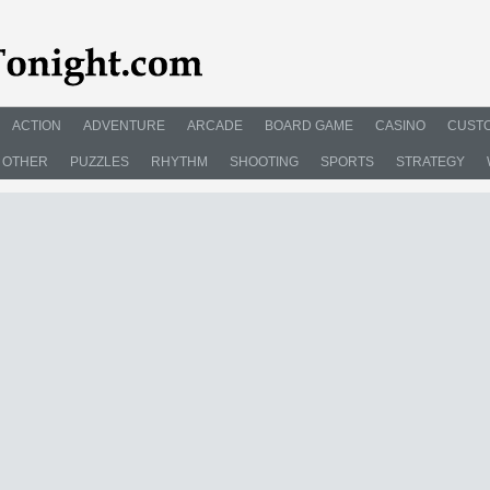
ACTION
ADVENTURE
ARCADE
BOARD GAME
CASINO
CUSTO
OTHER
PUZZLES
RHYTHM
SHOOTING
SPORTS
STRATEGY