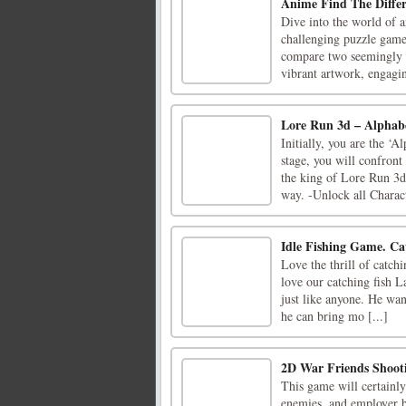
Anime Find The Differ
Dive into the world of 
challenging puzzle game 
compare two seemingly i
vibrant artwork, engagin
Lore Run 3d – Alphab
Initially, you are the ‘
stage, you will confron
the king of Lore Run 3
way. -Unlock all Charact
Idle Fishing Game. Cat
Love the thrill of catch
love our catching fish L
just like anyone. He wan
he can bring mo [...]
2D War Friends Shoot
This game will certainly
enemies, and employer ba