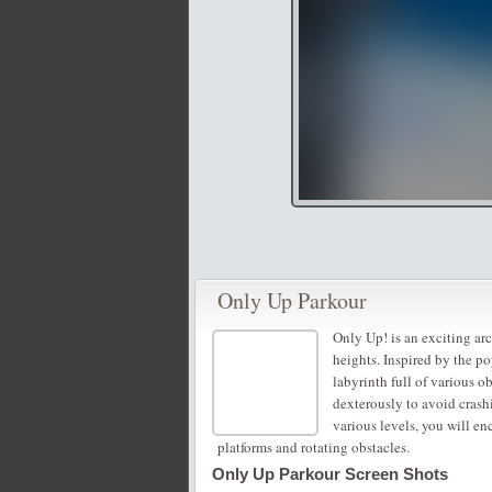
Only Up Parkour
Only Up! is an exciting a
heights. Inspired by the po
labyrinth full of various 
dexterously to avoid crash
various levels, you will e
platforms and rotating obstacles.
Only Up Parkour Screen Shots