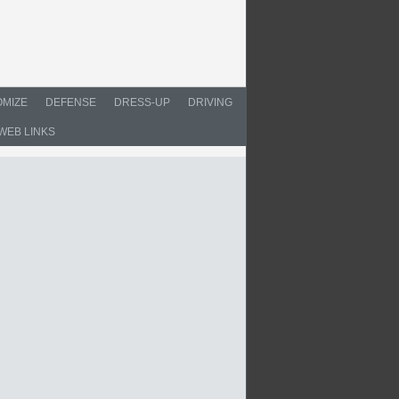
MIZE
DEFENSE
DRESS-UP
DRIVING
WEB LINKS