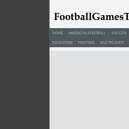
HOME
AMERICAN FOOTBALL
SOCCER
EDUCATION
FIGHTING
MULTIPLAYER