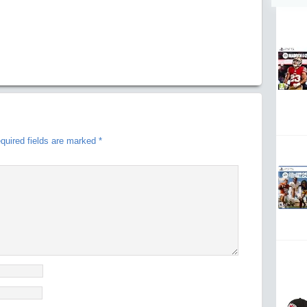
quired fields are marked
*