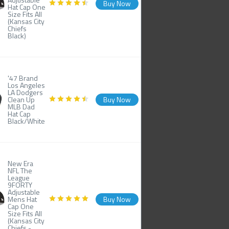
Buy Now
Hat Cap One
Size Fits All
(Kansas City
Chiefs
Black)
'47 Brand
Los Angeles
LA Dodgers
Clean Up
Buy Now
MLB Dad
Hat Cap
Black/White
New Era
NFL The
League
9FORTY
Adjustable
Mens Hat
Buy Now
Cap One
Size Fits All
(Kansas City
Chiefs -