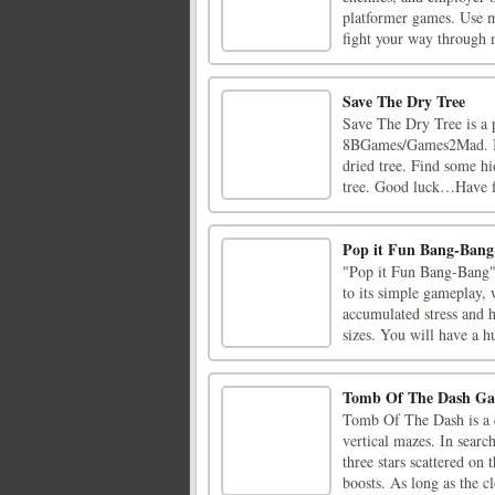
platformer games. Use m
fight your way through m
Save The Dry Tree
Save The Dry Tree is a 
8BGames/Games2Mad. Ima
dried tree. Find some hi
tree. Good luck…Have f
Pop it Fun Bang-Bang
"Pop it Fun Bang-Bang" i
to its simple gameplay, 
accumulated stress and h
sizes. You will have a hu
Tomb Of The Dash G
Tomb Of The Dash is a c
vertical mazes. In searc
three stars scattered on
boosts. As long as the clo