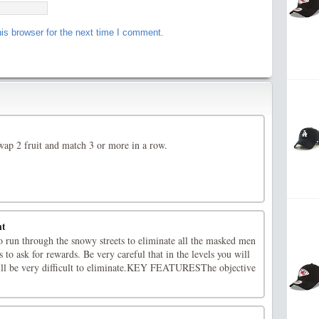
is browser for the next time I comment.
ap 2 fruit and match 3 or more in a row.
nt
o run through the snowy streets to eliminate all the masked men
 to ask for rewards. Be very careful that in the levels you will
ill be very difficult to eliminate.KEY FEATURESThe objective