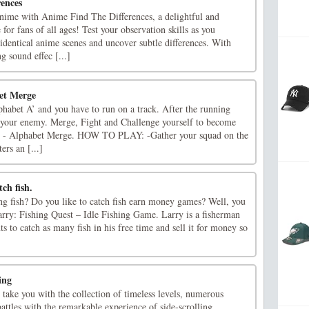
ences
anime with Anime Find The Differences, a delightful and
for fans of all ages! Test your observation skills as you
dentical anime scenes and uncover subtle differences. With
g sound effec [...]
et Merge
Alphabet A’ and you have to run on a track. After the running
t your enemy. Merge, Fight and Challenge yourself to become
d - Alphabet Merge. HOW TO PLAY: -Gather your squad on the
ers an [...]
ch fish.
ing fish? Do you like to catch fish earn money games? Well, you
arry: Fishing Quest – Idle Fishing Game. Larry is a fisherman
ts to catch as many fish in his free time and sell it for money so
ing
 take you with the collection of timeless levels, numerous
ttles with the remarkable experience of side-scrolling