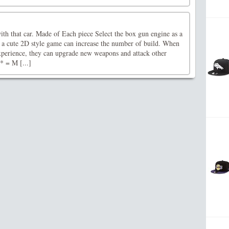
ith that car. Made of Each piece Select the box gun engine as a
is a cute 2D style game can increase the number of build. When
xperience, they can upgrade new weapons and attack other
* = M [...]