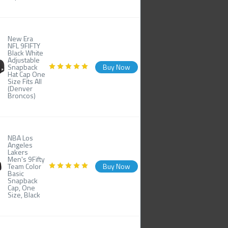
New Era
NFL 9FIFTY
Black White
Adjustable
Snapback
Buy Now
Hat Cap One
Size Fits All
(Denver
Broncos)
NBA Los
Angeles
Lakers
Men's 9Fifty
Team Color
Buy Now
Basic
Snapback
Cap, One
Size, Black