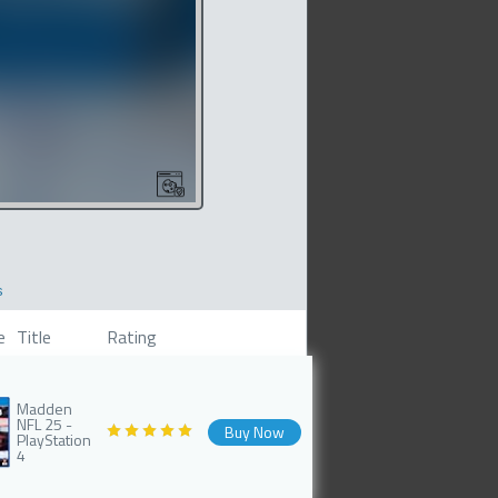
s
e
Title
Rating
Madden
NFL 25 -
Buy Now
PlayStation
4