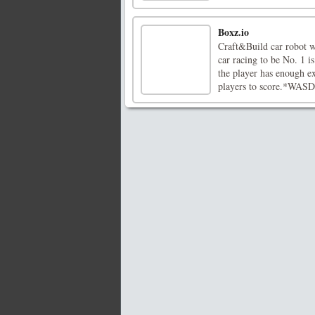
Boxz.io
Craft&Build car robot w
car racing to be No. 1 
the player has enough e
players to score.*WASD