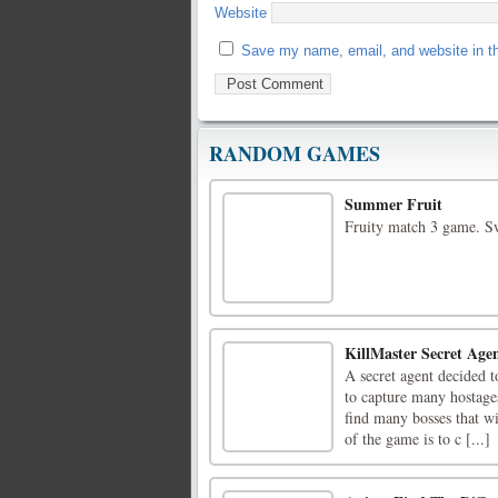
Website
Save my name, email, and website in th
RANDOM GAMES
Summer Fruit
Fruity match 3 game. Sw
KillMaster Secret Age
A secret agent decided t
to capture many hostages
find many bosses that w
of the game is to c [...]