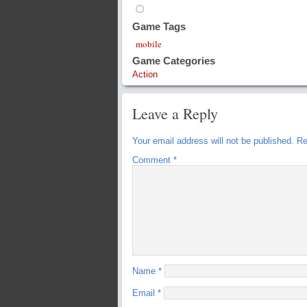
Game Tags
mobile
Game Categories
Action
Leave a Reply
Your email address will not be published.
Re
Comment
*
Name
*
Email
*