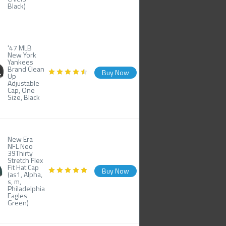
Black)
'47 MLB
New York
Yankees
Brand Clean
Buy Now
Up
Adjustable
Cap, One
Size, Black
New Era
NFL Neo
39Thirty
Stretch Flex
Fit Hat Cap
Buy Now
(as1, Alpha,
s, m,
Philadelphia
Eagles
Green)