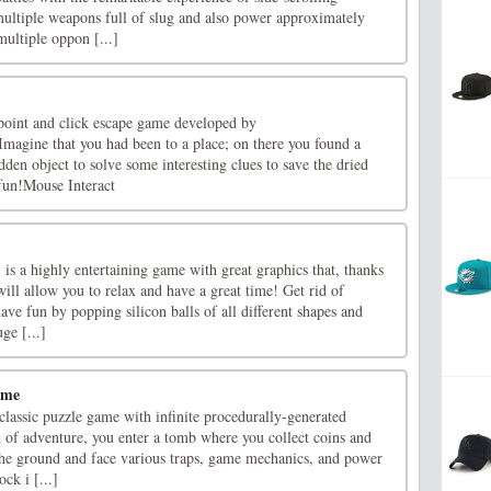
ultiple weapons full of slug and also power approximately
ultiple oppon [...]
point and click escape game developed by
gine that you had been to a place; on there you found a
dden object to solve some interesting clues to save the dried
un!Mouse Interact
s a highly entertaining game with great graphics that, thanks
will allow you to relax and have a great time! Get rid of
ave fun by popping silicon balls of all different shapes and
ge [...]
ame
lassic puzzle game with infinite procedurally-generated
h of adventure, you enter a tomb where you collect coins and
 the ground and face various traps, game mechanics, and power
ck i [...]