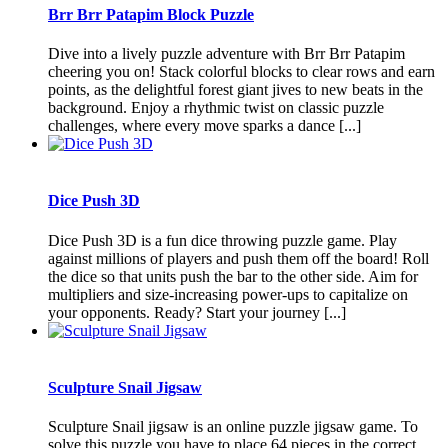
Brr Brr Patapim Block Puzzle
Dive into a lively puzzle adventure with Brr Brr Patapim
cheering you on! Stack colorful blocks to clear rows and earn
points, as the delightful forest giant jives to new beats in the
background. Enjoy a rhythmic twist on classic puzzle
challenges, where every move sparks a dance [...]
Dice Push 3D
Dice Push 3D is a fun dice throwing puzzle game. Play
against millions of players and push them off the board! Roll
the dice so that units push the bar to the other side. Aim for
multipliers and size-increasing power-ups to capitalize on
your opponents. Ready? Start your journey [...]
Sculpture Snail Jigsaw
Sculpture Snail jigsaw is an online puzzle jigsaw game. To
solve this puzzle you have to place 64 pieces in the correct