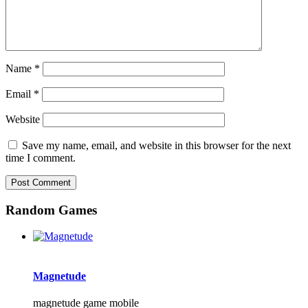
Name
*
Email
*
Website
Save my name, email, and website in this browser for the next
time I comment.
Random Games
Magnetude
magnetude game mobile