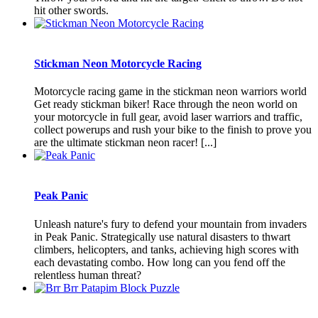
hit other swords.
Stickman Neon Motorcycle Racing
Motorcycle racing game in the stickman neon warriors world
Get ready stickman biker! Race through the neon world on
your motorcycle in full gear, avoid laser warriors and traffic,
collect powerups and rush your bike to the finish to prove you
are the ultimate stickman neon racer! [...]
Peak Panic
Unleash nature's fury to defend your mountain from invaders
in Peak Panic. Strategically use natural disasters to thwart
climbers, helicopters, and tanks, achieving high scores with
each devastating combo. How long can you fend off the
relentless human threat?