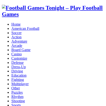
Home
American Football
Soccer
Action
Adventure
Arcade
Board Game
Casino
Customize
Defense
Dress-Up
Driving
Education
Fighting
Multiplayer
Other
Puzzles
Rhythm
Shooting
Sports