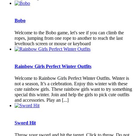
Bobo
Welcome to the Bobo game, let's see if you can climb the
ropes, jumping from one rope to another to reach the last
leveltouch screen or mouse or keyboard
Rainbow Girls Perfect Winter Outfits
Welcome to Rainbow Girls Perfect Winter Outfits. Winter is
not a season, It’s a celebration. Enjoy this winter with these
cute rainbow girls. These rainbow girls want to try something
special this winter. Join and help the girls to pick cute outfits
and accessories. Play an [...]
Sword Hit
Throw your sword and hit the target. Click to throw. Do not