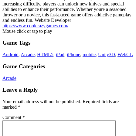
increasing difficulty, players can unlock new knives and special
abilities to enhance their performance. Whether youre a seasoned
thrower or a novice, this fast-paced game offers addictive gameplay
and endless fun. Website Developer
https://www.coolcrazygames.com/
Mouse click or tap to play
Game Tags
Android
,
Arcade
,
HTML5
,
iPad
,
iPhone
,
mobile
,
Unity3D
,
WebGL
Game Categories
Arcade
Leave a Reply
Your email address will not be published.
Required fields are
marked
*
Comment
*