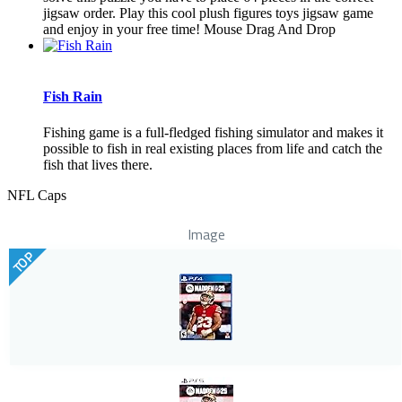
jigsaw order. Play this cool plush figures toys jigsaw game
and enjoy in your free time! Mouse Drag And Drop
Fish Rain
Fishing game is a full-fledged fishing simulator and makes it
possible to fish in real existing places from life and catch the
fish that lives there.
NFL Caps
Image
TOP