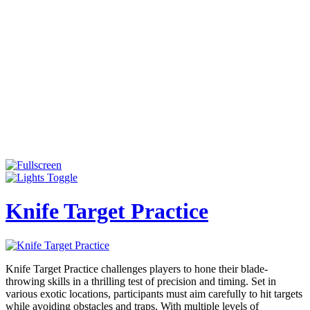
Knife Target Practice
Knife Target Practice challenges players to hone their blade-
throwing skills in a thrilling test of precision and timing. Set in
various exotic locations, participants must aim carefully to hit targets
while avoiding obstacles and traps. With multiple levels of