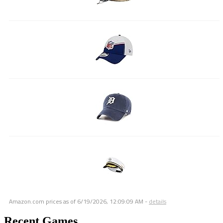
Amazon.com prices as of
6/19/2026, 12:09:09 AM
-
details
Recent Games