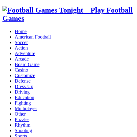
Home
American Football
Soccer
Action
Adventure
Arcade
Board Game
Casino
Customize
Defense
Dress-Up
Driving
Education
Fighting
Multiplayer
Other
Puzzles
Rhythm
Shooting
Sports