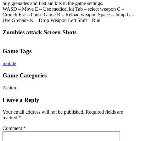
buy grenades and first aid kits in the game settings.
WASD – Move E – Use medical kit Tab – select weapon C –
Crouch Esc – Pause Game R – Reload weapon Space – Jump G –
Use Grenade K – Drop Weapon Left Shift – Run
Zombies attack Screen Shots
Game Tags
mobile
Game Categories
Action
Leave a Reply
Your email address will not be published.
Required fields are
marked
*
Comment
*