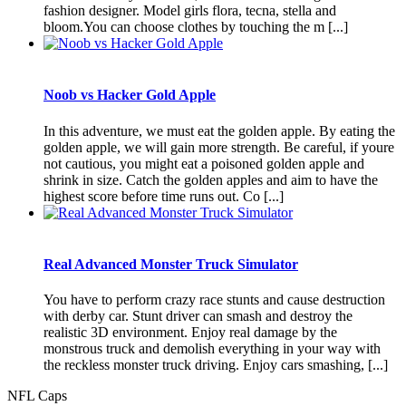
fashion designer. Model girls flora, tecna, stella and
bloom.You can choose clothes by touching the m [...]
Noob vs Hacker Gold Apple
In this adventure, we must eat the golden apple. By eating the
golden apple, we will gain more strength. Be careful, if youre
not cautious, you might eat a poisoned golden apple and
shrink in size. Catch the golden apples and aim to have the
highest score before time runs out. Co [...]
Real Advanced Monster Truck Simulator
You have to perform crazy race stunts and cause destruction
with derby car. Stunt driver can smash and destroy the
realistic 3D environment. Enjoy real damage by the
monstrous truck and demolish everything in your way with
the reckless monster truck driving. Enjoy cars smashing, [...]
NFL Caps