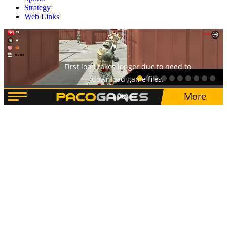
Strategy
Web Links