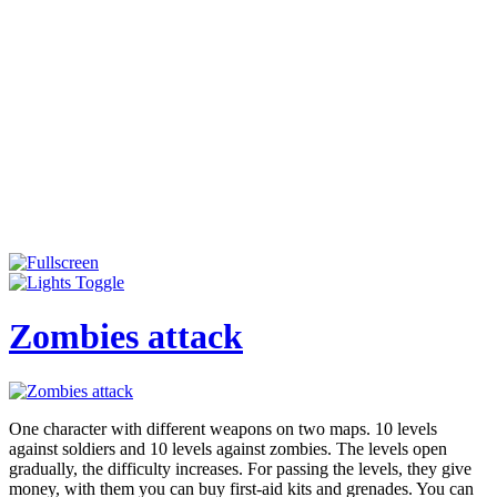
Zombies attack
One character with different weapons on two maps. 10 levels
against soldiers and 10 levels against zombies. The levels open
gradually, the difficulty increases. For passing the levels, they give
money, with them you can buy first-aid kits and grenades. You can