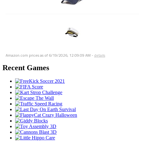
Amazon.com prices as of
6/19/2026, 12:09:09 AM
-
details
Recent Games