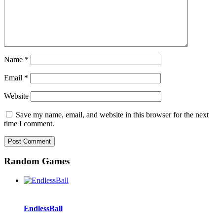
Name
*
Email
*
Website
Save my name, email, and website in this browser for the next
time I comment.
Random Games
EndlessBall