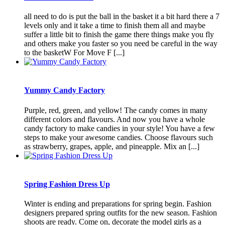
all need to do is put the ball in the basket it a bit hard there a 7
levels only and it take a time to finish them all and maybe
suffer a little bit to finish the game there things make you fly
and others make you faster so you need be careful in the way
to the basketW For Move F [...]
Yummy Candy Factory
Purple, red, green, and yellow! The candy comes in many
different colors and flavours. And now you have a whole
candy factory to make candies in your style! You have a few
steps to make your awesome candies. Choose flavours such
as strawberry, grapes, apple, and pineapple. Mix an [...]
Spring Fashion Dress Up
Winter is ending and preparations for spring begin. Fashion
designers prepared spring outfits for the new season. Fashion
shoots are ready. Come on, decorate the model girls as a