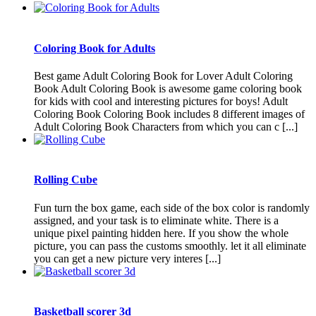
Coloring Book for Adults
Best game Adult Coloring Book for Lover Adult Coloring
Book Adult Coloring Book is awesome game coloring book
for kids with cool and interesting pictures for boys! Adult
Coloring Book Coloring Book includes 8 different images of
Adult Coloring Book Characters from which you can c [...]
Rolling Cube
Fun turn the box game, each side of the box color is randomly
assigned, and your task is to eliminate white. There is a
unique pixel painting hidden here. If you show the whole
picture, you can pass the customs smoothly. let it all eliminate
you can get a new picture very interes [...]
Basketball scorer 3d