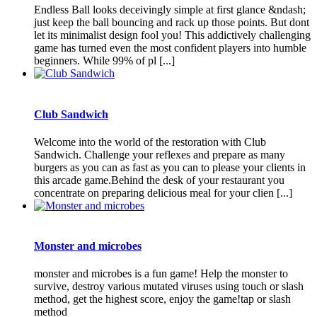
Endless Ball looks deceivingly simple at first glance &ndash;
just keep the ball bouncing and rack up those points. But dont
let its minimalist design fool you! This addictively challenging
game has turned even the most confident players into humble
beginners. While 99% of pl [...]
Club Sandwich
Welcome into the world of the restoration with Club
Sandwich. Challenge your reflexes and prepare as many
burgers as you can as fast as you can to please your clients in
this arcade game.Behind the desk of your restaurant you
concentrate on preparing delicious meal for your clien [...]
Monster and microbes
monster and microbes is a fun game! Help the monster to
survive, destroy various mutated viruses using touch or slash
method, get the highest score, enjoy the game!tap or slash
method