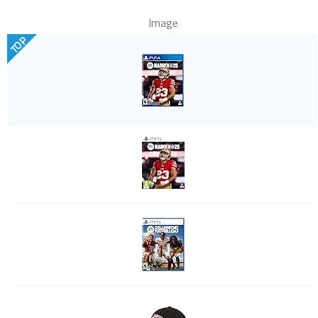
Image
TOP