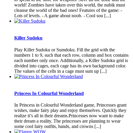
world! Zombies have taken over this world, the nubik must
cleanse the world of the bad ones! Features of the game: -
Lots of levels. - A game about noob. - Cool sou [...]
Killer Sudoku
Play Killer Sudoku or Sumdoku. Fill the grid with the
numbers 1 to 9, such that each row, column and box contains
each number only once. Additionally, a Killer Sudoku grid is
divided into cages, each cage has its own background color.
The values of the cells in a cage must sum up [...]
Princess In Colourful Wonderland
In Princess in Colourful Wonderland game, Princesses grant
wishes, make fairy play and enjoy themselves. Quickly they
realize it’s all in their dreams.Princesses now want to make
their dream a reality. The princesses are planning to wear
some cool fairy outfits, bands, and crowns [...]