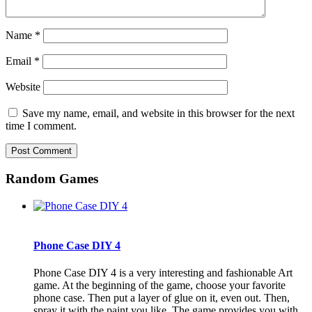
Name
*
Email
*
Website
Save my name, email, and website in this browser for the next
time I comment.
Random Games
Phone Case DIY 4
Phone Case DIY 4 is a very interesting and fashionable Art
game. At the beginning of the game, choose your favorite
phone case. Then put a layer of glue on it, even out. Then,
spray it with the paint you like. The game provides you with