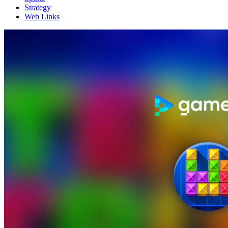
Strategy
Web Links