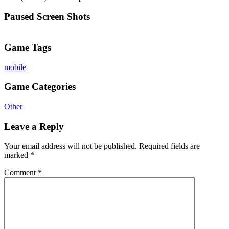
Paused Screen Shots
Game Tags
mobile
Game Categories
Other
Leave a Reply
Your email address will not be published.
Required fields are
marked
*
Comment
*