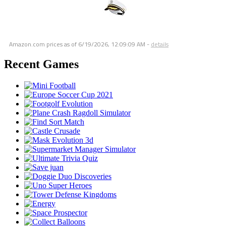
Amazon.com prices as of
6/19/2026, 12:09:09 AM
-
details
Recent Games