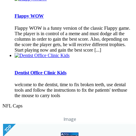
Flappy WOW
Flappy WOW is a funny version of the classic Flappy game.
The player is in control of a meme and must dodge all the
columns in order to gain the best score. Also, depending on
the score the player gets, he will receive different trophies.
Start playing now and gain the best score [...]
Dentist Office Clinic Kids
welcome to the dentist, time to fix broken teeth, use dental
tools and follow the instructions to fix the patients' teethuse
the mouse to carry tools
NFL Caps
Image
TOP