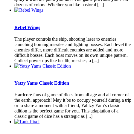
dozens of colors. Whether you like pastoral [...]
Rebel Wings
The player controls the ship, shooting laser to enemies,
launching homing missiles and fighting bosses. Each level the
enemies differ, more difficult enemies are added and more
difficult bosses. Each boss moves on its own unique pattern.
Collect power ups like health, missiles, a [...]
Yatzy Yams Classic Edition
Hardcore fans of game of dices from all age and all corner of
the earth, approach! May it be to occupy yourself during a trip
or to share a moment with a friend, Yahtzy Yam’s classic
edition is the perfect game for you. This adaptation of a
classic game of dice has a strategic as [...]