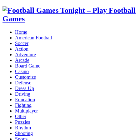
Home
American Football
Soccer
Action
Adventure
Arcade
Board Game
Casino
Customize
Defense
Dress-Up
Driving
Education
Fighting
Multiplayer
Other
Puzzles
Rhythm
Shooting
Sports