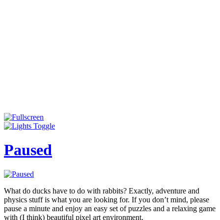
Paused
What do ducks have to do with rabbits? Exactly, adventure and
physics stuff is what you are looking for. If you don’t mind, please
pause a minute and enjoy an easy set of puzzles and a relaxing game
with (I think) beautiful pixel art environment.