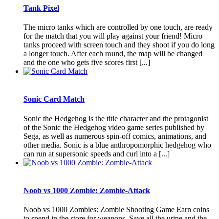
Tank Pixel
The micro tanks which are controlled by one touch, are ready
for the match that you will play against your friend! Micro
tanks proceed with screen touch and they shoot if you do long
a longer touch. After each round, the map will be changed
and the one who gets five scores first [...]
Sonic Card Match
Sonic the Hedgehog is the title character and the protagonist
of the Sonic the Hedgehog video game series published by
Sega, as well as numerous spin-off comics, animations, and
other media. Sonic is a blue anthropomorphic hedgehog who
can run at supersonic speeds and curl into a [...]
Noob vs 1000 Zombie: Zombie-Attack
Noob vs 1000 Zombies: Zombie Shooting Game Earn coins
to spend in the store for weapons. Save all the urine and the