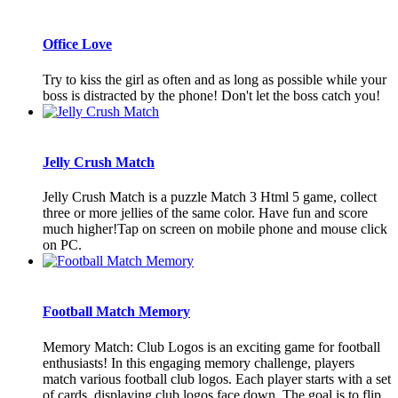
Office Love
Try to kiss the girl as often and as long as possible while your
boss is distracted by the phone! Don't let the boss catch you!
Jelly Crush Match
Jelly Crush Match is a puzzle Match 3 Html 5 game, collect
three or more jellies of the same color. Have fun and score
much higher!Tap on screen on mobile phone and mouse click
on PC.
Football Match Memory
Memory Match: Club Logos is an exciting game for football
enthusiasts! In this engaging memory challenge, players
match various football club logos. Each player starts with a set
of cards, displaying club logos face down. The goal is to flip