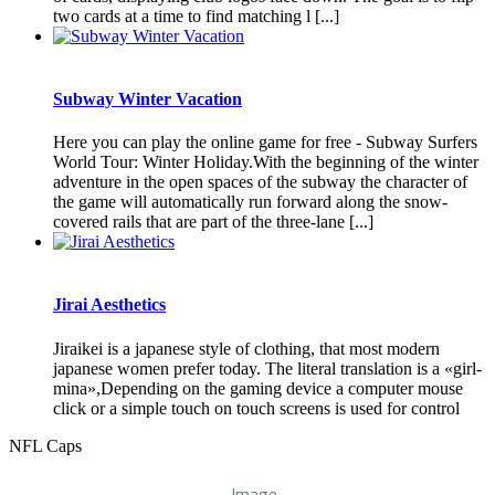
two cards at a time to find matching l [...]
Subway Winter Vacation
Here you can play the online game for free - Subway Surfers
World Tour: Winter Holiday.With the beginning of the winter
adventure in the open spaces of the subway the character of
the game will automatically run forward along the snow-
covered rails that are part of the three-lane [...]
Jirai Aesthetics
Jiraikei is a japanese style of clothing, that most modern
japanese women prefer today. The literal translation is a «girl-
mina»,Depending on the gaming device a computer mouse
click or a simple touch on touch screens is used for control
NFL Caps
Image