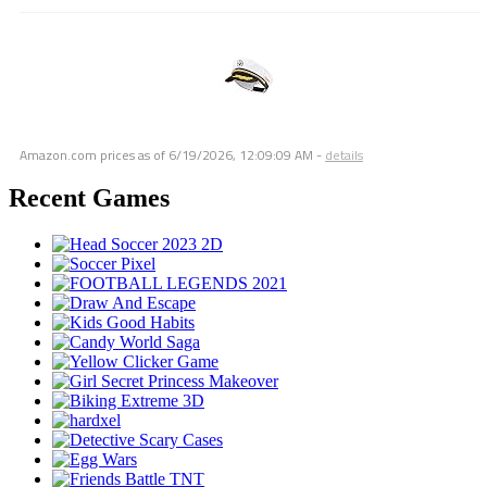
Amazon.com prices as of
6/19/2026, 12:09:09 AM
-
details
Recent Games