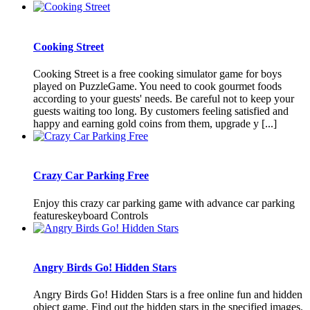
Cooking Street
Cooking Street is a free cooking simulator game for boys
played on PuzzleGame. You need to cook gourmet foods
according to your guests' needs. Be careful not to keep your
guests waiting too long. By customers feeling satisfied and
happy and earning gold coins from them, upgrade y [...]
Crazy Car Parking Free
Enjoy this crazy car parking game with advance car parking
featureskeyboard Controls
Angry Birds Go! Hidden Stars
Angry Birds Go! Hidden Stars is a free online fun and hidden
object game. Find out the hidden stars in the specified images.