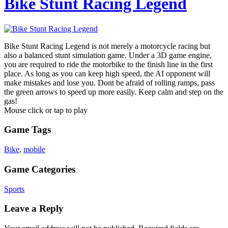
Bike Stunt Racing Legend
Bike Stunt Racing Legend is not merely a motorcycle racing but
also a balanced stunt simulation game. Under a 3D game engine,
you are required to ride the motorbike to the finish line in the first
place. As long as you can keep high speed, the AI opponent will
make mistakes and lose you. Dont be afraid of rolling ramps, pass
the green arrows to speed up more easily. Keep calm and step on the
gas!
Mouse click or tap to play
Game Tags
Bike
,
mobile
Game Categories
Sports
Leave a Reply