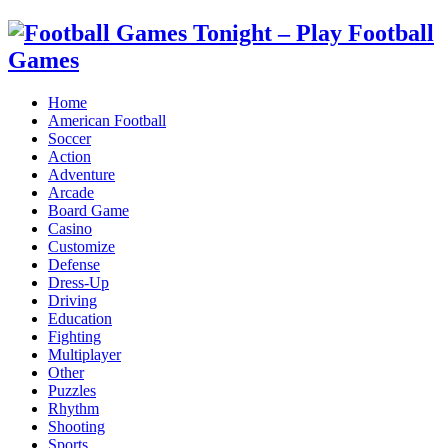
Home
American Football
Soccer
Action
Adventure
Arcade
Board Game
Casino
Customize
Defense
Dress-Up
Driving
Education
Fighting
Multiplayer
Other
Puzzles
Rhythm
Shooting
Sports