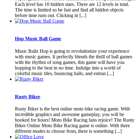
Each level has 10 hidden stars. There are 12 levels in total.
The time is limited so be fast and find all hidden objects
before time runs out. Clicking in [...]
Hop Music Ball Game
Music Ballz Hop is going to revolutionize your experience
with music games. It perfectly blends the thrill of ball games
with the rhythm of song games, this game will have you
hopping to the beat in no time. Indulge into a world of
colorful music tiles, bouncing balls, and entran [...]
Rusty Biker
Rusty Biker is the best online moto bike racing game. With
incredible graphics and awesome gameplay, you will be
hooked for hours! Moto Bike Racing fans rejoice! The Rusty
Biker Online Moto Bike Racing game is online. With three
different modes to choose from, there is something [...]