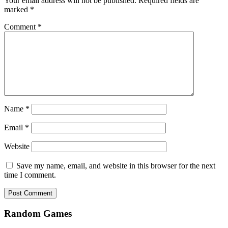
Your email address will not be published.
Required fields are
marked
*
Comment
*
Name
*
Email
*
Website
Save my name, email, and website in this browser for the next
time I comment.
Random Games