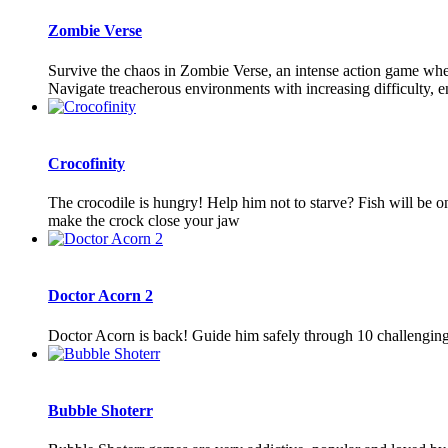
Zombie Verse
Survive the chaos in Zombie Verse, an intense action game where
Navigate treacherous environments with increasing difficulty, en
Crocofinity
The crocodile is hungry! Help him not to starve? Fish will be o
make the crock close your jaw
Doctor Acorn 2
Doctor Acorn is back! Guide him safely through 10 challenging le
Bubble Shoterr