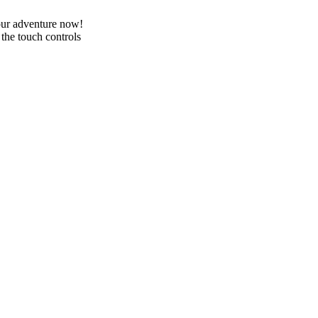
your adventure now!
he touch controls