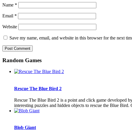
Name
*
Email
*
Website
Save my name, email, and website in this browser for the next ti
Random Games
Rescue The Blue Bird 2
Rescue The Blue Bird 2 is a point and click game developed by
interesting puzzles and hidden objects to rescue the Blue Bird.
Blob Giant