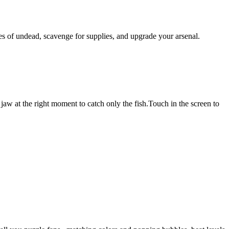
ves of undead, scavenge for supplies, and upgrade your arsenal.
jaw at the right moment to catch only the fish.Touch in the screen to