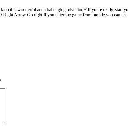
rk on this wonderful and challenging adventure? If youre ready, start 
ght Arrow Go right If you enter the game from mobile you can use t
*