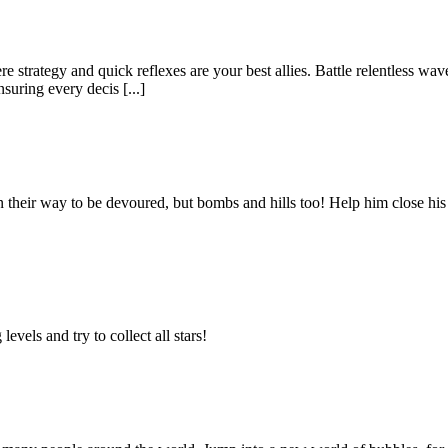
 strategy and quick reflexes are your best allies. Battle relentless wa
suring every decis [...]
n their way to be devoured, but bombs and hills too! Help him close his 
vels and try to collect all stars!