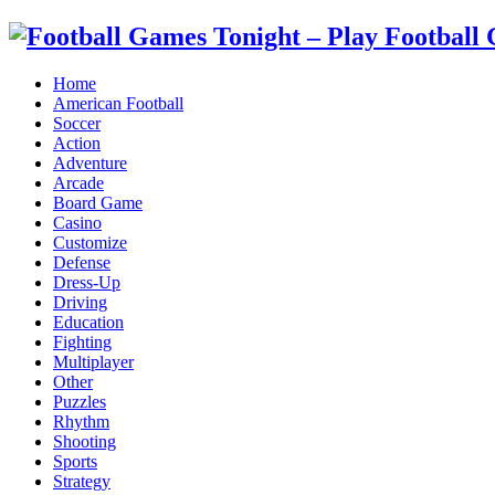
Home
American Football
Soccer
Action
Adventure
Arcade
Board Game
Casino
Customize
Defense
Dress-Up
Driving
Education
Fighting
Multiplayer
Other
Puzzles
Rhythm
Shooting
Sports
Strategy