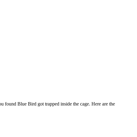
 found Blue Bird got trapped inside the cage. Here are the