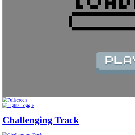
Challenging Track