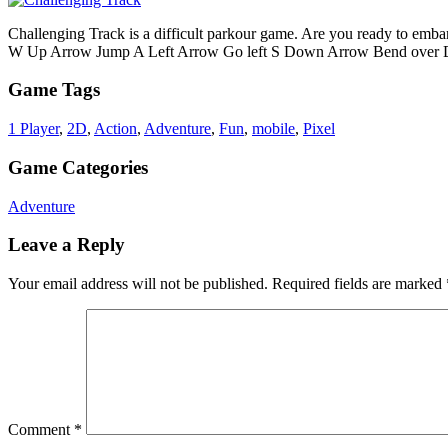
Challenging Track is a difficult parkour game. Are you ready to emba
W Up Arrow Jump A Left Arrow Go left S Down Arrow Bend over D Ri
Game Tags
1 Player
,
2D
,
Action
,
Adventure
,
Fun
,
mobile
,
Pixel
Game Categories
Adventure
Leave a Reply
Your email address will not be published.
Required fields are marked
Comment
*