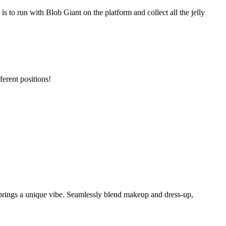
s to run with Blob Giant on the platform and collect all the jelly
erent positions!
brings a unique vibe. Seamlessly blend makeup and dress-up,