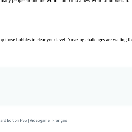
many people around the world. Jump into a new world of bubbles. for a
p those bubbles to clear your level. Amazing challenges are waiting for
ard Edition PS5 | Videogame | Français