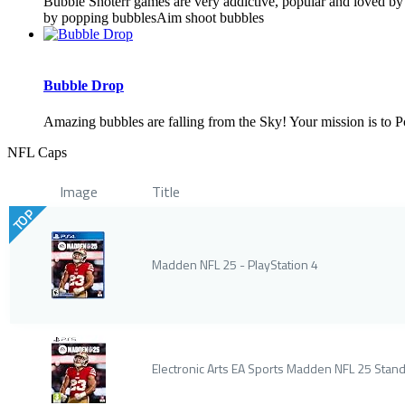
Bubble Shoterr games are very addictive, popular and loved by 
by popping bubblesAim shoot bubbles
Bubble Drop
Amazing bubbles are falling from the Sky! Your mission is to Po
NFL Caps
Image
Title
TOP
Madden NFL 25 - PlayStation 4
Electronic Arts EA Sports Madden NFL 25 Stand