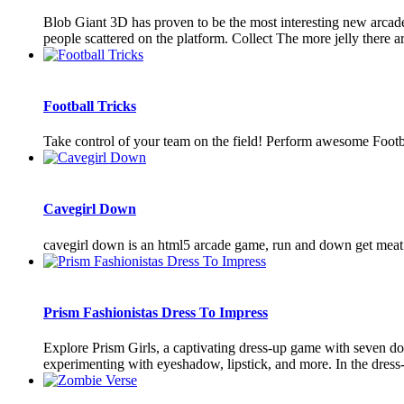
Blob Giant 3D has proven to be the most interesting new arcade g
people scattered on the platform. Collect The more jelly there are
Football Tricks
Take control of your team on the field! Perform awesome Footba
Cavegirl Down
cavegirl down is an html5 arcade game, run and down get meat f
Prism Fashionistas Dress To Impress
Explore Prism Girls, a captivating dress-up game with seven d
experimenting with eyeshadow, lipstick, and more. In the dress-u