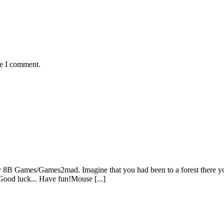
me I comment.
 8B Games/Games2mad. Imagine that you had been to a forest there you
 Good luck... Have fun!Mouse [...]