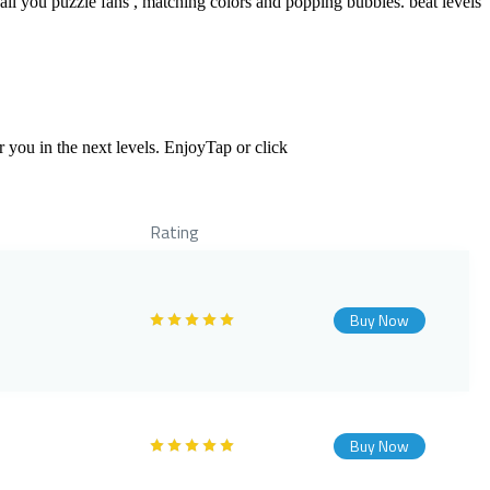
ll you puzzle fans , matching colors and popping bubbles. beat levels
 you in the next levels. EnjoyTap or click
Rating
Buy Now
Buy Now