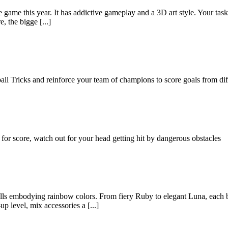
ame this year. It has addictive gameplay and a 3D art style. Your task i
, the bigge [...]
ll Tricks and reinforce your team of champions to score goals from diff
or score, watch out for your head getting hit by dangerous obstacles
olls embodying rainbow colors. From fiery Ruby to elegant Luna, each 
p level, mix accessories a [...]