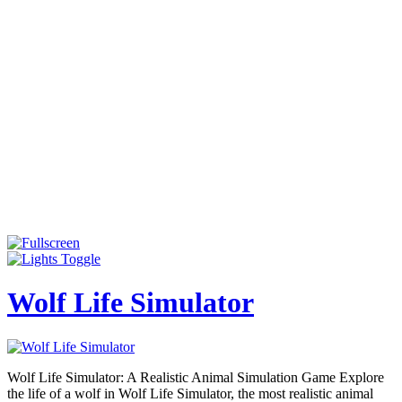
Wolf Life Simulator
Wolf Life Simulator: A Realistic Animal Simulation Game Explore
the life of a wolf in Wolf Life Simulator, the most realistic animal