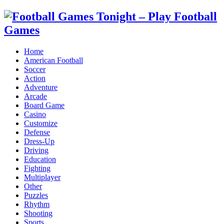
Home
American Football
Soccer
Action
Adventure
Arcade
Board Game
Casino
Customize
Defense
Dress-Up
Driving
Education
Fighting
Multiplayer
Other
Puzzles
Rhythm
Shooting
Sports