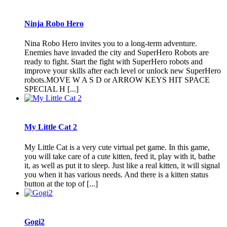
Ninja Robo Hero
Nina Robo Hero invites you to a long-term adventure.
Enemies have invaded the city and SuperHero Robots are
ready to fight. Start the fight with SuperHero robots and
improve your skills after each level or unlock new SuperHero
robots.MOVE W A S D or ARROW KEYS HIT SPACE
SPECIAL H [...]
My Little Cat 2
My Little Cat is a very cute virtual pet game. In this game,
you will take care of a cute kitten, feed it, play with it, bathe
it, as well as put it to sleep. Just like a real kitten, it will signal
you when it has various needs. And there is a kitten status
button at the top of [...]
Gogi2