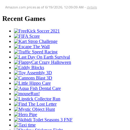
Amazon.com prices as of
6/19/2026, 12:09:09 AM
-
details
Recent Games