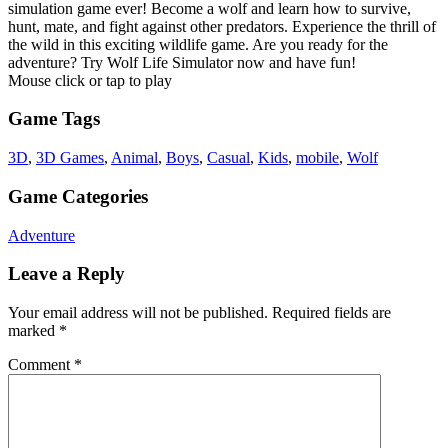
simulation game ever! Become a wolf and learn how to survive,
hunt, mate, and fight against other predators. Experience the thrill of
the wild in this exciting wildlife game. Are you ready for the
adventure? Try Wolf Life Simulator now and have fun!
Mouse click or tap to play
Game Tags
3D
,
3D Games
,
Animal
,
Boys
,
Casual
,
Kids
,
mobile
,
Wolf
Game Categories
Adventure
Leave a Reply
Your email address will not be published.
Required fields are
marked
*
Comment
*