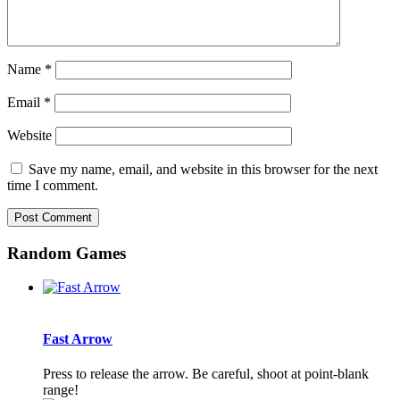
Name
*
Email
*
Website
Save my name, email, and website in this browser for the next
time I comment.
Random Games
Fast Arrow
Press to release the arrow. Be careful, shoot at point-blank
range!