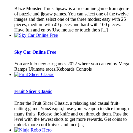
Blaze Monster Truck Jigsaw is a free online game from genre
of puzzle and jigsaw games. You can select one of the twelve
images and then select one of the three modes: easy with 25
pieces, medium with 49 pieces and hard with 100 pieces.
Have fun and enjoy!Use mouse or touch the s [...]
Sky Car Online Free
You are into new car games 2022 where you can enjoy Mega
Ramps Ultimate races.Keboards Controls
Fruit Slicer Classic
Enter the Fruit Slicer Classic, a relaxing and casual fruit-
cutting game. You&rsquo;ll use your weapon to slice through
many fruits. Release the knife and cut through them. Pass the
level with the fewest shots to get more rewards. Get coins to
unlock more cool knives and incr [...]