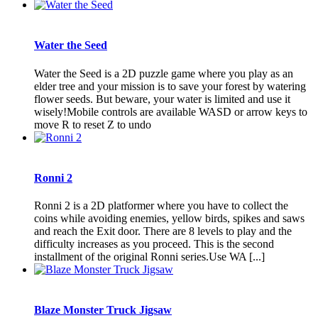
Water the Seed
Water the Seed is a 2D puzzle game where you play as an
elder tree and your mission is to save your forest by watering
flower seeds. But beware, your water is limited and use it
wisely!Mobile controls are available WASD or arrow keys to
move R to reset Z to undo
Ronni 2
Ronni 2 is a 2D platformer where you have to collect the
coins while avoiding enemies, yellow birds, spikes and saws
and reach the Exit door. There are 8 levels to play and the
difficulty increases as you proceed. This is the second
installment of the original Ronni series.Use WA [...]
Blaze Monster Truck Jigsaw