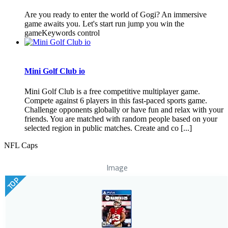
Are you ready to enter the world of Gogi? An immersive
game awaits you. Let's start run jump you win the
gameKeywords control
Mini Golf Club io
Mini Golf Club is a free competitive multiplayer game.
Compete against 6 players in this fast-paced sports game.
Challenge opponents globally or have fun and relax with your
friends. You are matched with random people based on your
selected region in public matches. Create and co [...]
NFL Caps
Image
TOP