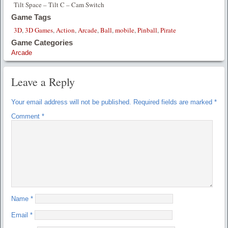
Tilt Space – Tilt C – Cam Switch
Game Tags
3D
,
3D Games
,
Action
,
Arcade
,
Ball
,
mobile
,
Pinball
,
Pirate
Game Categories
Arcade
Leave a Reply
Your email address will not be published.
Required fields are marked
*
Comment
*
Name
*
Email
*