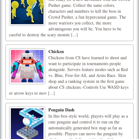
Pusher game. Collect the same colors,
characters and numbers to kill the boss in
Crowd Pusher, a fun hypercasual game. The
more warriors you collect, the more
advantageous you will be. You have to be
careful to destroy the scary monste [...]
Chicken
Chickens from CS have learned to shoot and
want to participate in tournaments people
alongside. Servers feature modes such as Red
vs. Blue, Free-for-All, and Arms Race. Skin
shop and a ranking system in the first game
about CS chickens.-Controls Use WASD keys
or arrow keys to mov [...]
Penguin Dash
In this box-style world, players will play as a
cute penguin and control it to run on the
automatically generated box map as far as
possible. Players can move the penguin by