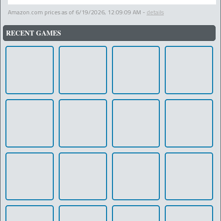
Amazon.com prices as of
6/19/2026, 12:09:09 AM
-
details
RECENT GAMES