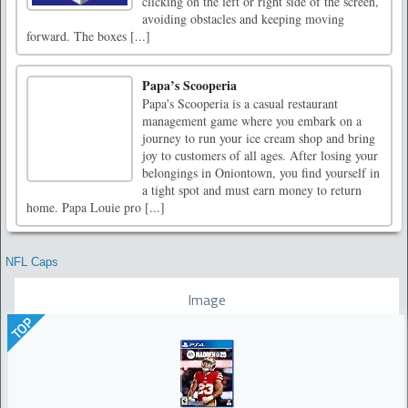
clicking on the left or right side of the screen,
avoiding obstacles and keeping moving
forward. The boxes [...]
Papa’s Scooperia
Papa's Scooperia is a casual restaurant
management game where you embark on a
journey to run your ice cream shop and bring
joy to customers of all ages. After losing your
belongings in Oniontown, you find yourself in
a tight spot and must earn money to return
home. Papa Louie pro [...]
NFL Caps
Image
TOP