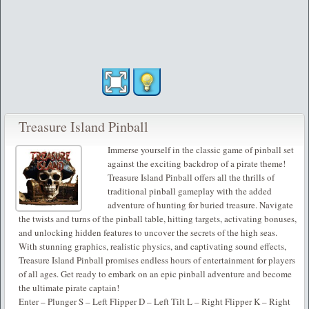
Treasure Island Pinball
Immerse yourself in the classic game of pinball set
against the exciting backdrop of a pirate theme!
Treasure Island Pinball offers all the thrills of
traditional pinball gameplay with the added
adventure of hunting for buried treasure. Navigate
the twists and turns of the pinball table, hitting targets, activating bonuses,
and unlocking hidden features to uncover the secrets of the high seas.
With stunning graphics, realistic physics, and captivating sound effects,
Treasure Island Pinball promises endless hours of entertainment for players
of all ages. Get ready to embark on an epic pinball adventure and become
the ultimate pirate captain!
Enter – Plunger S – Left Flipper D – Left Tilt L – Right Flipper K – Right