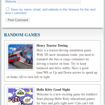
Website
Save my name, email, and website in this browser for the next
time I comment.
RANDOM GAMES
Heavy Tractor Towing
Here is a tractor-driving simulation game.
With 3D snow mountain roads, you need to
transport the bus or cargo containers by
driving a tractor on time. Try to keep
balanced and drive stably. Have a good
time!WS or Up and Down arrows to speed up
or brake AD to turn left or right
Hello Kitty Good Night
Welcome to a new exciting game for toddlers!
Start playing Hello Kitty educational games
for boys and girls right now! Cats can’t fall