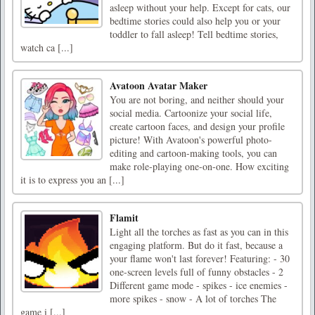
asleep without your help. Except for cats, our
bedtime stories could also help you or your
toddler to fall asleep! Tell bedtime stories,
watch ca [...]
Avatoon Avatar Maker
You are not boring, and neither should your
social media. Cartoonize your social life,
create cartoon faces, and design your profile
picture! With Avatoon's powerful photo-
editing and cartoon-making tools, you can
make role-playing one-on-one. How exciting
it is to express you an [...]
Flamit
Light all the torches as fast as you can in this
engaging platform. But do it fast, because a
your flame won't last forever! Featuring: - 30
one-screen levels full of funny obstacles - 2
Different game mode - spikes - ice enemies -
more spikes - snow - A lot of torches The
game i [...]