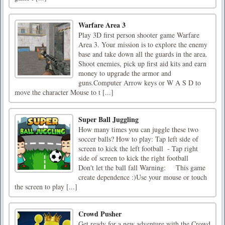
Warfare Area 3
Play 3D first person shooter game Warfare
Area 3. Your mission is to explore the enemy
base and take down all the guards in the area.
Shoot enemies, pick up first aid kits and earn
money to upgrade the armor and
guns.Computer Arrow keys or W A S D to
move the character Mouse to t [...]
Super Ball Juggling
How many times you can juggle these two
soccer balls? How to play: Tap left side of
screen to kick the left football - Tap right
side of screen to kick the right football
Don't let the ball fall Warning: This game
create dependence :)Use your mouse or touch
the screen to play [...]
Crowd Pusher
Get ready for a new adventure with the Crowd