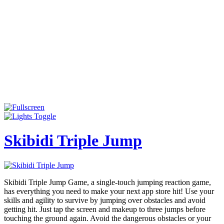
Skibidi Triple Jump
Skibidi Triple Jump Game, a single-touch jumping reaction game,
has everything you need to make your next app store hit! Use your
skills and agility to survive by jumping over obstacles and avoid
getting hit. Just tap the screen and makeup to three jumps before
touching the ground again. Avoid the dangerous obstacles or your