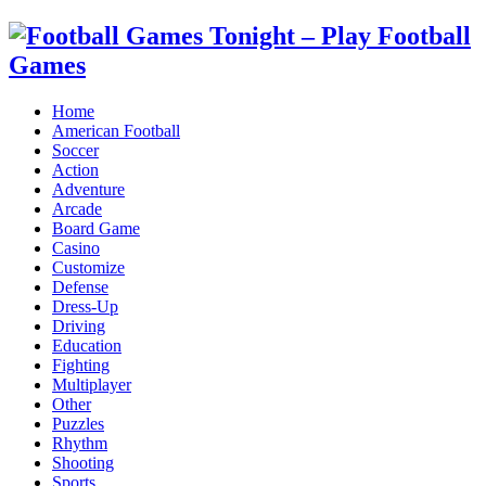
Home
American Football
Soccer
Action
Adventure
Arcade
Board Game
Casino
Customize
Defense
Dress-Up
Driving
Education
Fighting
Multiplayer
Other
Puzzles
Rhythm
Shooting
Sports