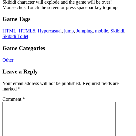
Skibidi character will explode and the game will be over!
Mouse click Touch the screen or press spacebar key to jump
Game Tags
HTML
,
HTML5
,
Hypercasual
,
jump
,
Jumping
,
mobile
,
Skibidi
,
Skibidi Toilet
Game Categories
Other
Leave a Reply
Your email address will not be published.
Required fields are
marked
*
Comment
*