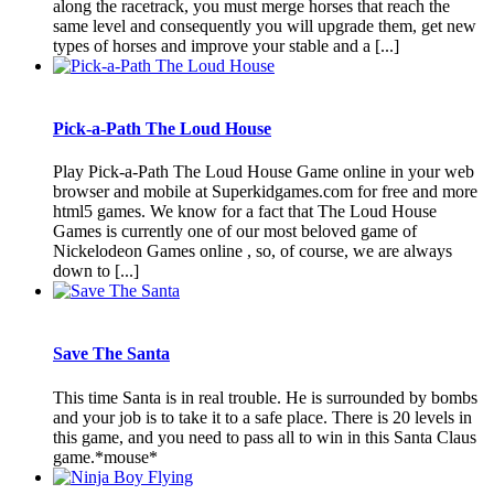
along the racetrack, you must merge horses that reach the
same level and consequently you will upgrade them, get new
types of horses and improve your stable and a [...]
Pick-a-Path The Loud House
Play Pick-a-Path The Loud House Game online in your web
browser and mobile at Superkidgames.com for free and more
html5 games. We know for a fact that The Loud House
Games is currently one of our most beloved game of
Nickelodeon Games online , so, of course, we are always
down to [...]
Save The Santa
This time Santa is in real trouble. He is surrounded by bombs
and your job is to take it to a safe place. There is 20 levels in
this game, and you need to pass all to win in this Santa Claus
game.*mouse*