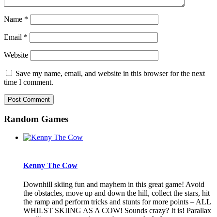
Name
*
Email
*
Website
Save my name, email, and website in this browser for the next
time I comment.
Random Games
Kenny The Cow
Downhill skiing fun and mayhem in this great game! Avoid
the obstacles, move up and down the hill, collect the stars, hit
the ramp and perform tricks and stunts for more points – ALL
WHILST SKIING AS A COW! Sounds crazy? It is! Parallax