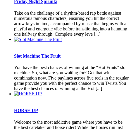
Friday Night Sprunki
Take on the challenge of a rhythm-based rap battle against
numerous famous characters, ensuring you hit the correct
arrow keys in time, accompanied by music that begins with a
playful and energetic vibe before transitioning into a haunting
one halfway through. Complete every leve [...]
Slot Machine The Fruit
You have the best chances of winning at the “Hot Fruits” slot
machine. So, what are you waiting for? Get that win
combination now. Five paylines across five reels in the regular
game provide you with the perfect chance to win Twists.You
have the best chances of winning at the Hot [...]
HORSE UP
Welcome to the most addictive game where you have to be
the best caretaker and horse rider! While the horses run fast