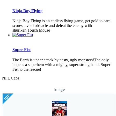
Ninja Boy Flying
Ninja Boy Flying is an endless flying game, get gold to earn
scores, avoid obstacle and defeat the enemy with
shuriken.Touch Mouse
Super Fist
The Earth is under attack by nasty, ugly monsters!The only
hope is a superhero with a mighty, super-strong hand. Super
Fist to the rescue!
NFL Caps
Image
TOP