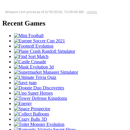
Amazon.com prices as of
6/19/2026, 12:09:09 AM
-
details
Recent Games