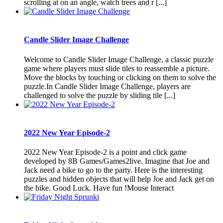
scrolling at on an angle, watch trees and r [...]
Candle Slider Image Challenge
Welcome to Candle Slider Image Challenge, a classic puzzle
game where players must slide tiles to reassemble a picture.
Move the blocks by touching or clicking on them to solve the
puzzle.In Candle Slider Image Challenge, players are
challenged to solve the puzzle by sliding tile [...]
2022 New Year Episode-2
2022 New Year Episode-2 is a point and click game
developed by 8B Games/Games2live. Imagine that Joe and
Jack need a bike to go to the party. Here is the interesting
puzzles and hidden objects that will help Joe and Jack get on
the bike. Good Luck. Have fun !Mouse Interact