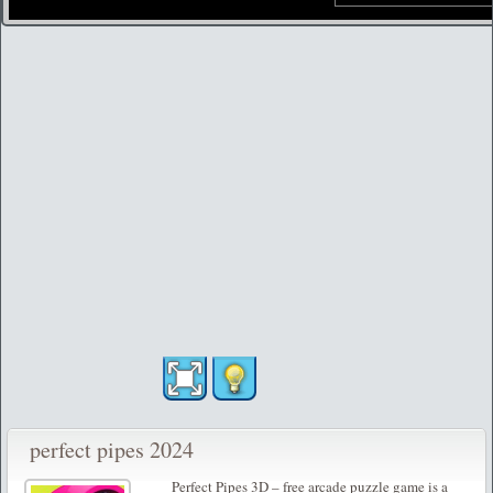
perfect pipes 2024
Perfect Pipes 3D – free arcade puzzle game is a