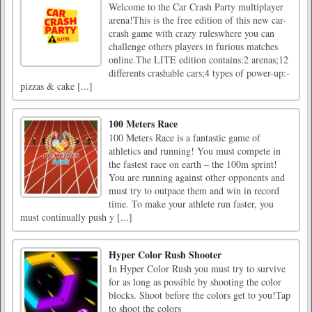
Welcome to the Car Crash Party multiplayer
arena!This is the free edition of this new car-
crash game with crazy ruleswhere you can
challenge others players in furious matches
online.The LITE edition contains:2 arenas;12
differents crashable cars;4 types of power-up:-
pizzas & cake [...]
100 Meters Race
100 Meters Race is a fantastic game of
athletics and running! You must compete in
the fastest race on earth – the 100m sprint!
You are running against other opponents and
must try to outpace them and win in record
time. To make your athlete run faster, you
must continually push y [...]
Hyper Color Rush Shooter
In Hyper Color Rush you must try to survive
for as long as possible by shooting the color
blocks. Shoot before the colors get to you!Tap
to shoot the colors