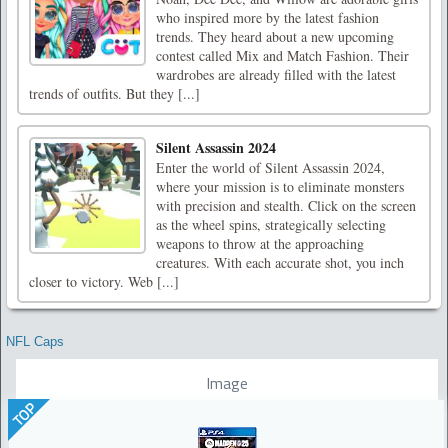
who inspired more by the latest fashion
trends. They heard about a new upcoming
contest called Mix and Match Fashion. Their
wardrobes are already filled with the latest
trends of outfits. But they [...]
Silent Assassin 2024
Enter the world of Silent Assassin 2024,
where your mission is to eliminate monsters
with precision and stealth. Click on the screen
as the wheel spins, strategically selecting
weapons to throw at the approaching
creatures. With each accurate shot, you inch
closer to victory. Web [...]
NFL Caps
Image
TOP