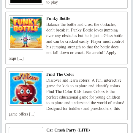
to play
Funky Bottle
Balance the bottle and cross the obstacles,
don’t break it. Funky Bottle loves jumping
over any obstacles but he is just a Glass bottle
and can be cracked easily. Player must control
his jumping strength so that the bottle does
not fall down or crack. Be careful! Apply
requ [...]
Find The Color
Discover and learn colors! A fun, interactive
game for kids to explore and identify colors.
Find The Color Kids Learn Colors is the
perfect educational game for young children
to explore and understand the world of colors!
Designed for toddlers and preschoolers, this
game offers [...]
Car Crash Party (LITE)