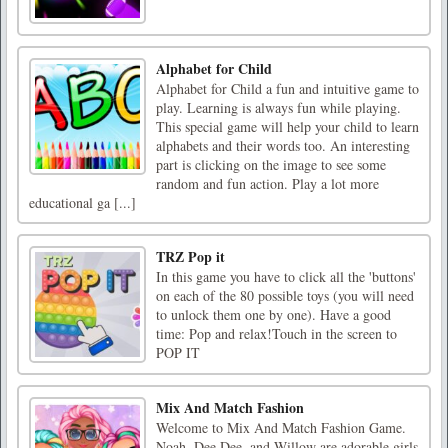
Alphabet for Child
Alphabet for Child a fun and intuitive game to
play. Learning is always fun while playing.
This special game will help your child to learn
alphabets and their words too. An interesting
part is clicking on the image to see some
random and fun action. Play a lot more
educational ga [...]
TRZ Pop it
In this game you have to click all the 'buttons'
on each of the 80 possible toys (you will need
to unlock them one by one). Have a good
time: Pop and relax!Touch in the screen to
POP IT
Mix And Match Fashion
Welcome to Mix And Match Fashion Game.
Noah, Dee Dee, and Willow are adorable girls