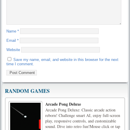
Name
*
Email
*
Website
Save my name, email, and website in this browser for the next
time I comment.
RANDOM GAMES
Arcade Pong Deluxe
Arcade Pong Deluxe: Classic arcade action
reborn! Challenge smart AI, enjoy full-screen
play, responsive controls, and customizable
sound. Dive into retro fun!Mouse click or tap