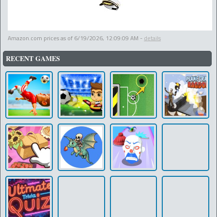
Amazon.com prices as of
6/19/2026, 12:09:09 AM
-
details
RECENT GAMES