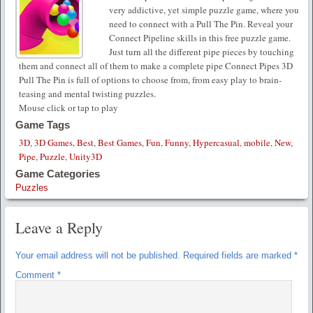
very addictive, yet simple puzzle game, where you
need to connect with a Pull The Pin. Reveal your
Connect Pipeline skills in this free puzzle game.
Just turn all the different pipe pieces by touching
them and connect all of them to make a complete pipe Connect Pipes 3D
Pull The Pin is full of options to choose from, from easy play to brain-
teasing and mental twisting puzzles.
Mouse click or tap to play
Game Tags
3D
,
3D Games
,
Best
,
Best Games
,
Fun
,
Funny
,
Hypercasual
,
mobile
,
New
,
Pipe
,
Puzzle
,
Unity3D
Game Categories
Puzzles
Leave a Reply
Your email address will not be published.
Required fields are marked
*
Comment
*