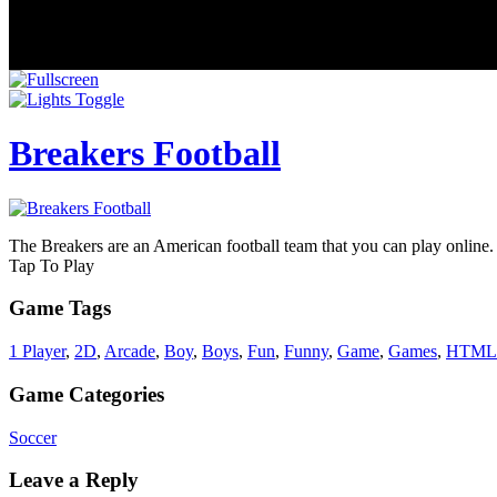
Breakers Football
The Breakers are an American football team that you can play online. T
Tap To Play
Game Tags
1 Player
,
2D
,
Arcade
,
Boy
,
Boys
,
Fun
,
Funny
,
Game
,
Games
,
HTML
Game Categories
Soccer
Leave a Reply