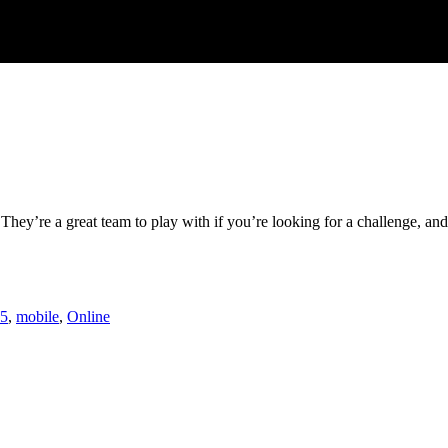
hey’re a great team to play with if you’re looking for a challenge, and 
5
,
mobile
,
Online