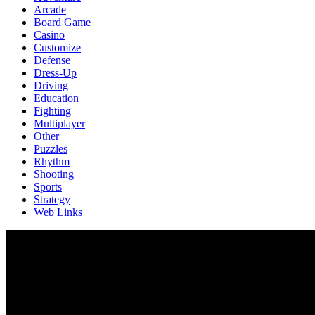
Arcade
Board Game
Casino
Customize
Defense
Dress-Up
Driving
Education
Fighting
Multiplayer
Other
Puzzles
Rhythm
Shooting
Sports
Strategy
Web Links