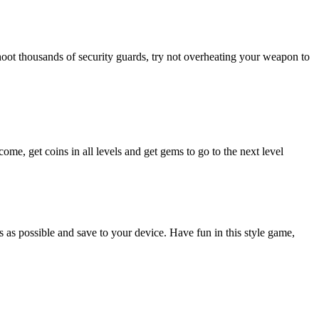
 shoot thousands of security guards, try not overheating your weapon to
me, get coins in all levels and get gems to go to the next level
 as possible and save to your device. Have fun in this style game,