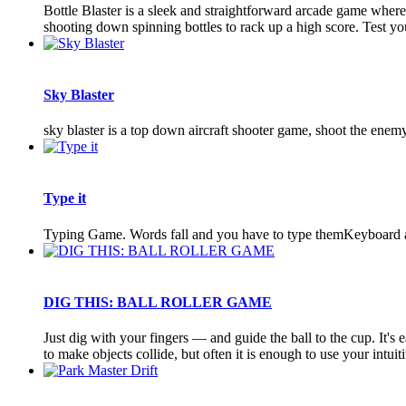
Bottle Blaster is a sleek and straightforward arcade game where
shooting down spinning bottles to rack up a high score. Test your
Sky Blaster
sky blaster is a top down aircraft shooter game, shoot the enemy 
Type it
Typing Game. Words fall and you have to type themKeyboard
DIG THIS: BALL ROLLER GAME
Just dig with your fingers — and guide the ball to the cup. It's
to make objects collide, but often it is enough to use your intuitiv