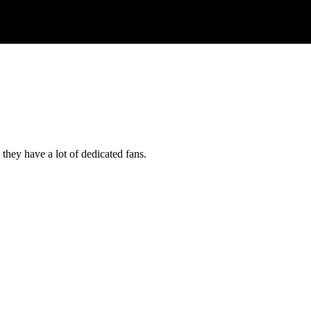
they have a lot of dedicated fans.