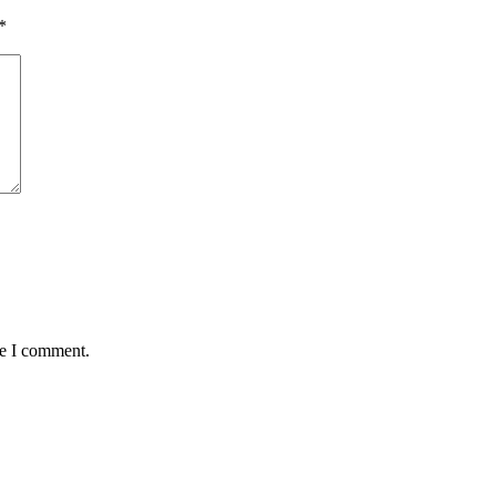
*
me I comment.