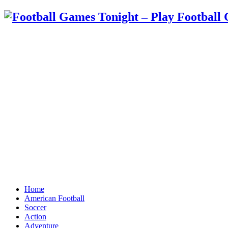
Home
American Football
Soccer
Action
Adventure