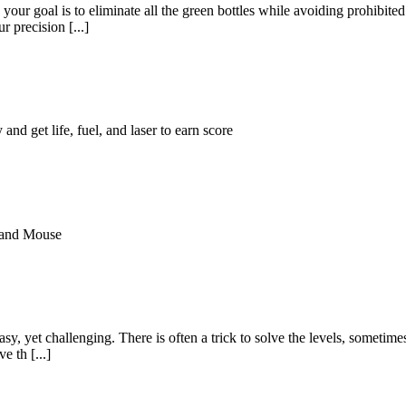
 your goal is to eliminate all the green bottles while avoiding prohibit
 precision [...]
and get life, fuel, and laser to earn score
 and Mouse
 easy, yet challenging. There is often a trick to solve the levels, somet
e th [...]