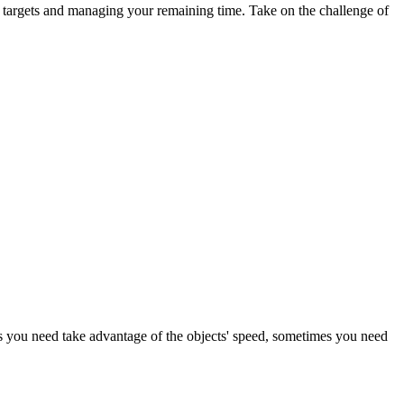
ed targets and managing your remaining time. Take on the challenge of
imes you need take advantage of the objects' speed, sometimes you need