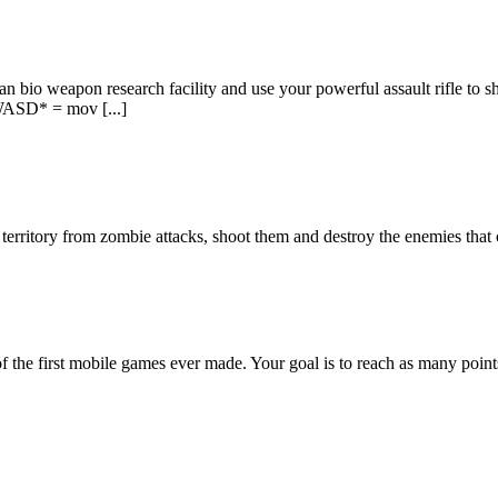
tian bio weapon research facility and use your powerful assault rifle to
*WASD* = mov [...]
erritory from zombie attacks, shoot them and destroy the enemies that co
 the first mobile games ever made. Your goal is to reach as many points