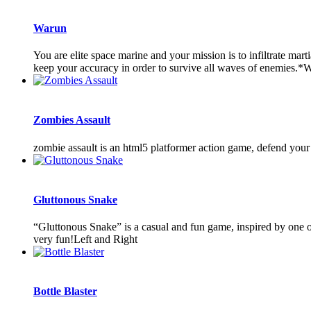
Warun
You are elite space marine and your mission is to infiltrate mar
keep your accuracy in order to survive all waves of enemies.
Zombies Assault
zombie assault is an html5 platformer action game, defend your t
Gluttonous Snake
“Gluttonous Snake” is a casual and fun game, inspired by one of
very fun!Left and Right
Bottle Blaster