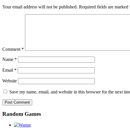
Your email address will not be published.
Required fields are marked
Comment
*
Name
*
Email
*
Website
Save my name, email, and website in this browser for the next ti
Random Games