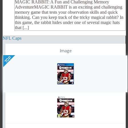
MAGIC RABBIT: A Fun and Challenging Memory
AdventureMAGIC RABBIT is an exciting and challenging
memory game that tests your observation skills and quick
thinking. Can you keep track of the tricky magical rabbit? In
this game, the rabbit hides under one of several magic hats
that [...]
NFL Caps
Image
TOP