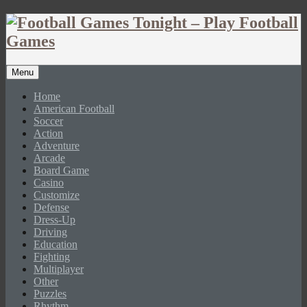
Menu
Home
American Football
Soccer
Action
Adventure
Arcade
Board Game
Casino
Customize
Defense
Dress-Up
Driving
Education
Fighting
Multiplayer
Other
Puzzles
Rhythm