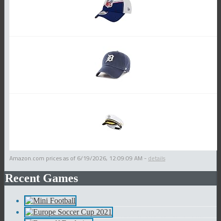
Amazon.com prices as of
6/19/2026, 12:09:09 AM
-
details
Recent Games