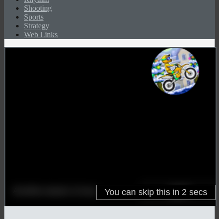
Shooting
Sports
Strategy
Web Links