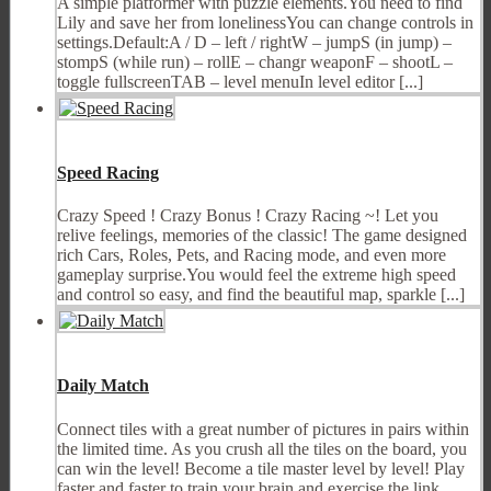
A simple platformer with puzzle elements.You need to find
Lily and save her from lonelinessYou can change controls in
settings.Default:A / D – left / rightW – jumpS (in jump) –
stompS (while run) – rollE – changr weaponF – shootL –
toggle fullscreenTAB – level menuIn level editor [...]
Speed Racing
Crazy Speed ! Crazy Bonus ! Crazy Racing ~! Let you
relive feelings, memories of the classic! The game designed
rich Cars, Roles, Pets, and Racing mode, and even more
gameplay surprise.You would feel the extreme high speed
and control so easy, and find the beautiful map, sparkle [...]
Daily Match
Connect tiles with a great number of pictures in pairs within
the limited time. As you crush all the tiles on the board, you
can win the level! Become a tile master level by level! Play
faster and faster to train your brain and exercise the link