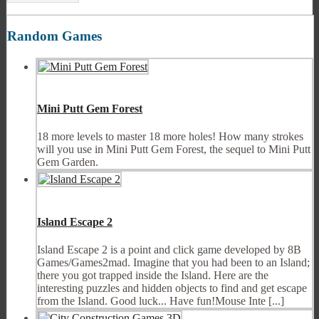
Random Games
Mini Putt Gem Forest
18 more levels to master 18 more holes! How many strokes
will you use in Mini Putt Gem Forest, the sequel to Mini Putt
Gem Garden.
Island Escape 2
Island Escape 2 is a point and click game developed by 8B
Games/Games2mad. Imagine that you had been to an Island;
there you got trapped inside the Island. Here are the
interesting puzzles and hidden objects to find and get escape
from the Island. Good luck... Have fun!Mouse Inte [...]