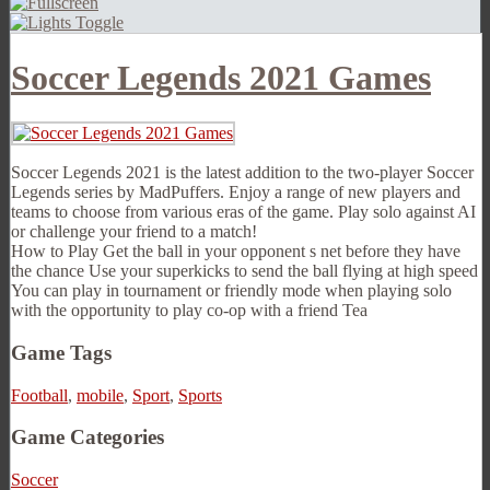
Soccer Legends 2021 Games
Soccer Legends 2021 is the latest addition to the two-player Soccer
Legends series by MadPuffers. Enjoy a range of new players and
teams to choose from various eras of the game. Play solo against AI
or challenge your friend to a match!
How to Play Get the ball in your opponent s net before they have
the chance Use your superkicks to send the ball flying at high speed
You can play in tournament or friendly mode when playing solo
with the opportunity to play co-op with a friend Tea
Game Tags
Football
,
mobile
,
Sport
,
Sports
Game Categories
Soccer