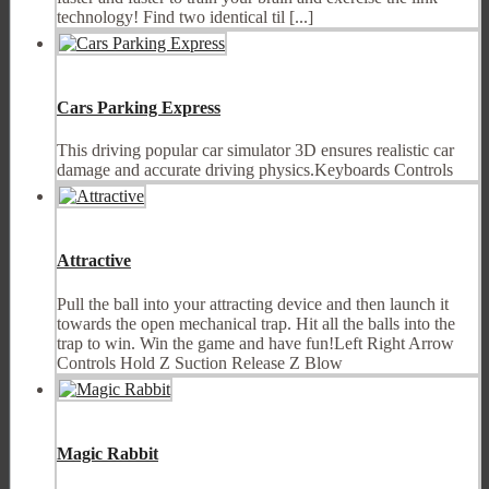
technology! Find two identical til [...]
Cars Parking Express
This driving popular car simulator 3D ensures realistic car
damage and accurate driving physics.Keyboards Controls
Attractive
Pull the ball into your attracting device and then launch it
towards the open mechanical trap. Hit all the balls into the
trap to win. Win the game and have fun!Left Right Arrow
Controls Hold Z Suction Release Z Blow
Magic Rabbit