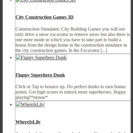
City Construction Games 3D
Construction Simulator: City Building Games you will not
only drive a snow excavator to remove snow but also there is
one more mode in which you have to take part to build a
house from the design home in the construction simulator in
the city construction games. In the Excavator [...]
Flappy Superhero Dunk
Click or Tap to bounce up. Do perfect dunks to earn bonus
points. Get high scores to unlock more superheroes. Happy
playing!*mouse*
WhereIsLily