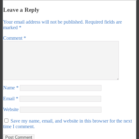
Leave a Reply
Your email address will not be published.
Required fields are
marked
*
Comment
*
Name
*
Email
*
Website
Save my name, email, and website in this browser for the next
time I comment.