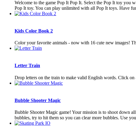
Welcome to the game Pop It Pop It. Select the Pop It toy you wa
Pop It toy. You can play unlimited with all Pop It toys. Have fun.
Kids Color Book 2
Color your favorite animals - now with 16 cute new images! This
Letter Train
Drop letters on the train to make valid English words. Click on 
Bubble Shooter Magic
Bubble Shooter Magic game! Your mission is to shoot down all 
bubbles, try to hit them so you can clear more bubbles. Use you