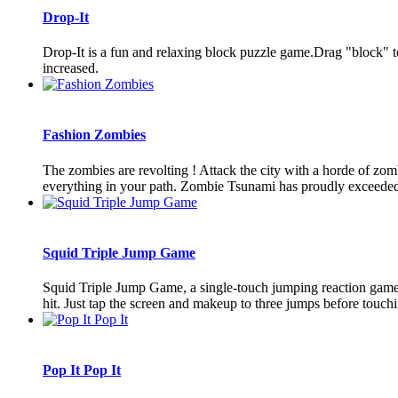
Drop-It
Drop-It is a fun and relaxing block puzzle game.Drag "block" to 
increased.
Fashion Zombies
The zombies are revolting ! Attack the city with a horde of zom
everything in your path. Zombie Tsunami has proudly exceeded 2
Squid Triple Jump Game
Squid Triple Jump Game, a single-touch jumping reaction game, 
hit. Just tap the screen and makeup to three jumps before touchi
Pop It Pop It