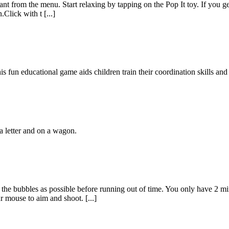
nt from the menu. Start relaxing by tapping on the Pop It toy. If you g
Click with t [...]
 fun educational game aids children train their coordination skills and 
a letter and on a wagon.
the bubbles as possible before running out of time. You only have 2 mi
r mouse to aim and shoot. [...]