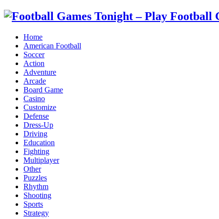
Home
American Football
Soccer
Action
Adventure
Arcade
Board Game
Casino
Customize
Defense
Dress-Up
Driving
Education
Fighting
Multiplayer
Other
Puzzles
Rhythm
Shooting
Sports
Strategy