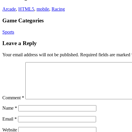
Arcade
,
HTML5
,
mobile
,
Racing
Game Categories
Sports
Leave a Reply
Your email address will not be published.
Required fields are marked
Comment
*
Name
*
Email
*
Website