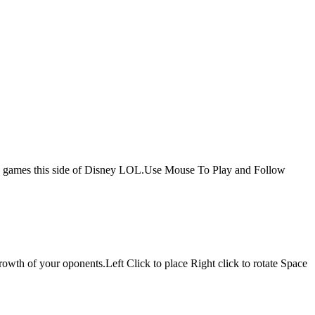
s up games this side of Disney LOL.Use Mouse To Play and Follow
growth of your oponents.Left Click to place Right click to rotate Space