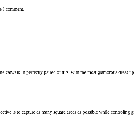
me I comment.
the catwalk in perfectly paired outfits, with the most glamorous dres
ective is to capture as many square areas as possible while controling 