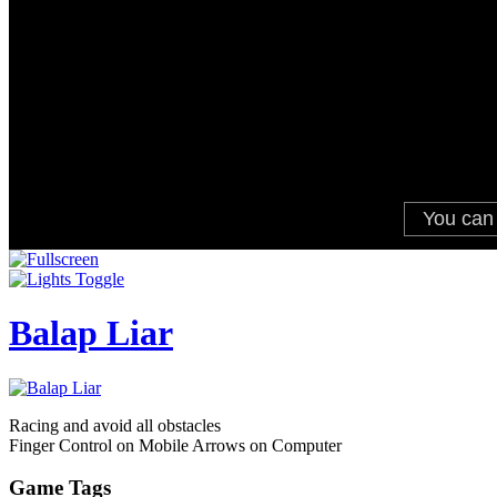
Balap Liar
Racing and avoid all obstacles
Finger Control on Mobile Arrows on Computer
Game Tags