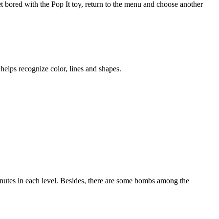
et bored with the Pop It toy, return to the menu and choose another
helps recognize color, lines and shapes.
nutes in each level. Besides, there are some bombs among the