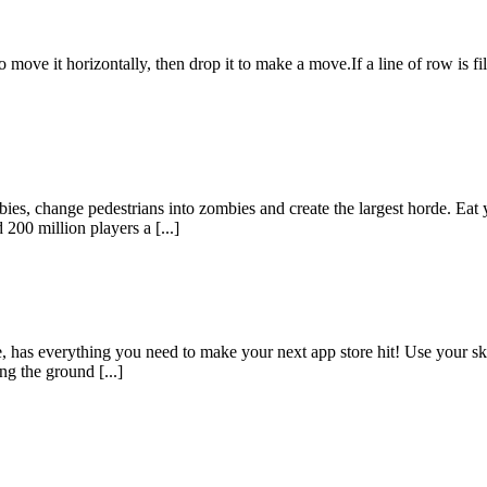
move it horizontally, then drop it to make a move.If a line of row is fil
bies, change pedestrians into zombies and create the largest horde. Eat 
00 million players a [...]
has everything you need to make your next app store hit! Use your skil
ng the ground [...]