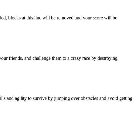
led, blocks at this line will be removed and your score will be
your friends, and challenge them to a crazy race by destroying
ls and agility to survive by jumping over obstacles and avoid getting