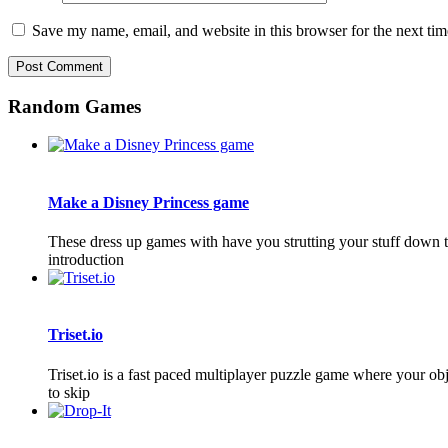
Save my name, email, and website in this browser for the next ti
Random Games
Make a Disney Princess game
These dress up games with have you strutting your stuff down 
introduction
Triset.io
Triset.io is a fast paced multiplayer puzzle game where your obj
to skip