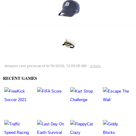
Amazon.com prices as of
6/19/2026, 12:09:09 AM
-
details
RECENT GAMES