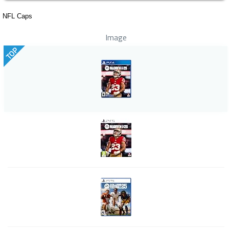
NFL Caps
Image
TOP