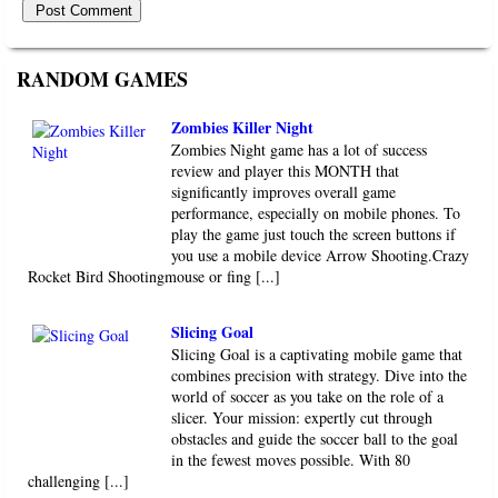
RANDOM GAMES
Zombies Killer Night
Zombies Night game has a lot of success
review and player this MONTH that
significantly improves overall game
performance, especially on mobile phones. To
play the game just touch the screen buttons if
you use a mobile device Arrow Shooting.Crazy
Rocket Bird Shootingmouse or fing [...]
Slicing Goal
Slicing Goal is a captivating mobile game that
combines precision with strategy. Dive into the
world of soccer as you take on the role of a
slicer. Your mission: expertly cut through
obstacles and guide the soccer ball to the goal
in the fewest moves possible. With 80
challenging [...]