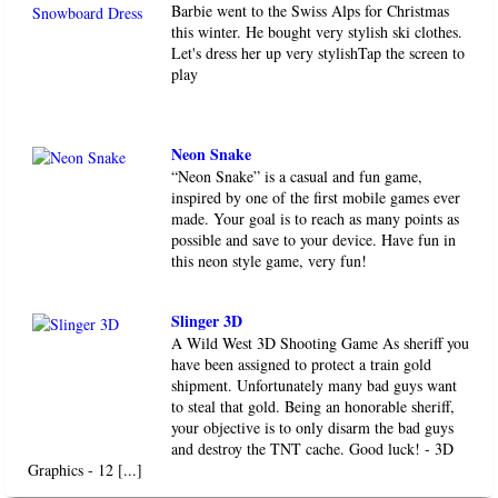
Barbie went to the Swiss Alps for Christmas
this winter. He bought very stylish ski clothes.
Let's dress her up very stylishTap the screen to
play
Neon Snake
“Neon Snake” is a casual and fun game,
inspired by one of the first mobile games ever
made. Your goal is to reach as many points as
possible and save to your device. Have fun in
this neon style game, very fun!
Slinger 3D
A Wild West 3D Shooting Game As sheriff you
have been assigned to protect a train gold
shipment. Unfortunately many bad guys want
to steal that gold. Being an honorable sheriff,
your objective is to only disarm the bad guys
and destroy the TNT cache. Good luck! - 3D
Graphics - 12 [...]