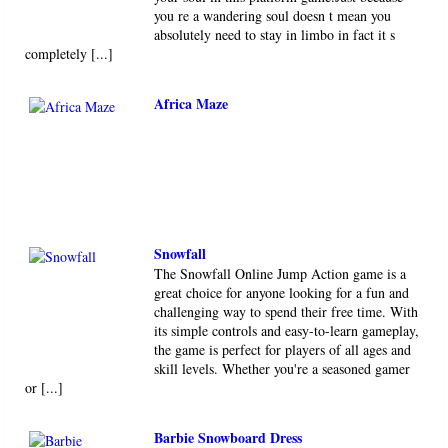
you re a wandering soul doesn t mean you
absolutely need to stay in limbo in fact it s
completely [...]
Africa Maze
Snowfall
The Snowfall Online Jump Action game is a
great choice for anyone looking for a fun and
challenging way to spend their free time. With
its simple controls and easy-to-learn gameplay,
the game is perfect for players of all ages and
skill levels. Whether you're a seasoned gamer
or [...]
Barbie Snowboard Dress