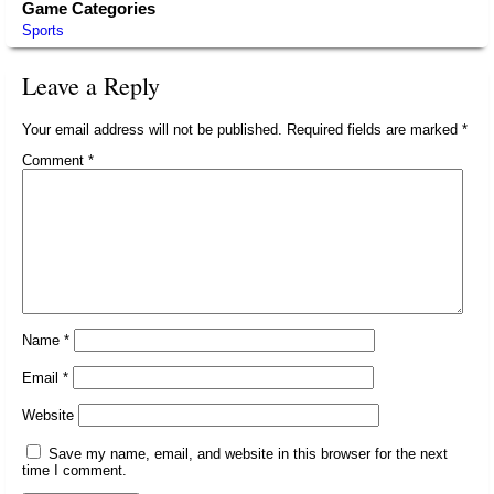
Game Categories
Sports
Leave a Reply
Your email address will not be published.
Required fields are marked
*
Comment
*
Name
*
Email
*
Website
Save my name, email, and website in this browser for the next
time I comment.