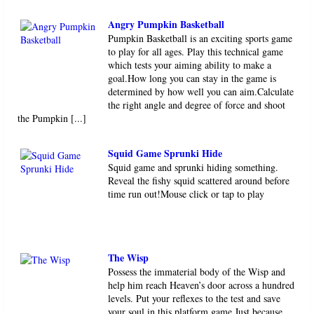
Angry Pumpkin Basketball
Pumpkin Basketball is an exciting sports game
to play for all ages. Play this technical game
which tests your aiming ability to make a
goal.How long you can stay in the game is
determined by how well you can aim.Calculate
the right angle and degree of force and shoot
the Pumpkin [...]
Squid Game Sprunki Hide
Squid game and sprunki hiding something.
Reveal the fishy squid scattered around before
time run out!Mouse click or tap to play
The Wisp
Possess the immaterial body of the Wisp and
help him reach Heaven’s door across a hundred
levels. Put your reflexes to the test and save
your soul in this platform game.Just because