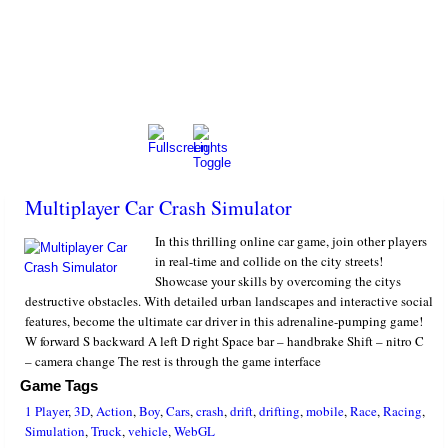
Multiplayer Car Crash Simulator
In this thrilling online car game, join other players
in real-time and collide on the city streets!
Showcase your skills by overcoming the citys
destructive obstacles. With detailed urban landscapes and interactive social
features, become the ultimate car driver in this adrenaline-pumping game!
W forward S backward A left D right Space bar – handbrake Shift – nitro C
– camera change The rest is through the game interface
Game Tags
1 Player
,
3D
,
Action
,
Boy
,
Cars
,
crash
,
drift
,
drifting
,
mobile
,
Race
,
Racing
,
Simulation
,
Truck
,
vehicle
,
WebGL