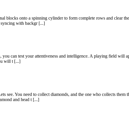
onal blocks onto a spinning cylinder to form complete rows and clear th
syncing with backgr [...]
ou can test your attentiveness and intelligence. A playing field will ap
 will t [...]
ets see. You need to collect diamonds, and the one who collects them th
amond and head t [...]