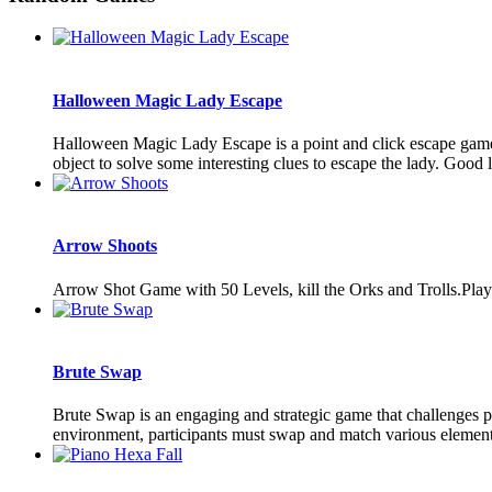
Halloween Magic Lady Escape
Halloween Magic Lady Escape is a point and click escape gam
object to solve some interesting clues to escape the lady. Goo
Arrow Shoots
Arrow Shot Game with 50 Levels, kill the Orks and Trolls.Playe
Brute Swap
Brute Swap is an engaging and strategic game that challenges pla
environment, participants must swap and match various elements 