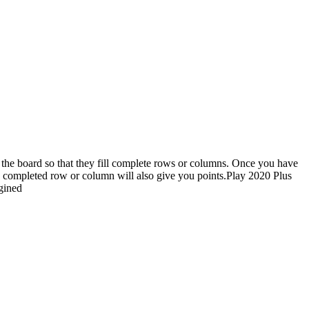
on the board so that they fill complete rows or columns. Once you have
ach completed row or column will also give you points.Play 2020 Plus
gined