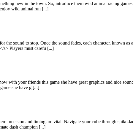
mething new in the town. So, introduce them wild animal racing games
enjoy wild animal run [...]
 for the sound to stop. Once the sound fades, each character, known as
/a> Players must carefu [...]
 now with your friends this game she have great graphics and nice sound
 game she have g [...]
precision and timing are vital. Navigate your cube through spike-laden
mate dash champion [...]