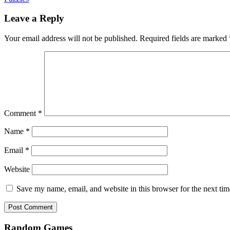
Leave a Reply
Your email address will not be published.
Required fields are marked
Comment
*
Name
*
Email
*
Website
Save my name, email, and website in this browser for the next ti
Random Games