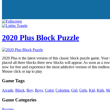
2020 Plus Block Puzzle
2020 Plus is the latest version of this classic block puzzle game. You
placed all three blocks three new blocks will appear. As soon as a row
now for free and experience the most addictive version of this endl
Mouse click or tap to play
Game Tags
Arcade
,
Block
,
Boy
,
Boys
,
Color
,
Coloring
,
Girl
,
Girls
,
Kid
,
Kids
,
Ma
Game Categories
Puzzles