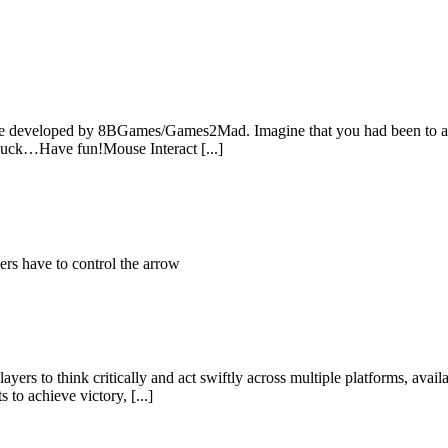
e developed by 8BGames/Games2Mad. Imagine that you had been to a pl
d luck…Have fun!Mouse Interact [...]
rs have to control the arrow
yers to think critically and act swiftly across multiple platforms, ava
to achieve victory, [...]