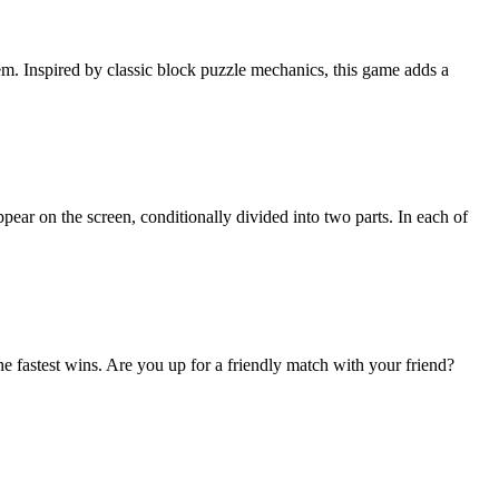
em. Inspired by classic block puzzle mechanics, this game adds a
pear on the screen, conditionally divided into two parts. In each of
e fastest wins. Are you up for a friendly match with your friend?