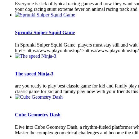
Everyone is sick of typical racing games and now they want so
your dog racing stunt extreme fever on animal racing track and 
Sprunki Sniper Squid Game
In Sprunki Sniper Squid Game, players must stay still and wait
href='https://www.playonline.top/'>https://www.playonline.top/<
The speed Ninja-3
are you ready to play best classic game for kid and family play
classic game for kid and family play now with your friends this
Cube Geometry Dash
Dive into Cube Geometry Dash, a rhythm-fueled platformer where 
Master the complex geometrical challenges and become the ulti