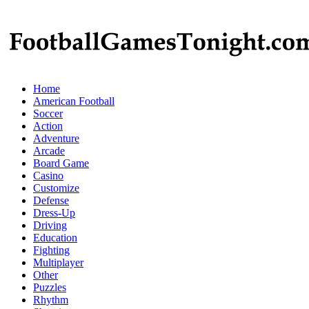
Home
American Football
Soccer
Action
Adventure
Arcade
Board Game
Casino
Customize
Defense
Dress-Up
Driving
Education
Fighting
Multiplayer
Other
Puzzles
Rhythm