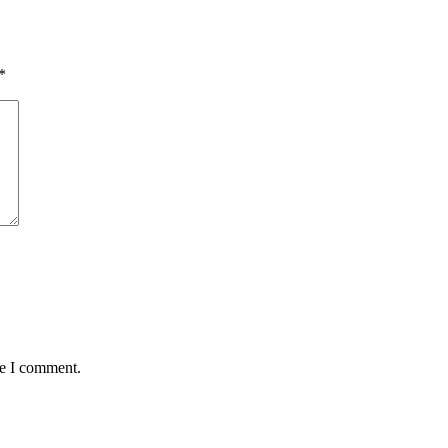
*
me I comment.