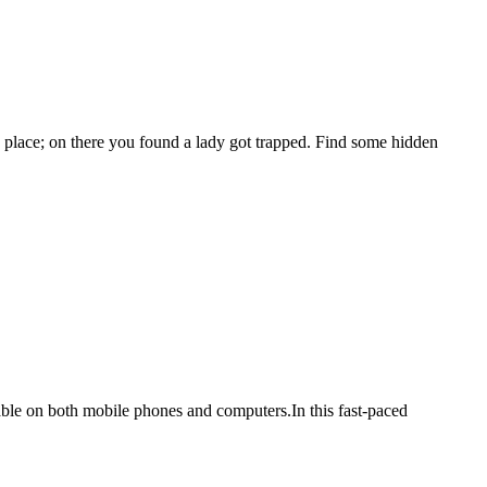
ace; on there you found a lady got trapped. Find some hidden
ilable on both mobile phones and computers.In this fast-paced