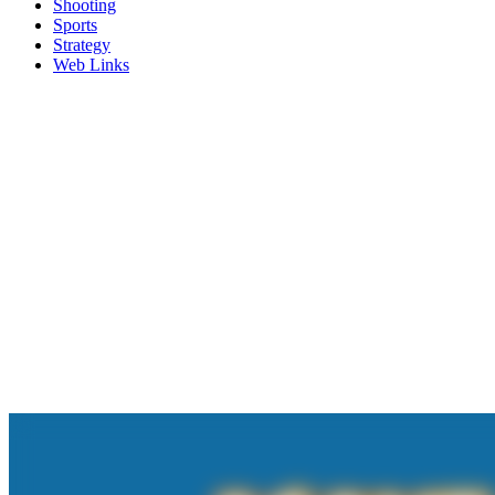
Shooting
Sports
Strategy
Web Links