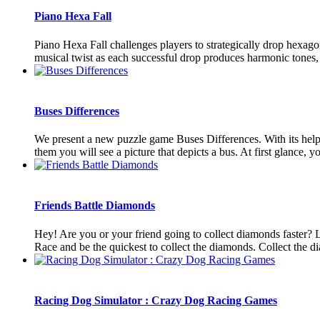
Piano Hexa Fall
Piano Hexa Fall challenges players to strategically drop hexag
musical twist as each successful drop produces harmonic tones, 
Buses Differences
We present a new puzzle game Buses Differences. With its help, y
them you will see a picture that depicts a bus. At first glance, you
Friends Battle Diamonds
Hey! Are you or your friend going to collect diamonds faster? L
Race and be the quickest to collect the diamonds. Collect the di
Racing Dog Simulator : Crazy Dog Racing Games