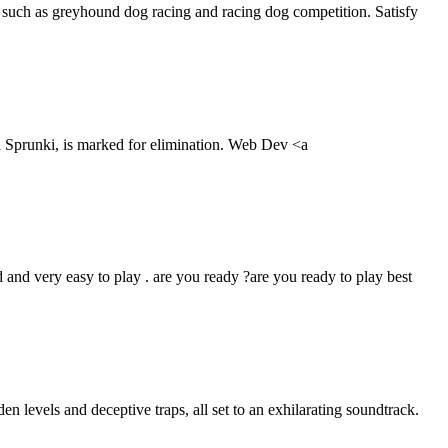
 such as greyhound dog racing and racing dog competition. Satisfy
 a Sprunki, is marked for elimination. Web Dev <a
 and very easy to play . are you ready ?are you ready to play best
 levels and deceptive traps, all set to an exhilarating soundtrack.