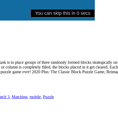
r task is to place groups of three randomly formed blocks strategically 
 or column is completely filled, the blocks placed in it get cleared. E
ess puzzle game ever! 2020 Plus: The Classic Block Puzzle Game, Reima
tch 3
,
Matching
,
mobile
,
Puzzle