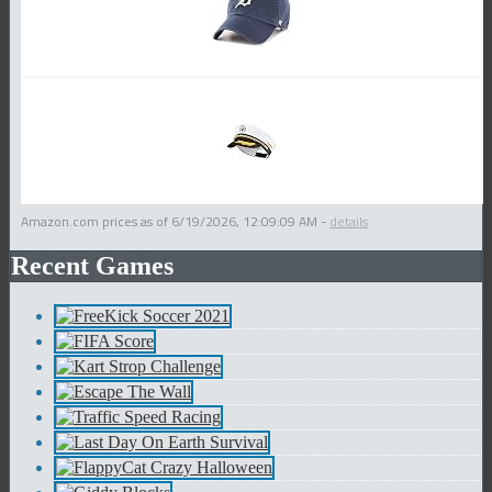
Amazon.com prices as of
6/19/2026, 12:09:09 AM
-
details
Recent Games