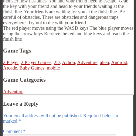
monster now has allies. You and your friend need to escape. Grab
the key with your friend and head to your friends waiting at the
finish line. Your friends are waiting for you at the finish line. Be
careful of obstacles. There are obstacles and dangerous traps
everywhere. Try not to die with your friend.
The red player moves using the WASD keys The blue player moves
using the arrow keys Retrieve the red and blue keys and reach the
finish line
Game Tags
2 Player
,
2 Player Games
,
2D
,
Action
,
Adventure
,
alien
,
Android
,
Arcade
,
Baby Games
,
mobile
Game Categories
Adventure
Leave a Reply
Your email address will not be published.
Required fields are
marked
*
Comment
*