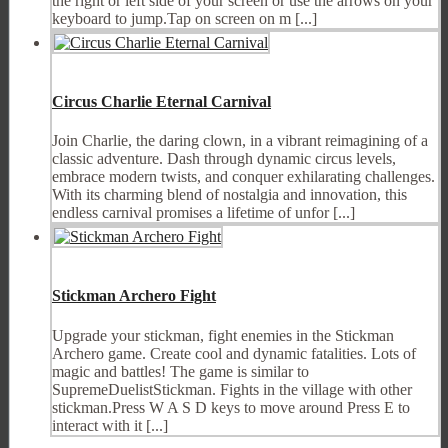
the right or left side of your screen or use the arrows on your
keyboard to jump.Tap on screen on m [...]
Circus Charlie Eternal Carnival
Join Charlie, the daring clown, in a vibrant reimagining of a
classic adventure. Dash through dynamic circus levels,
embrace modern twists, and conquer exhilarating challenges.
With its charming blend of nostalgia and innovation, this
endless carnival promises a lifetime of unfor [...]
Stickman Archero Fight
Upgrade your stickman, fight enemies in the Stickman
Archero game. Create cool and dynamic fatalities. Lots of
magic and battles! The game is similar to
SupremeDuelistStickman. Fights in the village with other
stickman.Press W A S D keys to move around Press E to
interact with it [...]