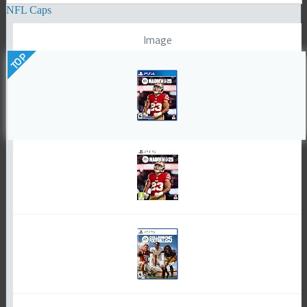
NFL Caps
Image
TOP