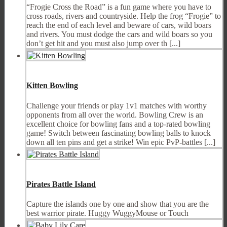
“Frogie Cross the Road” is a fun game where you have to
cross roads, rivers and countryside. Help the frog “Frogie” to
reach the end of each level and beware of cars, wild boars
and rivers. You must dodge the cars and wild boars so you
don’t get hit and you must also jump over th [...]
Kitten Bowling
Challenge your friends or play 1v1 matches with worthy
opponents from all over the world. Bowling Crew is an
excellent choice for bowling fans and a top-rated bowling
game! Switch between fascinating bowling balls to knock
down all ten pins and get a strike! Win epic PvP-battles [...]
Pirates Battle Island
Capture the islands one by one and show that you are the
best warrior pirate. Huggy WuggyMouse or Touch