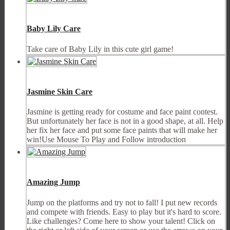
Baby Lily Care
Take care of Baby Lily in this cute girl game!
Jasmine Skin Care
Jasmine is getting ready for costume and face paint contest.
But unfortunately her face is not in a good shape, at all. Help
her fix her face and put some face paints that will make her
win!Use Mouse To Play and Follow introduction
Amazing Jump
Jump on the platforms and try not to fall! I put new records
and compete with friends. Easy to play but it's hard to score.
Like challenges? Come here to show your talent! Click on