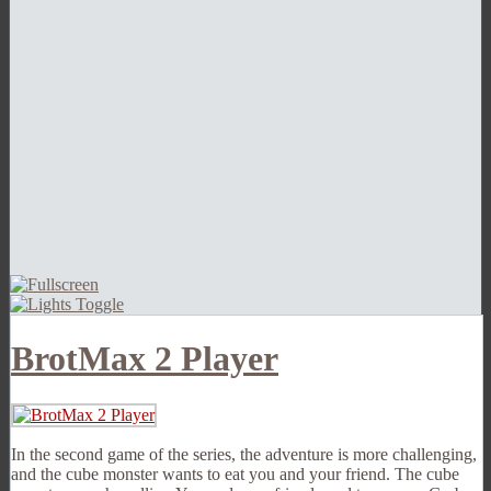
BrotMax 2 Player
In the second game of the series, the adventure is more challenging,
and the cube monster wants to eat you and your friend. The cube