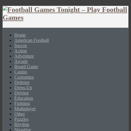
Home
American Football
Soccer
Action
Adventure
Arcade
Board Game
Casino
Customize
Defense
Dress-Up
Driving
Education
Fighting
Multiplayer
Other
Puzzles
Rhythm
Shooting