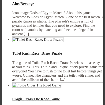
Alus Revenge
Icon image Gods of Egypt: Match 3 About this game
Welcome to Gods of Egypt: Match 3, one of the best match 3
puzzle games available. The pharaoh’s empire is full of
pyramids and temples that you need to explore. Find the
room with anubis by matching and become a legend in
ancient [...]
Toilet Rush Race: Draw Puzzle
The game of Toilet Rush Race : Draw Puzzle is not as easy
as you think. This is a fun and unique lottery puzzle game for
everyone! You have to rush to the toilet fast before things get
worse. Connect the characters and the toilet with a line, and
avoid the collision of the charac [...]
Frogie Cross The Road Game