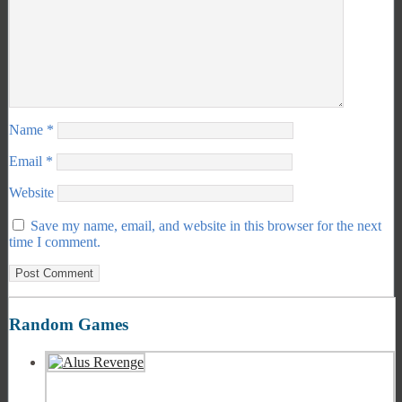
Name
*
Email
*
Website
Save my name, email, and website in this browser for the next
time I comment.
Random Games