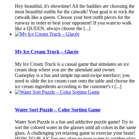
Hey beautiful, it's showtime! All the baddies are choosing the
most beautiful outfits for the catwalk! Your goal is to rock the
catwalk like a queen. Choose your best outfit pieces for the
runway in order to beat your opponent! If you want to walk
like a QUEEN, always choose the [...]
My Ice Cream Truck – Glacée
My Ice Cream Truck is a casual game that simulates an ice
cream shop where you are the attendant and owner.
Gameplay is a fun and simple tap-and-swipe interface; you
need to slide the ice cream cone onto the table and choose the
ice cream ingredients according to the customer's r [...]
Water Sort Puzzle – Color Sorting Game
Water Sort Puzzle is a fun and addictive puzzle game! Try to
sort the colored water in the glasses until all colors in the same
glass. A challenging yet relaxing game to exercise your brain!
HOW TO PLAY Tap any glass to pour water to another glass