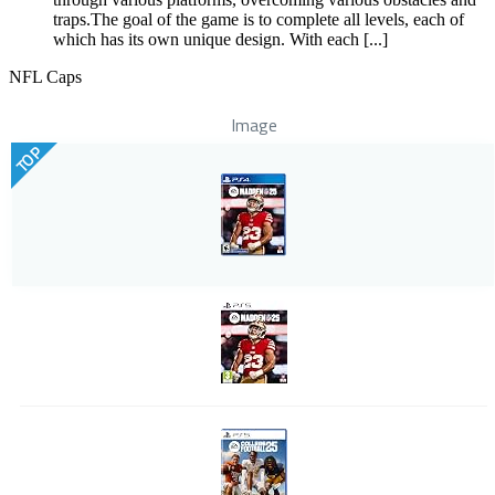
traps.The goal of the game is to complete all levels, each of
which has its own unique design. With each [...]
NFL Caps
Image
TOP