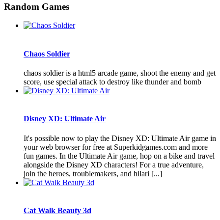
Random Games
Chaos Soldier
chaos soldier is a html5 arcade game, shoot the enemy and get
score, use special attack to destroy like thunder and bomb
Disney XD: Ultimate Air
It's possible now to play the Disney XD: Ultimate Air game in
your web browser for free at Superkidgames.com and more
fun games. In the Ultimate Air game, hop on a bike and travel
alongside the Disney XD characters! For a true adventure,
join the heroes, troublemakers, and hilari [...]
Cat Walk Beauty 3d