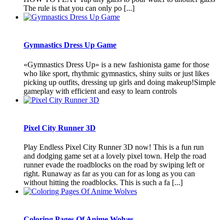
The rule is that you can only po [...]
Gymnastics Dress Up Game
«Gymnastics Dress Up» is a new fashionista game for those
who like sport, rhythmic gymnastics, shiny suits or just likes
picking up outfits, dressing up girls and doing makeup!Simple
gameplay with efficient and easy to learn controls
Pixel City Runner 3D
Play Endless Pixel City Runner 3D now! This is a fun run
and dodging game set at a lovely pixel town. Help the road
runner evade the roadblocks on the road by swiping left or
right. Runaway as far as you can for as long as you can
without hitting the roadblocks. This is such a fa [...]
Coloring Pages Of Anime Wolves