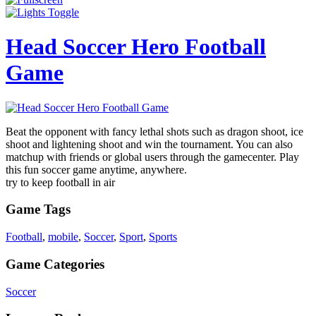
Head Soccer Hero Football
Game
Beat the opponent with fancy lethal shots such as dragon shoot, ice
shoot and lightening shoot and win the tournament. You can also
matchup with friends or global users through the gamecenter. Play
this fun soccer game anytime, anywhere.
try to keep football in air
Game Tags
Football
,
mobile
,
Soccer
,
Sport
,
Sports
Game Categories
Soccer