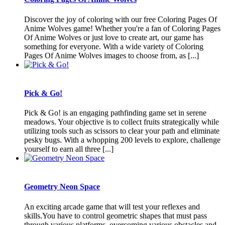
Discover the joy of coloring with our free Coloring Pages Of
Anime Wolves game! Whether you're a fan of Coloring Pages
Of Anime Wolves or just love to create art, our game has
something for everyone. With a wide variety of Coloring
Pages Of Anime Wolves images to choose from, as [...]
Pick & Go!
Pick & Go! is an engaging pathfinding game set in serene
meadows. Your objective is to collect fruits strategically while
utilizing tools such as scissors to clear your path and eliminate
pesky bugs. With a whopping 200 levels to explore, challenge
yourself to earn all three [...]
Geometry Neon Space
An exciting arcade game that will test your reflexes and
skills.You have to control geometric shapes that must pass
through various platforms, overcoming various obstacles and