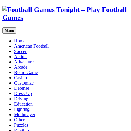
Menu
Home
American Football
Soccer
Action
Adventure
Arcade
Board Game
Casino
Customize
Defense
Dress-Up
Driving
Education
Fighting
Multiplayer
Other
Puzzles
Rhythm