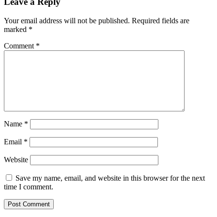
Leave a Reply
Your email address will not be published.
Required fields are
marked
*
Comment
*
Name
*
Email
*
Website
Save my name, email, and website in this browser for the next
time I comment.