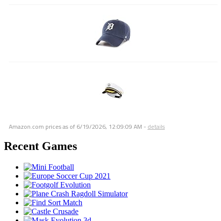
Amazon.com prices as of
6/19/2026, 12:09:09 AM
-
details
Recent Games