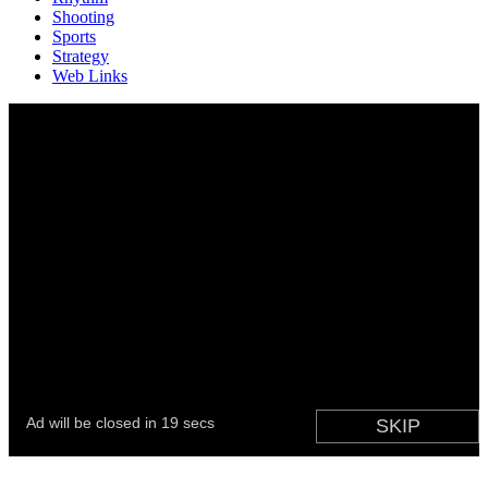
Shooting
Sports
Strategy
Web Links