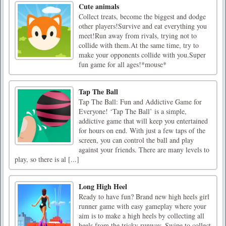
Cute animals
Collect treats, become the biggest and dodge
other players!Survive and eat everything you
meet!Run away from rivals, trying not to
collide with them.At the same time, try to
make your opponents collide with you.Super
fun game for all ages!*mouse*
Tap The Ball
Tap The Ball: Fun and Addictive Game for
Everyone! ‘Tap The Ball’ is a simple,
addictive game that will keep you entertained
for hours on end. With just a few taps of the
screen, you can control the ball and play
against your friends. There are many levels to
play, so there is al [...]
Long High Heel
Ready to have fun? Brand new high heels girl
runner game with easy gameplay where your
aim is to make a high heels by collecting all
heels from the tricky runway. Swipe to collect