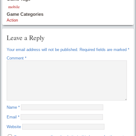
mobile
Game Categories
Action
Leave a Reply
Your email address will not be published.
Required fields are marked
*
Comment
*
Name
*
Email
*
Website