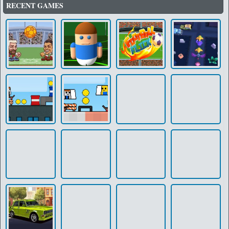
RECENT GAMES