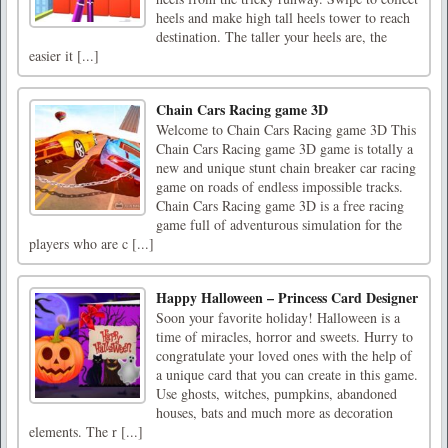
heels and make high tall heels tower to reach
destination. The taller your heels are, the
easier it [...]
Chain Cars Racing game 3D
Welcome to Chain Cars Racing game 3D This
Chain Cars Racing game 3D game is totally a
new and unique stunt chain breaker car racing
game on roads of endless impossible tracks.
Chain Cars Racing game 3D is a free racing
game full of adventurous simulation for the
players who are c [...]
Happy Halloween – Princess Card Designer
Soon your favorite holiday! Halloween is a
time of miracles, horror and sweets. Hurry to
congratulate your loved ones with the help of
a unique card that you can create in this game.
Use ghosts, witches, pumpkins, abandoned
houses, bats and much more as decoration
elements. The r [...]