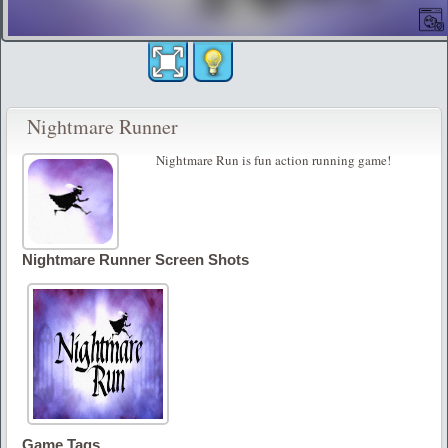
Nightmare Runner
Nightmare Run is fun action running game!
Nightmare Runner Screen Shots
Game Tags