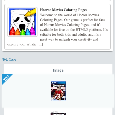
Horror Movies Coloring Pages
Welcome to the world of Horror Movies
Coloring Pages. Our game is perfect for fans
of Horror Movies Coloring Pages, and it's
available for free on the HTML5 platform. It's
suitable for both kids and adults, and it's a
great way to unleash your creativity and
explore your artistic [...]
NFL Caps
Image
TOP