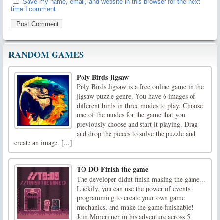
Save my name, email, and website in this browser for the next
time I comment.
RANDOM GAMES
Poly Birds Jigsaw
Poly Birds Jigsaw is a free online game in the
jigsaw puzzle genre. You have 6 images of
different birds in three modes to play. Choose
one of the modes for the game that you
previously choose and start it playing. Drag
and drop the pieces to solve the puzzle and
create an image. [...]
TO DO Finish the game
The developer didnt finish making the game...
Luckily, you can use the power of events
programming to create your own game
mechanics, and make the game finishable!
Join Morcrimer in his adventure across 5