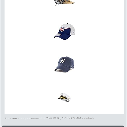
Amazon.com prices as of
6/19/2026, 12:09:09 AM
-
details