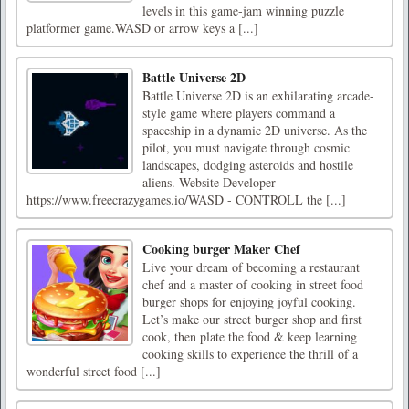
levels in this game-jam winning puzzle
platformer game.WASD or arrow keys a [...]
Battle Universe 2D
Battle Universe 2D is an exhilarating arcade-
style game where players command a
spaceship in a dynamic 2D universe. As the
pilot, you must navigate through cosmic
landscapes, dodging asteroids and hostile
aliens. Website Developer
https://www.freecrazygames.io/WASD - CONTROLL the [...]
Cooking burger Maker Chef
Live your dream of becoming a restaurant
chef and a master of cooking in street food
burger shops for enjoying joyful cooking.
Let’s make our street burger shop and first
cook, then plate the food & keep learning
cooking skills to experience the thrill of a
wonderful street food [...]