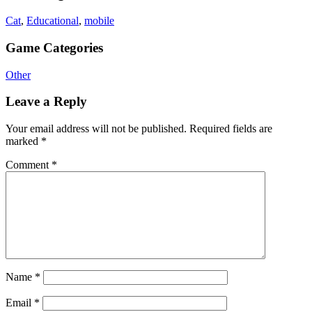
Cat
,
Educational
,
mobile
Game Categories
Other
Leave a Reply
Your email address will not be published.
Required fields are
marked
*
Comment
*
Name
*
Email
*