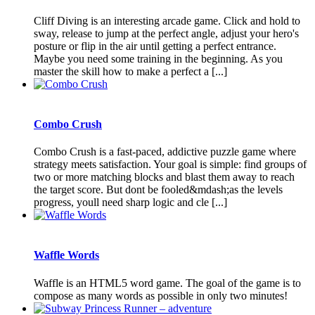
Cliff Diving is an interesting arcade game. Click and hold to
sway, release to jump at the perfect angle, adjust your hero's
posture or flip in the air until getting a perfect entrance.
Maybe you need some training in the beginning. As you
master the skill how to make a perfect a [...]
Combo Crush
Combo Crush is a fast-paced, addictive puzzle game where
strategy meets satisfaction. Your goal is simple: find groups of
two or more matching blocks and blast them away to reach
the target score. But dont be fooled&mdash;as the levels
progress, youll need sharp logic and cle [...]
Waffle Words
Waffle is an HTML5 word game. The goal of the game is to
compose as many words as possible in only two minutes!