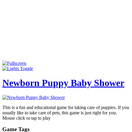
Newborn Puppy Baby Shower
This is a fun and educational game for taking care of puppies. If you
usually like to take care of pets, this game is just right for you.
Mouse click or tap to play
Game Tags