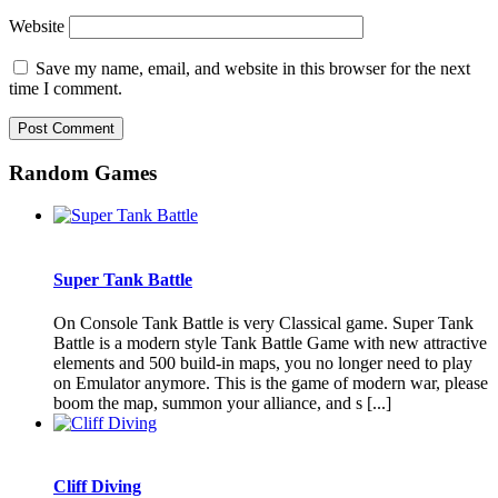
Website
Save my name, email, and website in this browser for the next
time I comment.
Random Games
Super Tank Battle
On Console Tank Battle is very Classical game. Super Tank
Battle is a modern style Tank Battle Game with new attractive
elements and 500 build-in maps, you no longer need to play
on Emulator anymore. This is the game of modern war, please
boom the map, summon your alliance, and s [...]
Cliff Diving