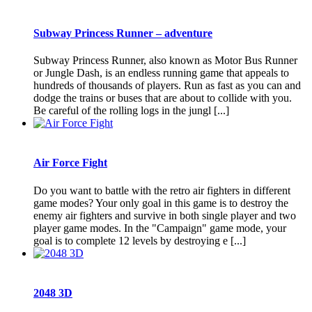
Subway Princess Runner – adventure
Subway Princess Runner, also known as Motor Bus Runner
or Jungle Dash, is an endless running game that appeals to
hundreds of thousands of players. Run as fast as you can and
dodge the trains or buses that are about to collide with you.
Be careful of the rolling logs in the jungl [...]
Air Force Fight
Do you want to battle with the retro air fighters in different
game modes? Your only goal in this game is to destroy the
enemy air fighters and survive in both single player and two
player game modes. In the "Campaign" game mode, your
goal is to complete 12 levels by destroying e [...]
2048 3D