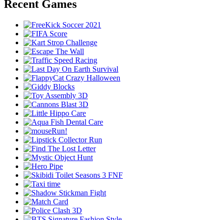
Recent Games