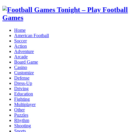
Home
American Football
Soccer
Action
Adventure
Arcade
Board Game
Casino
Customize
Defense
Dress-Up
Driving
Education
Fighting
Multiplayer
Other
Puzzles
Rhythm
Shooting
Sports