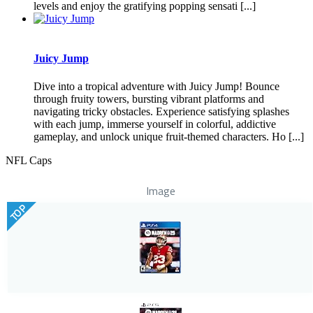
levels and enjoy the gratifying popping sensati [...]
Juicy Jump
Dive into a tropical adventure with Juicy Jump! Bounce
through fruity towers, bursting vibrant platforms and
navigating tricky obstacles. Experience satisfying splashes
with each jump, immerse yourself in colorful, addictive
gameplay, and unlock unique fruit-themed characters. Ho [...]
NFL Caps
Image
TOP