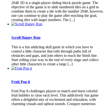
2048 3D is a single-player sliding block puzzle game. The
objective of the game is to slide numbered tiles on a grid to
combine them to create a tile with the number 2048, however,
one can continue to play the game after reaching the goal,
creating tiles with larger numbers. The [...]
Scroll Happy Run
This is a fun addicting skill game in which you have to
control a little character that rolls through paths full of
obstacles and gaps, and join others to reach the finish line.
Start rolling your way to the end of every stage and collect
other little characters to create a large [...]
Fruit Pop it
Fruit Pop It challenges players to match and burst colorful
fruit bubbles to clear each level. This addictively fun game
offers a delightful mix of excitement and relaxation, with
charming visuals and upbeat sounds. Conquer numerous