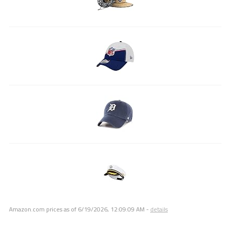
Amazon.com prices as of
6/19/2026, 12:09:09 AM
-
details