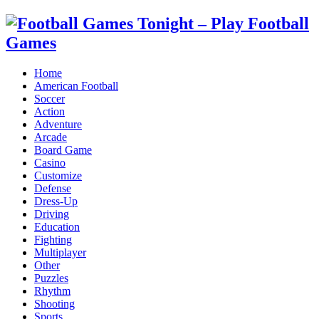
Home
American Football
Soccer
Action
Adventure
Arcade
Board Game
Casino
Customize
Defense
Dress-Up
Driving
Education
Fighting
Multiplayer
Other
Puzzles
Rhythm
Shooting
Sports