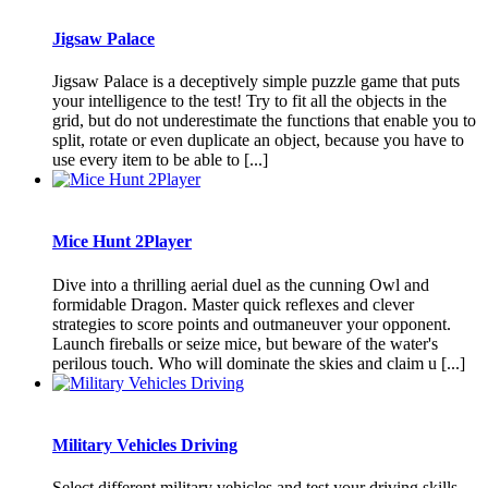
Jigsaw Palace
Jigsaw Palace is a deceptively simple puzzle game that puts
your intelligence to the test! Try to fit all the objects in the
grid, but do not underestimate the functions that enable you to
split, rotate or even duplicate an object, because you have to
use every item to be able to [...]
Mice Hunt 2Player
Dive into a thrilling aerial duel as the cunning Owl and
formidable Dragon. Master quick reflexes and clever
strategies to score points and outmaneuver your opponent.
Launch fireballs or seize mice, but beware of the water's
perilous touch. Who will dominate the skies and claim u [...]
Military Vehicles Driving
Select different military vehicles and test your driving skills