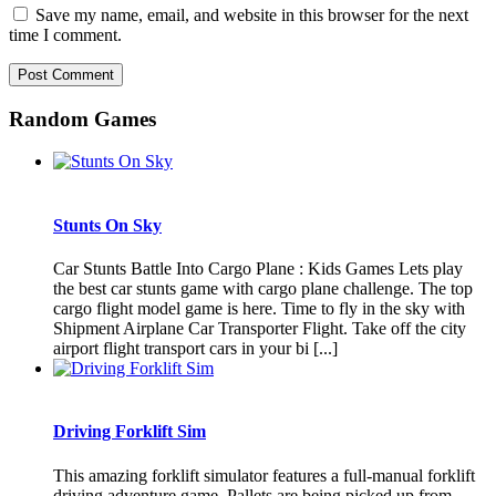
Save my name, email, and website in this browser for the next
time I comment.
Random Games
Stunts On Sky
Car Stunts Battle Into Cargo Plane : Kids Games Lets play
the best car stunts game with cargo plane challenge. The top
cargo flight model game is here. Time to fly in the sky with
Shipment Airplane Car Transporter Flight. Take off the city
airport flight transport cars in your bi [...]
Driving Forklift Sim
This amazing forklift simulator features a full-manual forklift
driving adventure game. Pallets are being picked up from