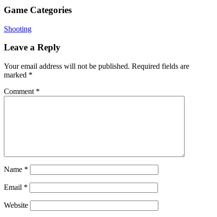
Game Categories
Shooting
Leave a Reply
Your email address will not be published.
Required fields are
marked
*
Comment
*
Name
*
Email
*
Website