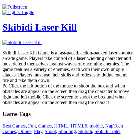
Skibidi Laser Kill
Skibidi Laser Kill Game is a fast-paced, action-packed laser shooter
arcade game. Players take control of a laser-wielding character and
must defend themselves against waves of oncoming enemies. The
game features a variety of enemies, each with their own unique
attacks. Players must use their skills and reflexes to dodge enemy
fire and take them down.
Pc Click the left button of the mouse to shoot the box and when
obstacles are appear on the screen then drag the character to move
right and left mobile Click the screen to shoot the box and when
obstacles are appear on the screen then drag the charact
Game Tags
Best Games
,
Fun
,
Games
,
HTML
,
HTML5
,
mobile
,
NapTech
Games
,
Online
,
Play
,
Shoot
,
Shooting
,
Skibidi
,
Skibidi Toilet