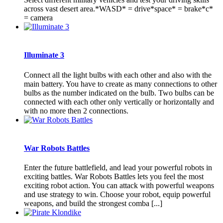
across vast desert area.*WASD* = drive*space* = brake*c*
= camera
Illuminate 3
Connect all the light bulbs with each other and also with the
main battery. You have to create as many connections to other
bulbs as the number indicated on the bulb. Two bulbs can be
connected with each other only vertically or horizontally and
with no more then 2 connections.
War Robots Battles
Enter the future battlefield, and lead your powerful robots in
exciting battles. War Robots Battles lets you feel the most
exciting robot action. You can attack with powerful weapons
and use strategy to win. Choose your robot, equip powerful
weapons, and build the strongest comba [...]