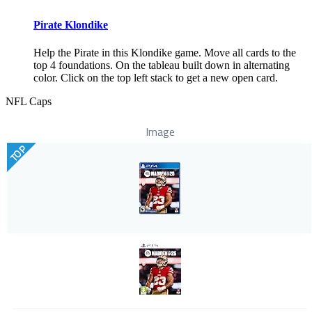
Pirate Klondike
Help the Pirate in this Klondike game. Move all cards to the
top 4 foundations. On the tableau built down in alternating
color. Click on the top left stack to get a new open card.
NFL Caps
Image
TOP