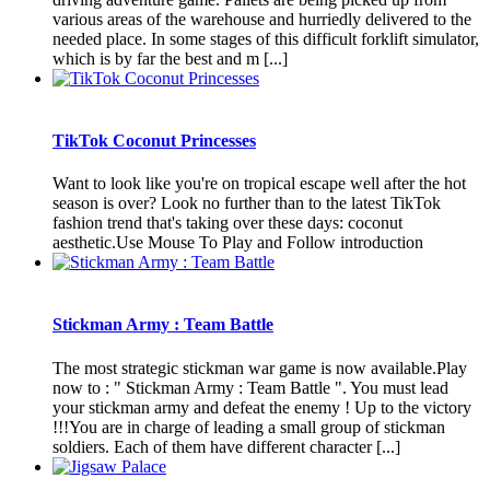
various areas of the warehouse and hurriedly delivered to the
needed place. In some stages of this difficult forklift simulator,
which is by far the best and m [...]
TikTok Coconut Princesses
Want to look like you're on tropical escape well after the hot
season is over? Look no further than to the latest TikTok
fashion trend that's taking over these days: coconut
aesthetic.Use Mouse To Play and Follow introduction
Stickman Army : Team Battle
The most strategic stickman war game is now available.Play
now to : " Stickman Army : Team Battle ". You must lead
your stickman army and defeat the enemy ! Up to the victory
!!!You are in charge of leading a small group of stickman
soldiers. Each of them have different character [...]