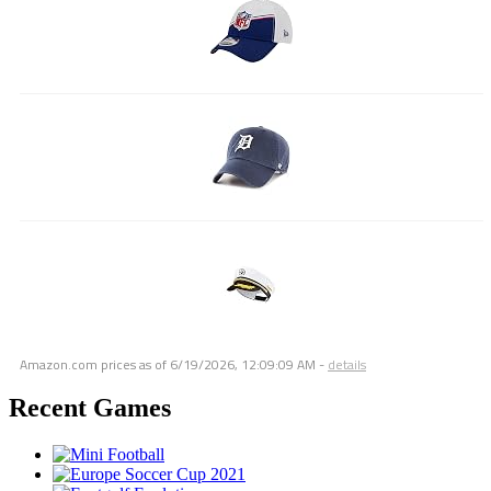
Amazon.com prices as of
6/19/2026, 12:09:09 AM
-
details
Recent Games