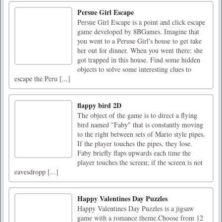
Persue Girl Escape
Persue Girl Escape is a point and click escape
game developed by 8BGames. Imagine that
you went to a Peruse Girl's house to get take
her out for dinner. When you went there; she
got trapped in this house. Find some hidden
objects to solve some interesting clues to
escape the Peru [...]
flappy bird 2D
The object of the game is to direct a flying
bird named "Faby" that is constantly moving
to the right between sets of Mario style pipes.
If the player touches the pipes, they lose.
Faby briefly flaps upwards each time the
player touches the screen; if the screen is not
eavesdropp [...]
Happy Valentines Day Puzzles
Happy Valentines Day Puzzles is a jigsaw
game with a romance theme.Choose from 12