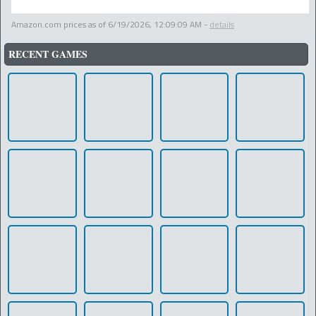
Amazon.com prices as of
6/19/2026, 12:09:09 AM
-
details
RECENT GAMES