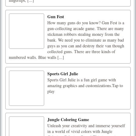
fingertips, [...]
Gun Fest
How many guns do you know? Gun Fest is a
gun-collecting arcade game. There are many
stickman robbers stealing money from the
bank. We need you to eliminate as many bad
guys as you can and destroy their van though
collected guns. There are three kinds of
numbered walls. Blue walls [...]
Sports Girl Julie
Sports Girl Julie is a fun girl game with
amazing graphics and customizations.Tap to
play
Jungle Coloring Game
Unleash your creativity and immerse yourself
in a world of vivid colors with Jungle