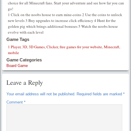
choice for all Minecraft fans. Start your adventure and see how far you can
go!
1 Click on the noobs house to earn mine-coins 2 Use the coins to unlock
new levels 3 Buy upgrades to increase click efficiency 4 Hunt for the
golden pig which brings additional bonuses 5 Watch the noobs house
evolve with each level
Game Tags
1 Player
,
3D
,
3D Games
,
Clicker
,
free games for your website
,
Minecraft
,
mobile
Game Categories
Board Game
Leave a Reply
Your email address will not be published.
Required fields are marked
*
Comment
*