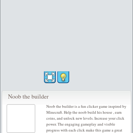
Noob the builder
Noob the builder is a fun clicker game inspired by
Minecraft. Help the noob build his house , earn
coins, and unlock new levels. Increase your click
power. The engaging gameplay and visible
progress with each click make this game a great