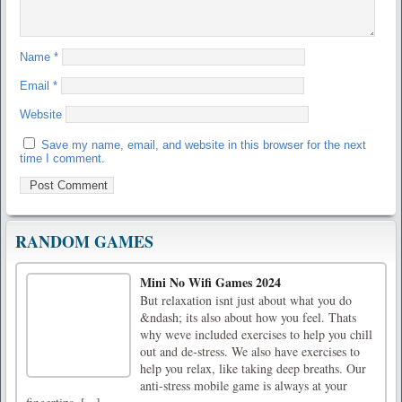
Name
*
Email
*
Website
Save my name, email, and website in this browser for the next
time I comment.
RANDOM GAMES
Mini No Wifi Games 2024
But relaxation isnt just about what you do
&ndash; its also about how you feel. Thats
why weve included exercises to help you chill
out and de-stress. We also have exercises to
help you relax, like taking deep breaths. Our
anti-stress mobile game is always at your