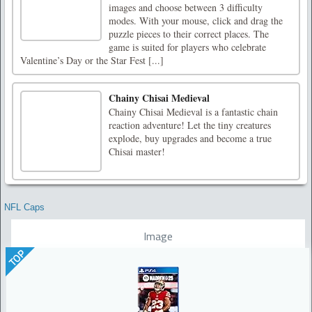
images and choose between 3 difficulty
modes. With your mouse, click and drag the
puzzle pieces to their correct places. The
game is suited for players who celebrate
Valentine’s Day or the Star Fest [...]
Chainy Chisai Medieval
Chainy Chisai Medieval is a fantastic chain
reaction adventure! Let the tiny creatures
explode, buy upgrades and become a true
Chisai master!
NFL Caps
Image
TOP