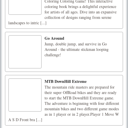
Coloring Coloring Game! This interactive
coloring book brings a delightful experience
for artists of all ages. Dive into an expansive
collection of designs ranging from serene
landscapes to intric [...]
Go Around
Jump, double jump, and survive in Go
Around - the ultimate stickman looping
challenge!
MTB DownHill Extreme
The mountain ride masters are prepared for
their super OffRoad bikes and they are ready
to start the MTB DownHill Extreme game.
The adventure is beginning with four different
mountain bikes and two different game modes
as in 1 player or in 2 player.Player 1 Move W
A S D Front bra [...]