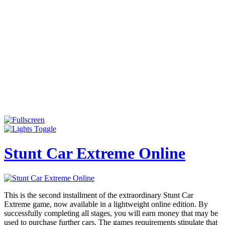
Stunt Car Extreme Online
This is the second installment of the extraordinary Stunt Car
Extreme game, now available in a lightweight online edition. By
successfully completing all stages, you will earn money that may be
used to purchase further cars. The games requirements stipulate that