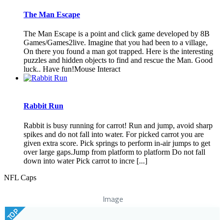
The Man Escape
The Man Escape is a point and click game developed by 8B
Games/Games2live. Imagine that you had been to a village,
On there you found a man got trapped. Here is the interesting
puzzles and hidden objects to find and rescue the Man. Good
luck.. Have fun!Mouse Interact
Rabbit Run
Rabbit is busy running for carrot! Run and jump, avoid sharp
spikes and do not fall into water. For picked carrot you are
given extra score. Pick springs to perform in-air jumps to get
over large gaps.Jump from platform to platform Do not fall
down into water Pick carrot to incre [...]
NFL Caps
Image
TOP