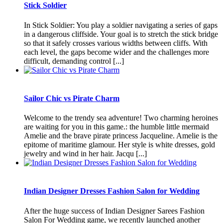
Stick Soldier
In Stick Soldier: You play a soldier navigating a series of gaps
in a dangerous cliffside. Your goal is to stretch the stick bridge
so that it safely crosses various widths between cliffs. With
each level, the gaps become wider and the challenges more
difficult, demanding control [...]
Sailor Chic vs Pirate Charm
Welcome to the trendy sea adventure! Two charming heroines
are waiting for you in this game.: the humble little mermaid
Amelie and the brave pirate princess Jacqueline. Amelie is the
epitome of maritime glamour. Her style is white dresses, gold
jewelry and wind in her hair. Jacqu [...]
Indian Designer Dresses Fashion Salon for Wedding
After the huge success of Indian Designer Sarees Fashion
Salon For Wedding game, we recently launched another