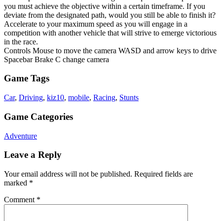
you must achieve the objective within a certain timeframe. If you
deviate from the designated path, would you still be able to finish it?
Accelerate to your maximum speed as you will engage in a
competition with another vehicle that will strive to emerge victorious
in the race.
Controls Mouse to move the camera WASD and arrow keys to drive
Spacebar Brake C change camera
Game Tags
Car
,
Driving
,
kiz10
,
mobile
,
Racing
,
Stunts
Game Categories
Adventure
Leave a Reply
Your email address will not be published.
Required fields are
marked
*
Comment
*