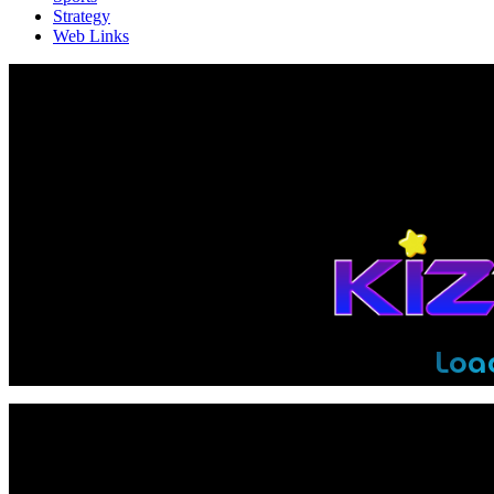
Strategy
Web Links