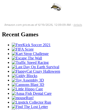
Amazon.com prices as of
6/19/2026, 12:09:09 AM
-
details
Recent Games