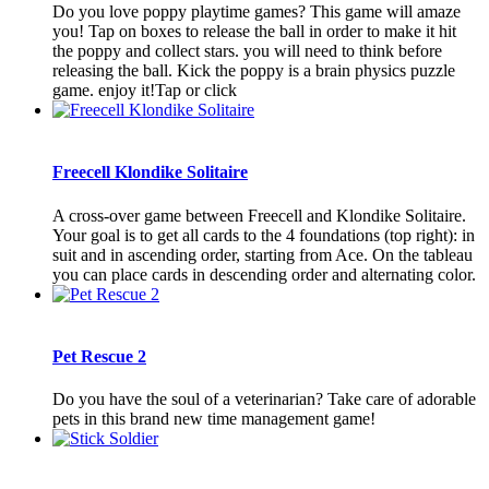
Do you love poppy playtime games? This game will amaze
you! Tap on boxes to release the ball in order to make it hit
the poppy and collect stars. you will need to think before
releasing the ball. Kick the poppy is a brain physics puzzle
game. enjoy it!Tap or click
Freecell Klondike Solitaire
A cross-over game between Freecell and Klondike Solitaire.
Your goal is to get all cards to the 4 foundations (top right): in
suit and in ascending order, starting from Ace. On the tableau
you can place cards in descending order and alternating color.
Pet Rescue 2
Do you have the soul of a veterinarian? Take care of adorable
pets in this brand new time management game!