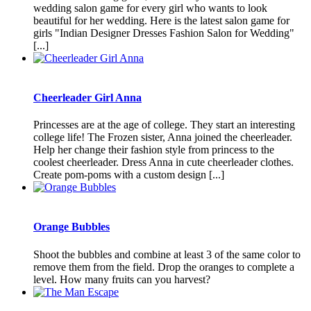
wedding salon game for every girl who wants to look
beautiful for her wedding. Here is the latest salon game for
girls "Indian Designer Dresses Fashion Salon for Wedding"
[...]
Cheerleader Girl Anna
Princesses are at the age of college. They start an interesting
college life! The Frozen sister, Anna joined the cheerleader.
Help her change their fashion style from princess to the
coolest cheerleader. Dress Anna in cute cheerleader clothes.
Create pom-poms with a custom design [...]
Orange Bubbles
Shoot the bubbles and combine at least 3 of the same color to
remove them from the field. Drop the oranges to complete a
level. How many fruits can you harvest?