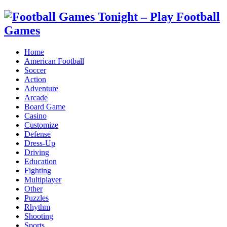
Home
American Football
Soccer
Action
Adventure
Arcade
Board Game
Casino
Customize
Defense
Dress-Up
Driving
Education
Fighting
Multiplayer
Other
Puzzles
Rhythm
Shooting
Sports