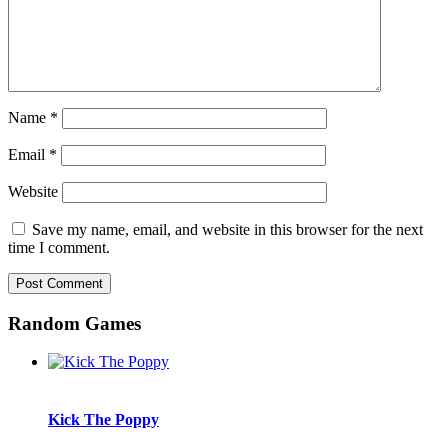
Name
*
Email
*
Website
Save my name, email, and website in this browser for the next
time I comment.
Random Games
Kick The Poppy