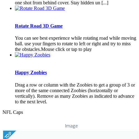
one shot from behind cover. Stay hidden un [...]
Rotate Road 3D Game
You can see best experience while rotating road while moving
ball. use your fingers to rotate to left or right and try to miss
the obstacles.Mouse click or tap to play
Happy Zoobies
Drag a row or column with the Zoobies to get a group of 3 or
more of the same connected Zoobies (horizontally or
vertically). Remove as many Zoobies as indicated to advance
to the next level.
NFL Caps
Image
TOP