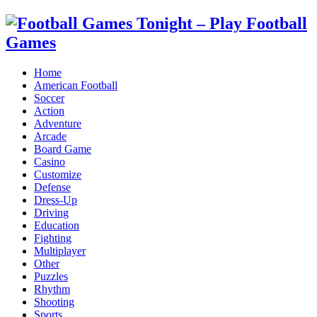
Home
American Football
Soccer
Action
Adventure
Arcade
Board Game
Casino
Customize
Defense
Dress-Up
Driving
Education
Fighting
Multiplayer
Other
Puzzles
Rhythm
Shooting
Sports