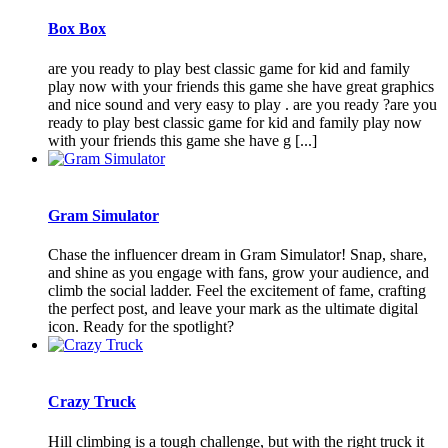
Box Box
are you ready to play best classic game for kid and family
play now with your friends this game she have great graphics
and nice sound and very easy to play . are you ready ?are you
ready to play best classic game for kid and family play now
with your friends this game she have g [...]
Gram Simulator
Chase the influencer dream in Gram Simulator! Snap, share,
and shine as you engage with fans, grow your audience, and
climb the social ladder. Feel the excitement of fame, crafting
the perfect post, and leave your mark as the ultimate digital
icon. Ready for the spotlight?
Crazy Truck
Hill climbing is a tough challenge, but with the right truck it