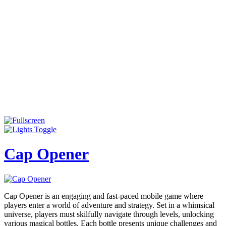
Cap Opener
Cap Opener is an engaging and fast-paced mobile game where
players enter a world of adventure and strategy. Set in a whimsical
universe, players must skilfully navigate through levels, unlocking
various magical bottles. Each bottle presents unique challenges and