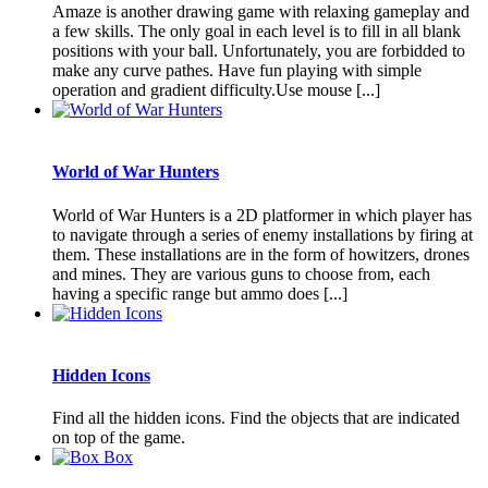
Amaze is another drawing game with relaxing gameplay and
a few skills. The only goal in each level is to fill in all blank
positions with your ball. Unfortunately, you are forbidded to
make any curve pathes. Have fun playing with simple
operation and gradient difficulty.Use mouse [...]
World of War Hunters
World of War Hunters is a 2D platformer in which player has
to navigate through a series of enemy installations by firing at
them. These installations are in the form of howitzers, drones
and mines. They are various guns to choose from, each
having a specific range but ammo does [...]
Hidden Icons
Find all the hidden icons. Find the objects that are indicated
on top of the game.