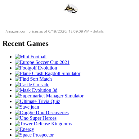
Amazon.com prices as of
6/19/2026, 12:09:09 AM
-
details
Recent Games