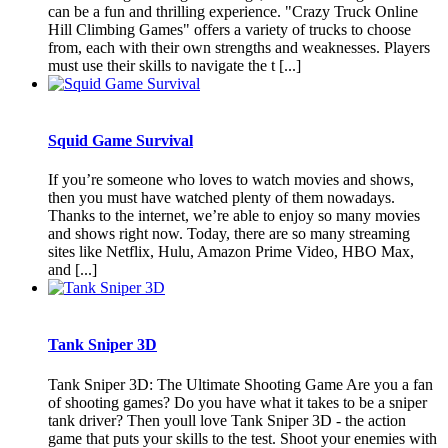
can be a fun and thrilling experience. "Crazy Truck Online
Hill Climbing Games" offers a variety of trucks to choose
from, each with their own strengths and weaknesses. Players
must use their skills to navigate the t [...]
Squid Game Survival
If you’re someone who loves to watch movies and shows,
then you must have watched plenty of them nowadays.
Thanks to the internet, we’re able to enjoy so many movies
and shows right now. Today, there are so many streaming
sites like Netflix, Hulu, Amazon Prime Video, HBO Max,
and [...]
Tank Sniper 3D
Tank Sniper 3D: The Ultimate Shooting Game Are you a fan
of shooting games? Do you have what it takes to be a sniper
tank driver? Then youll love Tank Sniper 3D - the action
game that puts your skills to the test. Shoot your enemies with