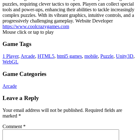
puzzles, requiring clever tactics to open. Players can collect special
tools and power-ups, enhancing their abilities to tackle increasingly
complex puzzles. With its vibrant graphics, intuitive controls, and a
progressively challenging gameplay. Website Developer
https://www.coolcrazygames.com
Mouse click or tap to play
Game Tags
1 Player
,
Arcade
,
HTML5
,
html5 games
,
mobile
,
Puzzle
,
Unity3D
,
WebGL
Game Categories
Arcade
Leave a Reply
Your email address will not be published.
Required fields are
marked
*
Comment
*