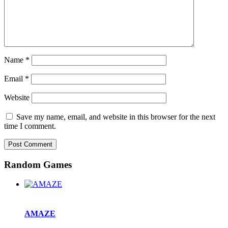
Name
*
Email
*
Website
Save my name, email, and website in this browser for the next
time I comment.
Random Games
AMAZE