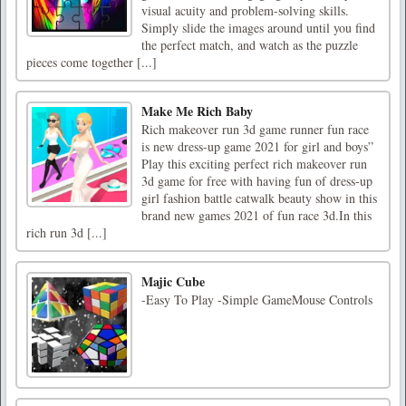
visual acuity and problem-solving skills.
Simply slide the images around until you find
the perfect match, and watch as the puzzle
pieces come together [...]
Make Me Rich Baby
Rich makeover run 3d game runner fun race
is new dress-up game 2021 for girl and boys”
Play this exciting perfect rich makeover run
3d game for free with having fun of dress-up
girl fashion battle catwalk beauty show in this
brand new games 2021 of fun race 3d.In this
rich run 3d [...]
Majic Cube
-Easy To Play -Simple GameMouse Controls