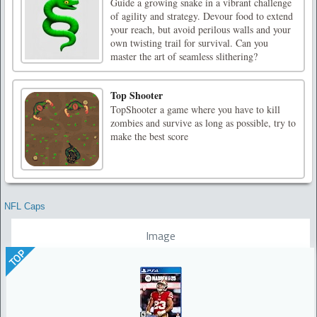
Guide a growing snake in a vibrant challenge
of agility and strategy. Devour food to extend
your reach, but avoid perilous walls and your
own twisting trail for survival. Can you
master the art of seamless slithering?
Top Shooter
TopShooter a game where you have to kill
zombies and survive as long as possible, try to
make the best score
NFL Caps
Image
TOP