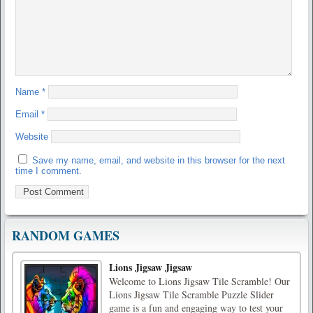
Name
*
Email
*
Website
Save my name, email, and website in this browser for the next
time I comment.
RANDOM GAMES
Lions Jigsaw Jigsaw
Welcome to Lions Jigsaw Tile Scramble! Our
Lions Jigsaw Tile Scramble Puzzle Slider
game is a fun and engaging way to test your