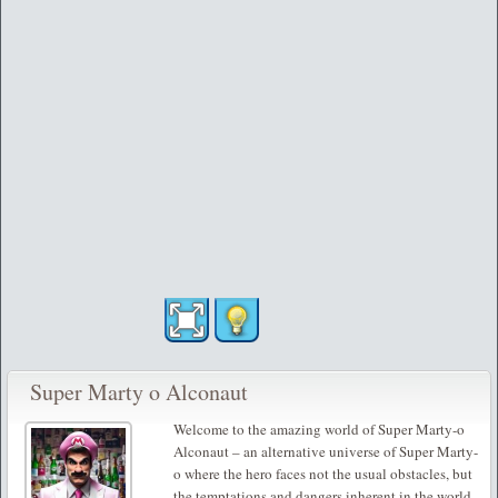
Super Marty o Alconaut
Welcome to the amazing world of Super Marty-o
Alconaut – an alternative universe of Super Marty-
o where the hero faces not the usual obstacles, but
the temptations and dangers inherent in the world