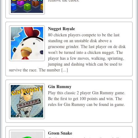
Nugget Royale
80 chicken players compete to be the last
standing on an unstable disk above a
gruesome grinder. The last player on de disk
won’t be turned into a chicken nugget. The
player has a few moves, walking, sprinting,
jumping and dashing which can be used to
survive the race. The number [...]
Gin Rummy
Play this classic 2 player Gin Rummy game.
Be the first to get 100 points and win. The
rules for Gin Rummy can be found in game.
Green Snake