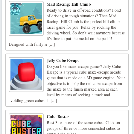
Mad Racing: Hill Climb
Ready to drive in off-road conditions? Fond
of driving in tough situations? Then Mad
Racing: Hill Climb is the perfect hill climb
racer game for you. Relax by rocking the
driving wheel. So don't wait anymore because
it's time to put the medal on the pedal!
Designed with fairly si [...]
Jelly Cube Escape
Do you like maze-escape games? Jelly Cube
Escape is a typical cube maze-escape arcade
game that is made on a 3D game engine. Your
objective is to help the red cube escape from
the maze to the finish marked area at each
level by means of seeking a track and
avoiding green cubes. T [...]
Cube Buster
Bust 3 or more of the same cubes. Click on
groups of three or more connected cubes to
remove the cubes.