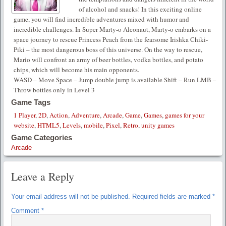
of alcohol and snacks! In this exciting online
game, you will find incredible adventures mixed with humor and
incredible challenges. In Super Marty-o Alconaut, Marty-o embarks on a
space journey to rescue Princess Peach from the fearsome Irishka Chiki-
Piki – the most dangerous boss of this universe. On the way to rescue,
Mario will confront an army of beer bottles, vodka bottles, and potato
chips, which will become his main opponents.
WASD – Move Space – Jump double jump is available Shift – Run LMB –
Throw bottles only in Level 3
Game Tags
1 Player
,
2D
,
Action
,
Adventure
,
Arcade
,
Game
,
Games
,
games for your
website
,
HTML5
,
Levels
,
mobile
,
Pixel
,
Retro
,
unity games
Game Categories
Arcade
Leave a Reply
Your email address will not be published.
Required fields are marked
*
Comment
*