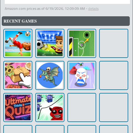
Amazon.com prices as of
6/19/2026, 12:09:09 AM
-
details
RECENT GAMES