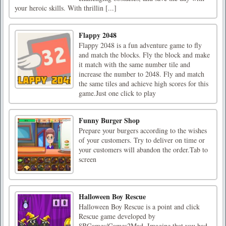
your heroic skills. With thrillin [...]
Flappy 2048
Flappy 2048 is a fun adventure game to fly
and match the blocks. Fly the block and make
it match with the same number tile and
increase the number to 2048. Fly and match
the same tiles and achieve high scores for this
game.Just one click to play
Funny Burger Shop
Prepare your burgers according to the wishes
of your customers. Try to deliver on time or
your customers will abandon the order.Tab to
screen
Halloween Boy Rescue
Halloween Boy Rescue is a point and click
Rescue game developed by
8BGames/Games2Mad. Imagine that you had