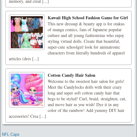
memory, and creat [...]
Kawaii High School Fashion Game for Girl
This new dressup & beauty app is for otakus
of manga comics, fans of Japanese popular
culture and all young fashionistas who enjoy
styling virtual dolls. Create that beautiful,
super-cute schoolgirl look for animatronic
characters from literally hundreds of apparel
articles (dres [...]
Cotton Candy Hair Salon
Welcome to the sweetest hair salon for girls!
Meet the Candylocks dolls with their crazy
long and super soft cotton candy hair that
begs to be styled! Curl, braid, straighten, cut,
and move hair as you wish! Dye it in any
color of the rainbow! Add yummy DIY hair
accessories! Crea [...]
NFL Caps