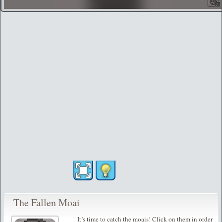
The Fallen Moai
It’s time to catch the moais! Click on them in order