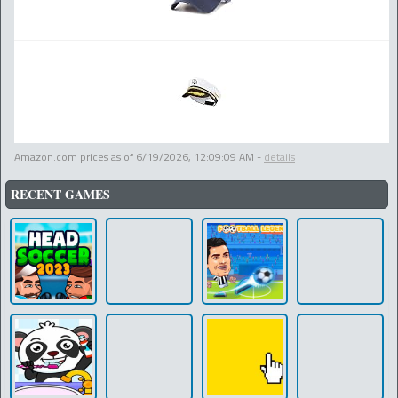
Amazon.com prices as of
6/19/2026, 12:09:09 AM
-
details
RECENT GAMES