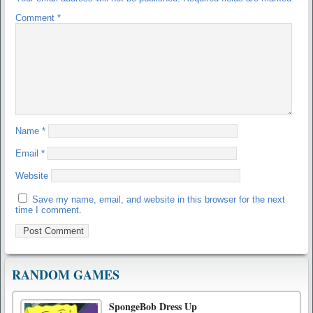
Comment
*
Name
*
Email
*
Website
Save my name, email, and website in this browser for the next
time I comment.
RANDOM GAMES
SpongeBob Dress Up