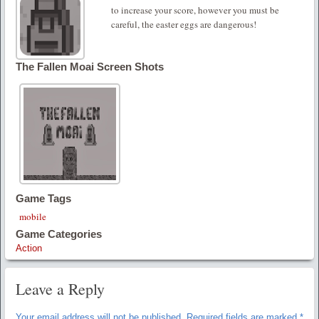
to increase your score, however you must be
careful, the easter eggs are dangerous!
The Fallen Moai Screen Shots
Game Tags
mobile
Game Categories
Action
Leave a Reply
Your email address will not be published.
Required fields are marked
*