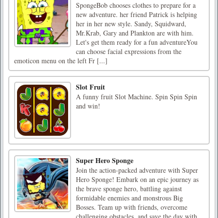
SpongeBob chooses clothes to prepare for a
new adventure. her friend Patrick is helping
her in her new style. Sandy, Squidward,
Mr.Krab, Gary and Plankton are with him.
Let's get them ready for a fun adventureYou
can choose facial expressions from the
emoticon menu on the left Fr [...]
Slot Fruit
A funny fruit Slot Machine. Spin Spin Spin
and win!
Super Hero Sponge
Join the action-packed adventure with Super
Hero Sponge! Embark on an epic journey as
the brave sponge hero, battling against
formidable enemies and monstrous Big
Bosses. Team up with friends, overcome
challenging obstacles, and save the day with