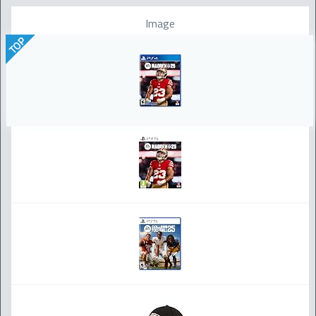
Image
TOP