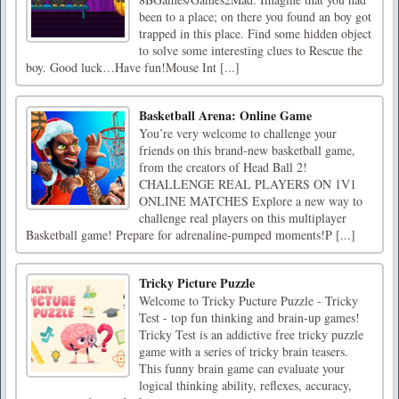
been to a place; on there you found an boy got
trapped in this place. Find some hidden object
to solve some interesting clues to Rescue the
boy. Good luck…Have fun!Mouse Int [...]
Basketball Arena: Online Game
You’re very welcome to challenge your
friends on this brand-new basketball game,
from the creators of Head Ball 2!
CHALLENGE REAL PLAYERS ON 1V1
ONLINE MATCHES Explore a new way to
challenge real players on this multiplayer
Basketball game! Prepare for adrenaline-pumped moments!P [...]
Tricky Picture Puzzle
Welcome to Tricky Pucture Puzzle - Tricky
Test - top fun thinking and brain-up games!
Tricky Test is an addictive free tricky puzzle
game with a series of tricky brain teasers.
This funny brain game can evaluate your
logical thinking ability, reflexes, accuracy,