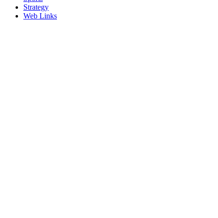
Strategy
Web Links