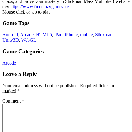
chaos, and prove your mastery in Stickman Mass Multiplier! website
dev
https://www.freecrazygames.io/
Mouse click or tap to play
Game Tags
Android
,
Arcade
,
HTML5
,
iPad
,
iPhone
,
mobile
,
Stickman
,
Unity3D
,
WebGL
Game Categories
Arcade
Leave a Reply
Your email address will not be published.
Required fields are
marked
*
Comment
*