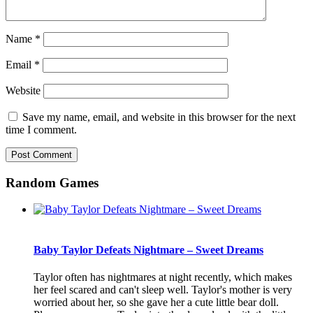
Name
*
Email
*
Website
Save my name, email, and website in this browser for the next
time I comment.
Random Games
Baby Taylor Defeats Nightmare – Sweet Dreams
Taylor often has nightmares at night recently, which makes
her feel scared and can't sleep well. Taylor's mother is very
worried about her, so she gave her a cute little bear doll.