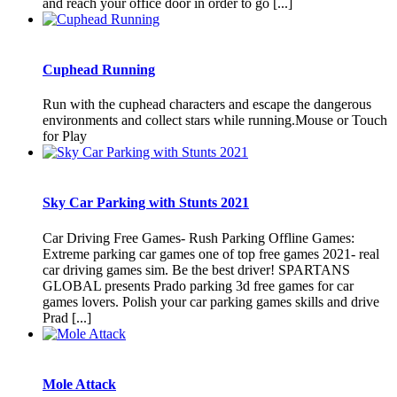
and reach your office door in order to go [...]
Cuphead Running
Run with the cuphead characters and escape the dangerous
environments and collect stars while running.Mouse or Touch
for Play
Sky Car Parking with Stunts 2021
Car Driving Free Games- Rush Parking Offline Games:
Extreme parking car games one of top free games 2021- real
car driving games sim. Be the best driver! SPARTANS
GLOBAL presents Prado parking 3d free games for car
games lovers. Polish your car parking games skills and drive
Prad [...]
Mole Attack