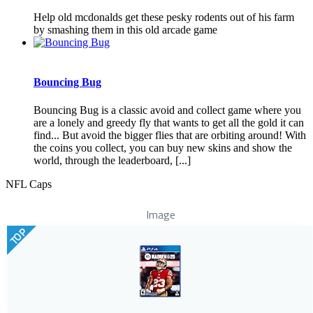
Help old mcdonalds get these pesky rodents out of his farm
by smashing them in this old arcade game
Bouncing Bug
Bouncing Bug is a classic avoid and collect game where you
are a lonely and greedy fly that wants to get all the gold it can
find... But avoid the bigger flies that are orbiting around! With
the coins you collect, you can buy new skins and show the
world, through the leaderboard, [...]
NFL Caps
Image
TOP