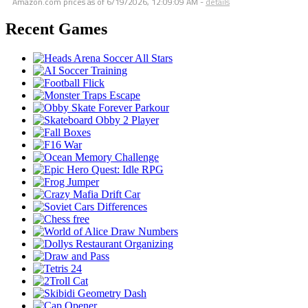
Amazon.com prices as of
6/19/2026, 12:09:09 AM
-
details
Recent Games