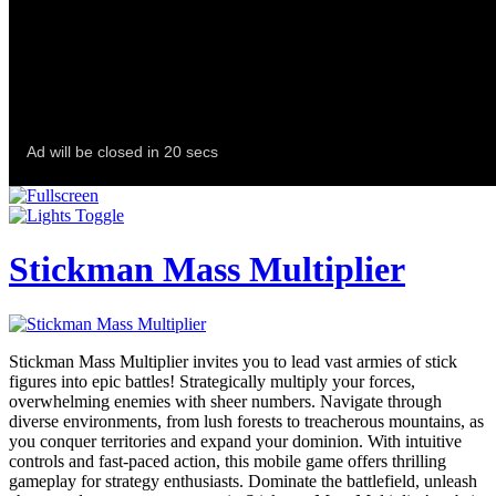
Stickman Mass Multiplier
Stickman Mass Multiplier invites you to lead vast armies of stick
figures into epic battles! Strategically multiply your forces,
overwhelming enemies with sheer numbers. Navigate through
diverse environments, from lush forests to treacherous mountains, as
you conquer territories and expand your dominion. With intuitive
controls and fast-paced action, this mobile game offers thrilling
gameplay for strategy enthusiasts. Dominate the battlefield, unleash