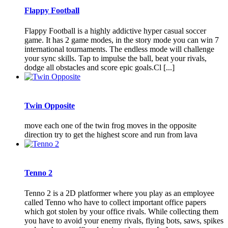
Flappy Football
Flappy Football is a highly addictive hyper casual soccer
game. It has 2 game modes, in the story mode you can win 7
international tournaments. The endless mode will challenge
your sync skills. Tap to impulse the ball, beat your rivals,
dodge all obstacles and score epic goals.Cl [...]
Twin Opposite
move each one of the twin frog moves in the opposite
direction try to get the highest score and run from lava
Tenno 2
Tenno 2 is a 2D platformer where you play as an employee
called Tenno who have to collect important office papers
which got stolen by your office rivals. While collecting them
you have to avoid your enemy rivals, flying bots, saws, spikes