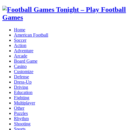
Home
American Football
Soccer
Action
Adventure
Arcade
Board Game
Casino
Customize
Defense
Dress-Up
Driving
Education
Fighting
Multiplayer
Other
Puzzles
Rhythm
Shooting
Sports