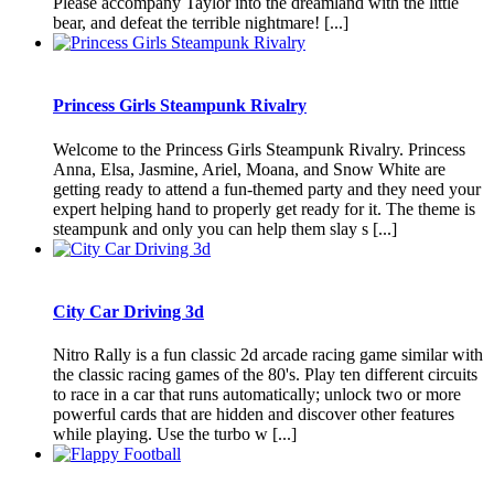
Please accompany Taylor into the dreamland with the little
bear, and defeat the terrible nightmare! [...]
Princess Girls Steampunk Rivalry
Welcome to the Princess Girls Steampunk Rivalry. Princess
Anna, Elsa, Jasmine, Ariel, Moana, and Snow White are
getting ready to attend a fun-themed party and they need your
expert helping hand to properly get ready for it. The theme is
steampunk and only you can help them slay s [...]
City Car Driving 3d
Nitro Rally is a fun classic 2d arcade racing game similar with
the classic racing games of the 80's. Play ten different circuits
to race in a car that runs automatically; unlock two or more
powerful cards that are hidden and discover other features
while playing. Use the turbo w [...]