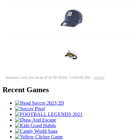
Amazon.com prices as of
6/19/2026, 12:09:09 AM
-
details
Recent Games