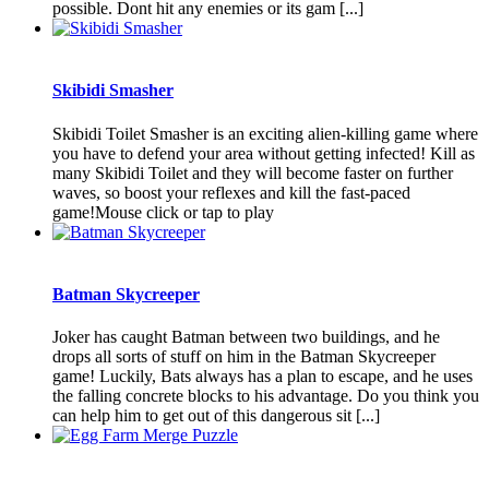
possible. Dont hit any enemies or its gam [...]
Skibidi Smasher
Skibidi Toilet Smasher is an exciting alien-killing game where
you have to defend your area without getting infected! Kill as
many Skibidi Toilet and they will become faster on further
waves, so boost your reflexes and kill the fast-paced
game!Mouse click or tap to play
Batman Skycreeper
Joker has caught Batman between two buildings, and he
drops all sorts of stuff on him in the Batman Skycreeper
game! Luckily, Bats always has a plan to escape, and he uses
the falling concrete blocks to his advantage. Do you think you
can help him to get out of this dangerous sit [...]