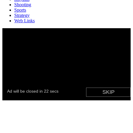
Shooting
Sports
Strategy
Web Links