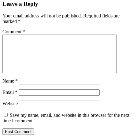
Leave a Reply
Your email address will not be published.
Required fields are
marked
*
Comment
*
Name
*
Email
*
Website
Save my name, email, and website in this browser for the next
time I comment.