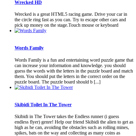
Wrecked HD
Wrecked is a great HTML5 racing game. Drive your car in
the circle ring fast as you can. Try to escape other cars and
pick up money on the stage.Touch mouse or keyboard
Words Family
Words Family is a fun and entertaining word puzzle game that
can increase your information and knowledge. you should
guess the words with the letters in the puzzle board and match
them. You should put the letters in the correct order on the
puzzle board. The puzzle board should b [...]
Skibidi Toilet In The Tower
Skibidi in The Tower takes the Endless runner (i guess
endless flyer) genre! Help our friend Skibidi the alien to get as
high as he can, avoiding the obstacles such as rolling mines,
spikes, bats on the way and collecting as many coins as