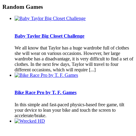
Random Games
Baby Taylor Big Closet Challenge
We all know that Taylor has a huge wardrobe full of clothes
she will wear on various occasions. However, her large
wardrobe has a disadvantage, it is very difficult to find a set of
clothes. In the next few days, Taylor will travel to four
different occasions, which will require [...]
Bike Race Pro by T. F. Games
In this simple and fast-paced physics-based free game, tilt
your device to lean your bike and touch the screen to
accelerate/brake.