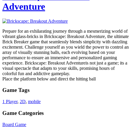
Adventure
Prepare for an exhilarating journey through a mesmerizing world of
vibrant glass-bricks in Brickscape: Breakout Adventure, the ultimate
Brick Breaker game that seamlessly blends simplicity with dazzling
excitement. Challenge yourself as you wield the power to control an
array of visually stunning balls, each evolving based on your
performance to ensure an immersive and personalized gaming
experience. Brickscape: Breakout Adventureis not just a game; its a
visual spectacle that adapts to your skills, promising hours of
colorful fun and addictive gameplay.
Place the platform below and direct the hitting ball
Game Tags
1 Player
,
2D
,
mobile
Game Categories
Board Game