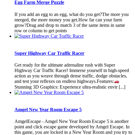
Egg Farm Merge Puzzle
If you add an egg to an egg, what do you get?The more you
merged, the more money you get.How far can your farm
grow?Drag and drop to match 3 of the same items in same
row or column to get points
Super Highway Car Traffic Racer
Get ready for the ultimate adrenaline rush with Super
Highway Car Traffic Racer! Immerse yourself in high-speed
action as you weave through dense traffic, dodge obstacles,
and test your reflexes on endless highways.Features:
Stunning 3D Graphics: Experience ultra-realistic envir [...]
Amgel New Year Room Escape 5
AmgelEscape - Amgel New Year Room Escape 5 is another
point and click escape game developed by Amgel Escape. In
this game, you are locked in a New Year Room and you try to