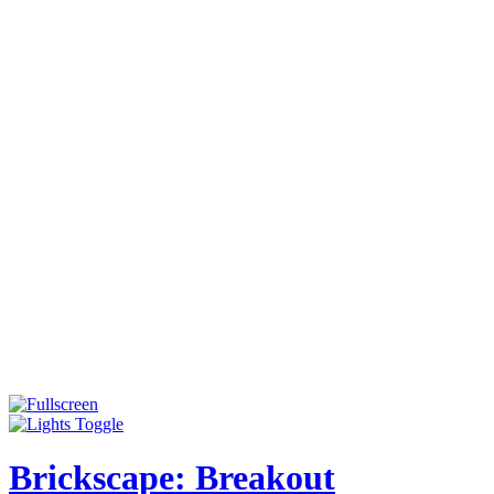
Brickscape: Breakout