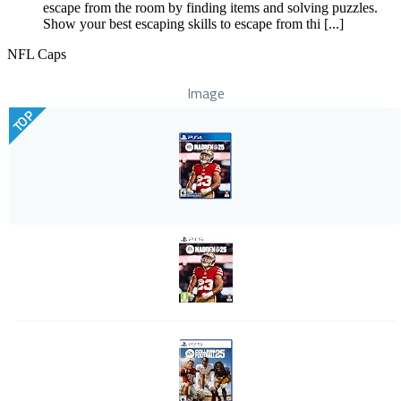
escape from the room by finding items and solving puzzles.
Show your best escaping skills to escape from thi [...]
NFL Caps
Image
TOP