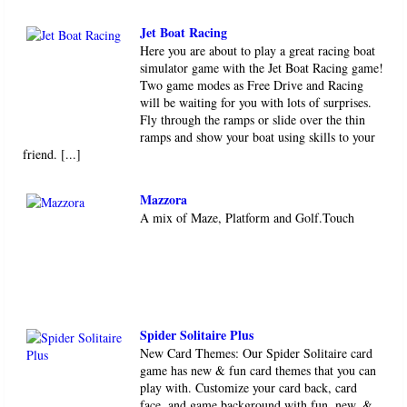
Jet Boat Racing
Here you are about to play a great racing boat
simulator game with the Jet Boat Racing game!
Two game modes as Free Drive and Racing
will be waiting for you with lots of surprises.
Fly through the ramps or slide over the thin
ramps and show your boat using skills to your
friend. [...]
Mazzora
A mix of Maze, Platform and Golf.Touch
Spider Solitaire Plus
New Card Themes: Our Spider Solitaire card
game has new & fun card themes that you can
play with. Customize your card back, card
face, and game background with fun, new, &