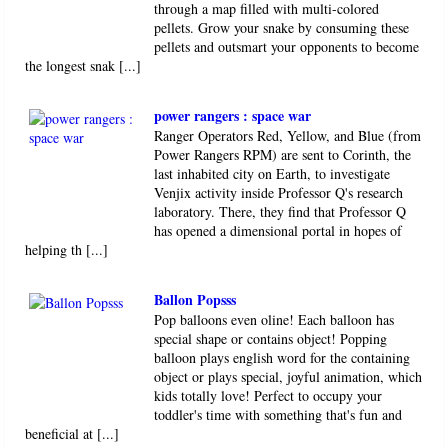
through a map filled with multi-colored
pellets. Grow your snake by consuming these
pellets and outsmart your opponents to become
the longest snak [...]
power rangers : space war
Ranger Operators Red, Yellow, and Blue (from
Power Rangers RPM) are sent to Corinth, the
last inhabited city on Earth, to investigate
Venjix activity inside Professor Q's research
laboratory. There, they find that Professor Q
has opened a dimensional portal in hopes of
helping th [...]
Ballon Popsss
Pop balloons even oline! Each balloon has
special shape or contains object! Popping
balloon plays english word for the containing
object or plays special, joyful animation, which
kids totally love! Perfect to occupy your
toddler's time with something that's fun and
beneficial at [...]