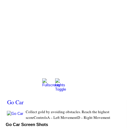
Go Car
Collect gold by avoiding obstacles. Reach the highest
scoreControlsA – Left MovementD – Right Movement
Go Car Screen Shots