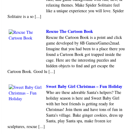
relaxing themes. Make Spider Solitaire feel
like a unique experience you will love. Spider
Solitaire is a so [...]
Rescue The Cartoon Book
Rescue the Cartoon Book is a point and click
game developed by 8B Games/Games2mad.
Imagine that you had been to a place there you
found a Cartoon Book got trapped inside the
cage. Here are the interesting puzzles and
hidden objects to find and get escape the
Cartoon Book. Good lu [...]
Sweet Baby Girl Christmas – Fun Holiday
Who are these adorable Santa's helpers? The
holiday season is here and Sweet Baby Girl
with her best friends is getting ready for
Christmas! Join them and have tons of fun in
Santa's village. Bake ginger cookies, dress up
Santa, play Santa spa, make frozen ice
sculptures, rescue [...]