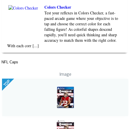
Colors Checker
Test your reflexes in Colors Checker, a fast-
paced arcade game where your objective is to
tap and choose the correct color for each
falling figure! As colorful shapes descend
rapidly, you'll need quick thinking and sharp
accuracy to match them with the right color.
With each corr [...]
NFL Caps
Image
TOP