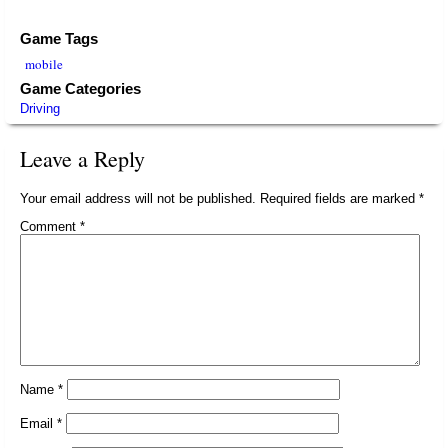
Game Tags
mobile
Game Categories
Driving
Leave a Reply
Your email address will not be published.
Required fields are marked
*
Comment
*
Name
*
Email
*