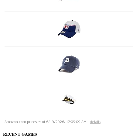
Amazon.com prices as of
6/19/2026, 12:09:09 AM
-
details
RECENT GAMES