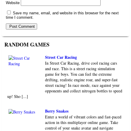
Website
Save my name, email, and website in this browser for the next
time I comment.
RANDOM GAMES
Street Car Racing
In Street Car Racing, drive cool racing cars
and race. This is a street racing simulation
game for boys. You can feel the extreme
drifting, realistic engine roar, and super-fast
street racing! In race mode, race against your
opponents and collect nitrogen bottles to speed
up! Sho [...]
Berry Snakes
Enter a world of vibrant colors and fast-paced
action in this multiplayer online game. Take
control of your snake avatar and navigate