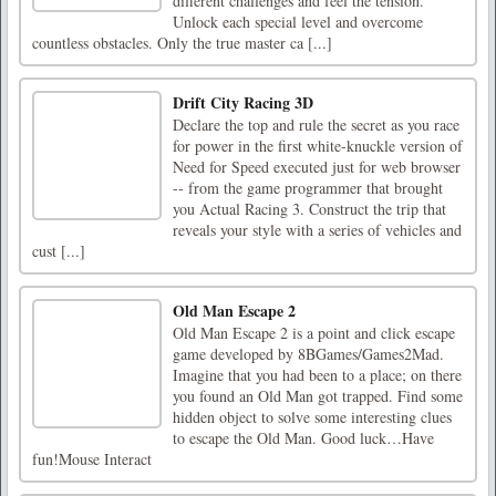
different challenges and feel the tension.
Unlock each special level and overcome
countless obstacles. Only the true master ca [...]
Drift City Racing 3D
Declare the top and rule the secret as you race
for power in the first white-knuckle version of
Need for Speed executed just for web browser
-- from the game programmer that brought
you Actual Racing 3. Construct the trip that
reveals your style with a series of vehicles and
cust [...]
Old Man Escape 2
Old Man Escape 2 is a point and click escape
game developed by 8BGames/Games2Mad.
Imagine that you had been to a place; on there
you found an Old Man got trapped. Find some
hidden object to solve some interesting clues
to escape the Old Man. Good luck…Have
fun!Mouse Interact