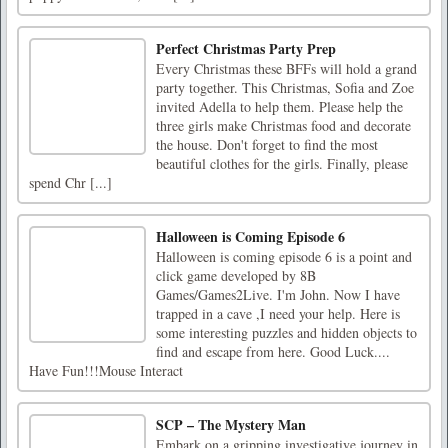
Perfect Christmas Party Prep
Every Christmas these BFFs will hold a grand
party together. This Christmas, Sofia and Zoe
invited Adella to help them. Please help the
three girls make Christmas food and decorate
the house. Don't forget to find the most
beautiful clothes for the girls. Finally, please
spend Chr [...]
Halloween is Coming Episode 6
Halloween is coming episode 6 is a point and
click game developed by 8B
Games/Games2Live. I'm John. Now I have
trapped in a cave ,I need your help. Here is
some interesting puzzles and hidden objects to
find and escape from here. Good Luck....
Have Fun!!!Mouse Interact
SCP – The Mystery Man
Embark on a gripping investigative journey in