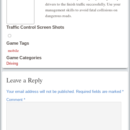
drivers to the finish traffic successfully. Use your
management skills to avoid fatal collisions on
dangerous roads.
Traffic Control Screen Shots
Game Tags
mobile
Game Categories
Driving
Leave a Reply
Your email address will not be published.
Required fields are marked
*
Comment
*