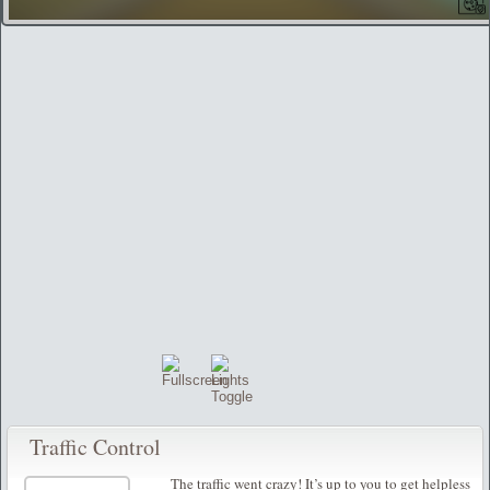
Traffic Control
The traffic went crazy! It’s up to you to get helpless