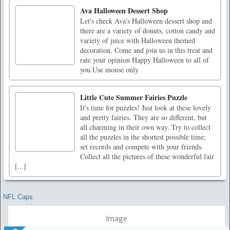
Ava Halloween Dessert Shop
Let's check Ava's Halloween dessert shop and
there are a variety of donuts, cotton candy and
variety of juice with Halloween themed
decoration. Come and join us in this treat and
rate your opinion Happy Halloween to all of
you.Use mouse only
Little Cute Summer Fairies Puzzle
It's time for puzzles! Just look at these lovely
and pretty fairies. They are so different, but
all charming in their own way. Try to collect
all the puzzles in the shortest possible time;
set records and compete with your friends.
Collect all the pictures of these wonderful fair
[...]
NFL Caps
Image