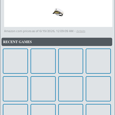
Amazon.com prices as of
6/19/2026, 12:09:09 AM
-
details
RECENT GAMES