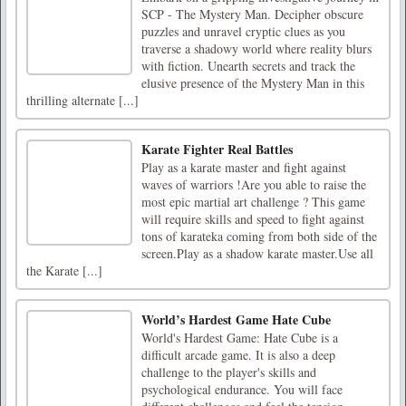
SCP - The Mystery Man. Decipher obscure
puzzles and unravel cryptic clues as you
traverse a shadowy world where reality blurs
with fiction. Unearth secrets and track the
elusive presence of the Mystery Man in this
thrilling alternate [...]
Karate Fighter Real Battles
Play as a karate master and fight against
waves of warriors !Are you able to raise the
most epic martial art challenge ? This game
will require skills and speed to fight against
tons of karateka coming from both side of the
screen.Play as a shadow karate master.Use all
the Karate [...]
World’s Hardest Game Hate Cube
World's Hardest Game: Hate Cube is a
difficult arcade game. It is also a deep
challenge to the player's skills and
psychological endurance. You will face