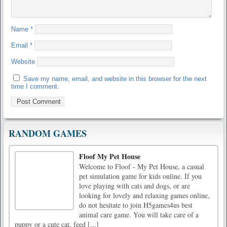
Name
*
Email
*
Website
Save my name, email, and website in this browser for the next
time I comment.
RANDOM GAMES
Floof My Pet House
Welcome to Floof - My Pet House, a casual
pet simulation game for kids online. If you
love playing with cats and dogs, or are
looking for lovely and relaxing games online,
do not hesitate to join H5games4us best
animal care game. You will take care of a
puppy or a cute cat, feed [...]