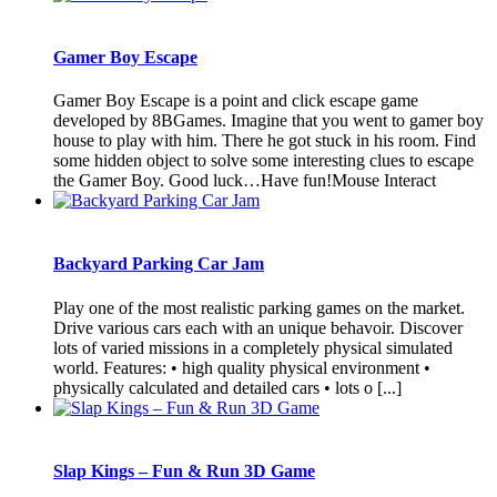
Gamer Boy Escape
Gamer Boy Escape is a point and click escape game
developed by 8BGames. Imagine that you went to gamer boy
house to play with him. There he got stuck in his room. Find
some hidden object to solve some interesting clues to escape
the Gamer Boy. Good luck…Have fun!Mouse Interact
Backyard Parking Car Jam
Play one of the most realistic parking games on the market.
Drive various cars each with an unique behavoir. Discover
lots of varied missions in a completely physical simulated
world. Features: • high quality physical environment •
physically calculated and detailed cars • lots o [...]
Slap Kings – Fun & Run 3D Game