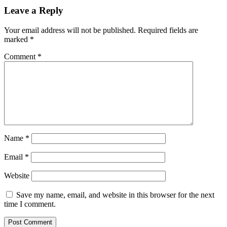
Leave a Reply
Your email address will not be published.
Required fields are
marked
*
Comment
*
Name
*
Email
*
Website
Save my name, email, and website in this browser for the next
time I comment.