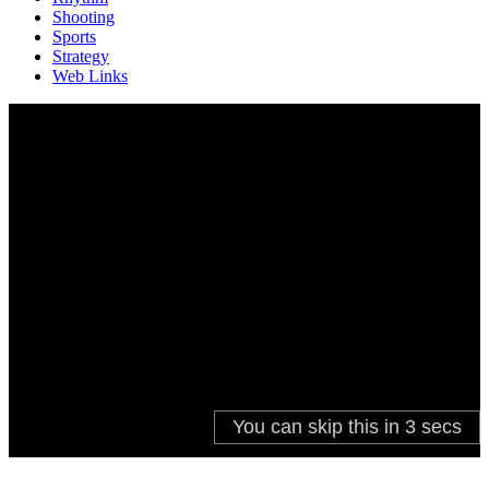
Shooting
Sports
Strategy
Web Links