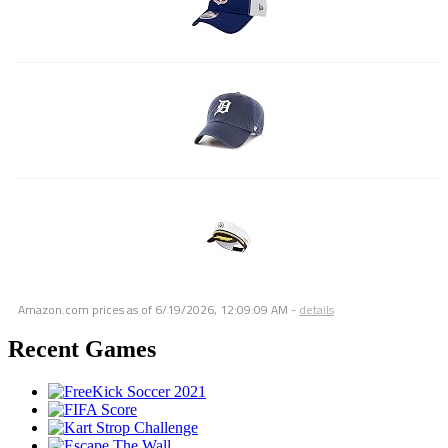
Amazon.com prices as of
6/19/2026, 12:09:09 AM
-
details
Recent Games