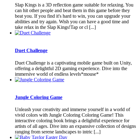
Slap Kings is a 3D reflection game suitable for relaxing. You
can hit other people and beat them in this game before they
beat you. If you find it's hard to win, you can upgrade your
abilities and try again. Wish you can have a good time and
take relax in the Slap Kings!Tap or cl [...]
Duet Challenge
Duet Challenge is a captivating mobile game built on Unity,
offering a delightful 2D gaming experience. Dive into the
immersive world of endless levels*mouse*
Jungle Coloring Game
Unleash your creativity and immerse yourself in a world of
vivid colors with Jungle Coloring Coloring Game! This
interactive coloring book brings a delightful experience for
artists of all ages. Dive into an expansive collection of designs
ranging from serene landscapes to intric [...]