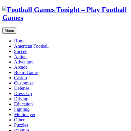
Menu
Home
American Football
Soccer
Action
Adventure
Arcade
Board Game
Casino
Customize
Defense
Dress-Up
Driving
Education
Fighting
Multiplayer
Other
Puzzles
Rhythm