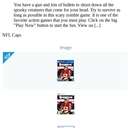
You have a gun and lots of bullets to shoot down all the
spooky creatures that come for your head. Try to survive as
long as possible in this scary zombie game. It is one of the
favorite action games that you must play. Click on the big
"Play Now" button to start the fun. View ou [...]
NFL Caps
Image
TOP