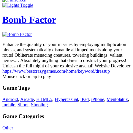
Bomb Factor
Enhance the quantity of your missiles by employing multiplication
blocks, and systematically dismantle all impediments along your
route! Obliterate menacing creatures, towering buildings, valiant
heroes… Absolutely anything that dares to obstruct your progress!
Unleash the full might of your explosive arsenal! Website Developer
https://www.bestcrazygames.com/home/keyword/dressup
Mouse click or tap to play
Game Tags
Android
,
Arcade
,
HTML5
,
Hypercasual
,
iPad
,
iPhone
,
Mentolatux
,
mobile
,
Shoot
,
Shooting
Game Categories
Other