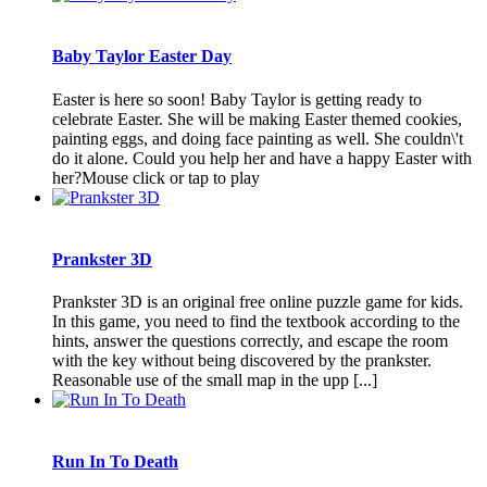
Baby Taylor Easter Day
Easter is here so soon! Baby Taylor is getting ready to
celebrate Easter. She will be making Easter themed cookies,
painting eggs, and doing face painting as well. She couldn\'t
do it alone. Could you help her and have a happy Easter with
her?Mouse click or tap to play
Prankster 3D
Prankster 3D is an original free online puzzle game for kids.
In this game, you need to find the textbook according to the
hints, answer the questions correctly, and escape the room
with the key without being discovered by the prankster.
Reasonable use of the small map in the upp [...]
Run In To Death