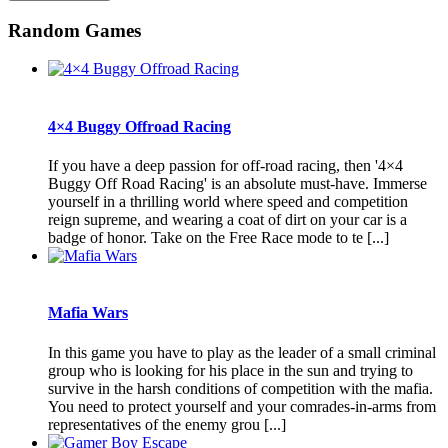
Random Games
4×4 Buggy Offroad Racing
If you have a deep passion for off-road racing, then '4×4
Buggy Off Road Racing' is an absolute must-have. Immerse
yourself in a thrilling world where speed and competition
reign supreme, and wearing a coat of dirt on your car is a
badge of honor. Take on the Free Race mode to te [...]
Mafia Wars
In this game you have to play as the leader of a small criminal
group who is looking for his place in the sun and trying to
survive in the harsh conditions of competition with the mafia.
You need to protect yourself and your comrades-in-arms from
representatives of the enemy grou [...]