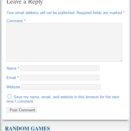
Leave a Reply
Your email address will not be published.
Required fields are marked
*
Comment
*
Name
*
Email
*
Website
Save my name, email, and website in this browser for the next
time I comment.
RANDOM GAMES