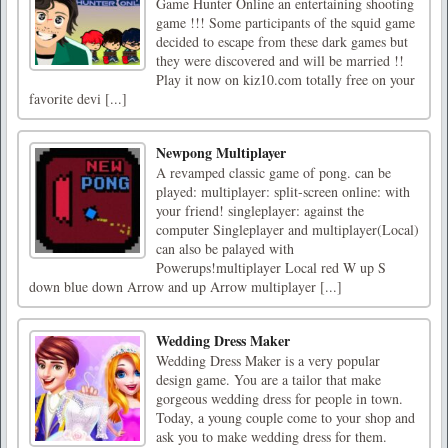
Game Hunter Online an entertaining shooting
game !!! Some participants of the squid game
decided to escape from these dark games but
they were discovered and will be married !!
Play it now on kiz10.com totally free on your
favorite devi [...]
Newpong Multiplayer
A revamped classic game of pong. can be
played: multiplayer: split-screen online: with
your friend! singleplayer: against the
computer Singleplayer and multiplayer(Local)
can also be palayed with
Powerups!multiplayer Local red W up S
down blue down Arrow and up Arrow multiplayer [...]
Wedding Dress Maker
Wedding Dress Maker is a very popular
design game. You are a tailor that make
gorgeous wedding dress for people in town.
Today, a young couple come to your shop and
ask you to make wedding dress for them.