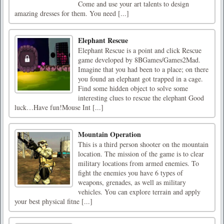
Come and use your art talents to design
amazing dresses for them. You need [...]
Elephant Rescue
Elephant Rescue is a point and click Rescue
game developed by 8BGames/Games2Mad.
Imagine that you had been to a place; on there
you found an elephant got trapped in a cage.
Find some hidden object to solve some
interesting clues to rescue the elephant Good
luck…Have fun!Mouse Int [...]
Mountain Operation
This is a third person shooter on the mountain
location. The mission of the game is to clear
military locations from armed enemies. To
fight the enemies you have 6 types of
weapons, grenades, as well as military
vehicles. You can explore terrain and apply
your best physical fitne [...]