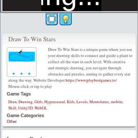
Draw To Win Stars
Draw To Win Stars is a unique game where you use
your drawing skills to connect and guide a plant to
collect all the stars in each level. With creative
and strategic drawing, you navigate through
obstacles and puzzles, aiming to gather every star
along the way. Website Developer
https://www.playbestgames.io/
Mouse click or tap to play
Game Tags
Draw
,
Drawing
,
Girls
,
Hypercasual
,
Kids
,
Levels
,
Mentolatux
,
mobile
,
Skill
,
Unity3D
,
WebGL
Game Categories
Other