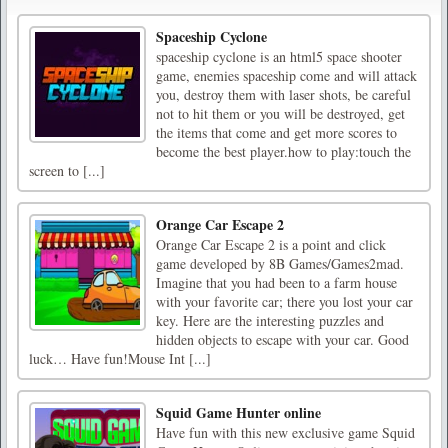
Spaceship Cyclone
spaceship cyclone is an html5 space shooter
game, enemies spaceship come and will attack
you, destroy them with laser shots, be careful
not to hit them or you will be destroyed, get
the items that come and get more scores to
become the best player.how to play:touch the
screen to [...]
Orange Car Escape 2
Orange Car Escape 2 is a point and click
game developed by 8B Games/Games2mad.
Imagine that you had been to a farm house
with your favorite car; there you lost your car
key. Here are the interesting puzzles and
hidden objects to escape with your car. Good
luck… Have fun!Mouse Int [...]
Squid Game Hunter online
Have fun with this new exclusive game Squid