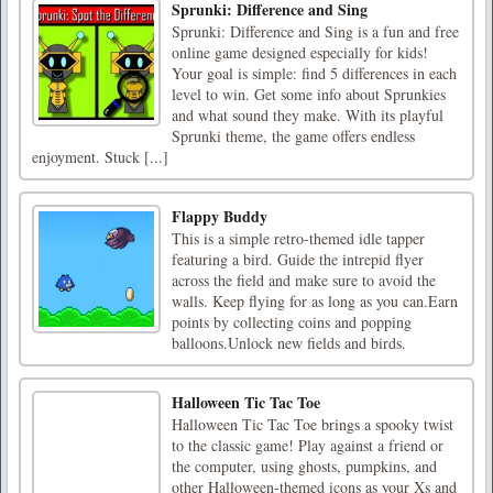
Sprunki: Difference and Sing
Sprunki: Difference and Sing is a fun and free
online game designed especially for kids!
Your goal is simple: find 5 differences in each
level to win. Get some info about Sprunkies
and what sound they make. With its playful
Sprunki theme, the game offers endless
enjoyment. Stuck [...]
Flappy Buddy
This is a simple retro-themed idle tapper
featuring a bird. Guide the intrepid flyer
across the field and make sure to avoid the
walls. Keep flying for as long as you can.Earn
points by collecting coins and popping
balloons.Unlock new fields and birds.
Halloween Tic Tac Toe
Halloween Tic Tac Toe brings a spooky twist
to the classic game! Play against a friend or
the computer, using ghosts, pumpkins, and
other Halloween-themed icons as your Xs and