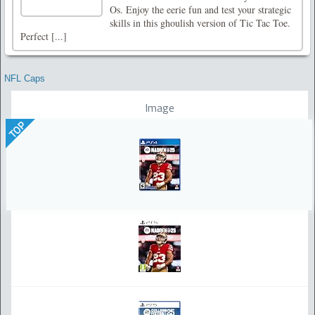
Os. Enjoy the eerie fun and test your strategic
skills in this ghoulish version of Tic Tac Toe.
Perfect [...]
NFL Caps
Image
TOP