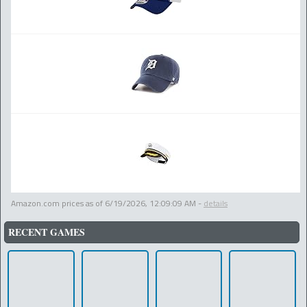
Amazon.com prices as of
6/19/2026, 12:09:09 AM
-
details
RECENT GAMES