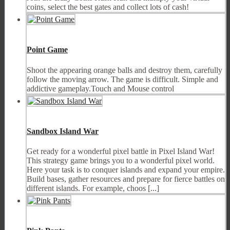
coins, select the best gates and collect lots of cash!
Point Game
Shoot the appearing orange balls and destroy them, carefully
follow the moving arrow. The game is difficult. Simple and
addictive gameplay.Touch and Mouse control
Sandbox Island War
Get ready for a wonderful pixel battle in Pixel Island War!
This strategy game brings you to a wonderful pixel world.
Here your task is to conquer islands and expand your empire.
Build bases, gather resources and prepare for fierce battles on
different islands. For example, choos [...]