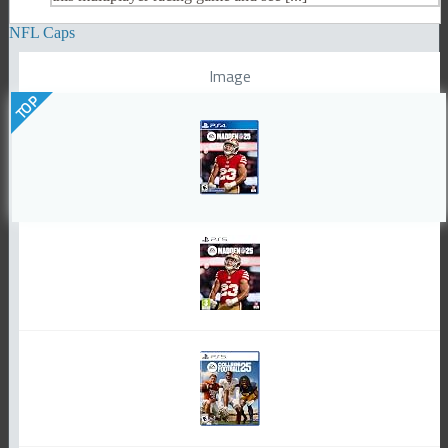
NFL Caps
Image
TOP