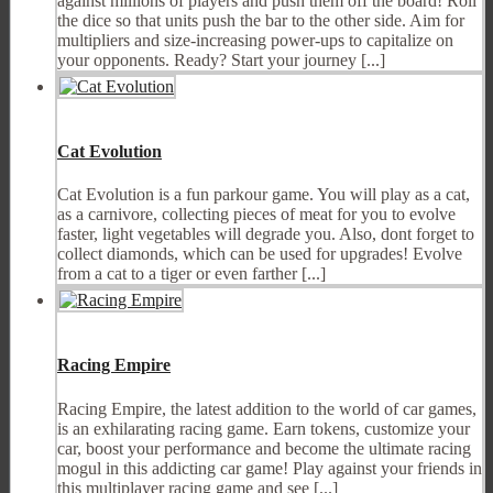
against millions of players and push them off the board! Roll
the dice so that units push the bar to the other side. Aim for
multipliers and size-increasing power-ups to capitalize on
your opponents. Ready? Start your journey [...]
Cat Evolution
Cat Evolution is a fun parkour game. You will play as a cat,
as a carnivore, collecting pieces of meat for you to evolve
faster, light vegetables will degrade you. Also, dont forget to
collect diamonds, which can be used for upgrades! Evolve
from a cat to a tiger or even farther [...]
Racing Empire
Racing Empire, the latest addition to the world of car games,
is an exhilarating racing game. Earn tokens, customize your
car, boost your performance and become the ultimate racing
mogul in this addicting car game! Play against your friends in
this multiplayer racing game and see [...]