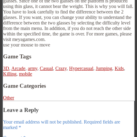
glasses. Since one of the two glasses on the platform is produced
using thin glass, it cannot bear the weight. This is why you will fall.
You have to look carefully to find the difference between the 2
glasses. If you want, you can change your ability to understand the
difference between the two glasses by selecting the difficulty level
from the main menu. In addition, if you do not reach the other side
within the specified time, the game is over. For more games, please
visit meyagames.com.
use your mouse to move
Game Tags
3D
,
Arcade
,
army
,
Casual
,
Crazy
,
Hypercasual
,
Jumping
,
Kids
,
Killing
,
mobile
Game Categories
Other
Leave a Reply
Your email address will not be published.
Required fields are
marked
*