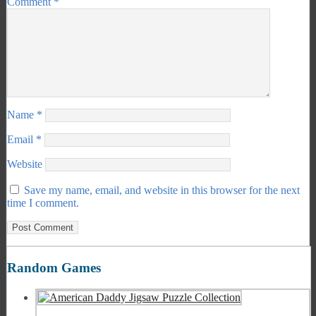
Comment
*
Name
*
Email
*
Website
Save my name, email, and website in this browser for the next
time I comment.
Random Games