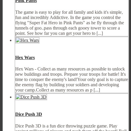
Pink Pants
The game is easy to play for all family and kids it's simple,
fun and incredibly Addictive. In the game you control the
flying "Super Fat Hero in Pink Pants" as he fly through the
tunnels of goo..pass through each gooey tower to score a
point. See how far you can get your hero to [...]
Hex Wars
Hex Wars - Collect as many resources as possible to unlock
new buildings and troops. Prepare your troops for battle! It's
time to conquer the enemy's land!Your only goal is to capture
the enemy flag by building your soldiers and developing
your camp.Collect as many resources as p [...]
Dice Push 3D
Dice Push 3D is a fun dice throwing puzzle game. Play