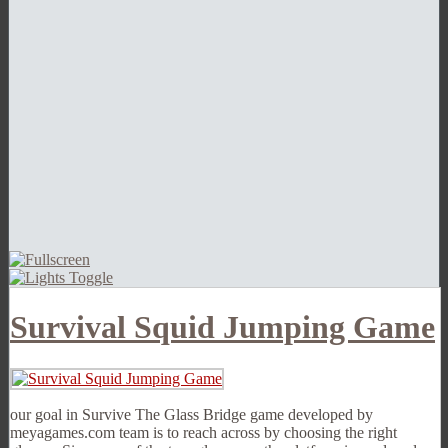
Survival Squid Jumping Game
our goal in Survive The Glass Bridge game developed by
meyagames.com team is to reach across by choosing the right