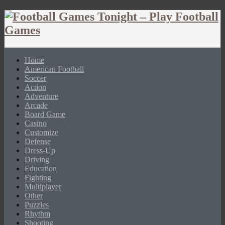
Home
American Football
Soccer
Action
Adventure
Arcade
Board Game
Casino
Customize
Defense
Dress-Up
Driving
Education
Fighting
Multiplayer
Other
Puzzles
Rhythm
Shooting