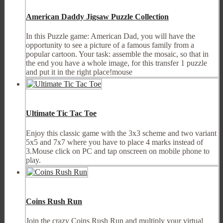
American Daddy Jigsaw Puzzle Collection
In this Puzzle game: American Dad, you will have the
opportunity to see a picture of a famous family from a
popular cartoon. Your task: assemble the mosaic, so that in
the end you have a whole image, for this transfer 1 puzzle
and put it in the right place!mouse
Ultimate Tic Tac Toe
Enjoy this classic game with the 3x3 scheme and two variant
5x5 and 7x7 where you have to place 4 marks instead of
3.Mouse click on PC and tap onscreen on mobile phone to
play.
Coins Rush Run
Join the crazy Coins Rush Run and multiply your virtual