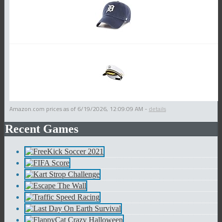
Amazon.com prices as of
6/19/2026, 12:09:09 AM
-
details
Recent Games